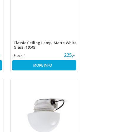
Classic Ceiling Lamp, Matte White
Glass, 1950s
-
225,-
Stock:
1
MORE INFO