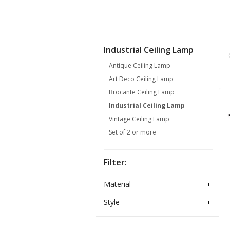
Industrial Ceiling Lamp
Antique Ceiling Lamp
Art Deco Ceiling Lamp
Brocante Ceiling Lamp
Industrial Ceiling Lamp
Vintage Ceiling Lamp
Set of 2 or more
Filter:
Material
+
Style
+