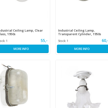
ndustrial Ceiling Lamp, Clear
Industrial Ceiling Lamp,
lass, 1950s
Transparent Cylinder, 1950s
55,-
60,
tock:
1
Stock:
1
MORE INFO
MORE INFO