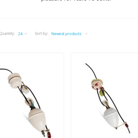
Quantity:
Sort by: