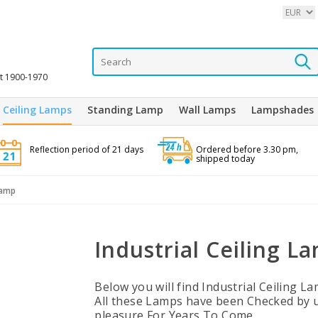
it 1900-1970
Ceiling Lamps
Standing Lamp
Wall Lamps
Lampshades
Reflection period of 21 days
Ordered before 3.30 pm,
shipped today
Lamp
Industrial Ceiling L
Below you will find Industrial Ceiling 
All these Lamps have been Checked by 
pleasure For Years To Come.