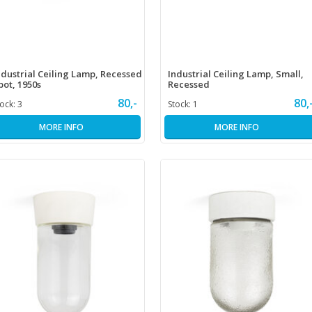
ndustrial Ceiling Lamp, Recessed
Industrial Ceiling Lamp, Small,
pot, 1950s
Recessed
80,-
80,
tock:
3
Stock:
1
MORE INFO
MORE INFO