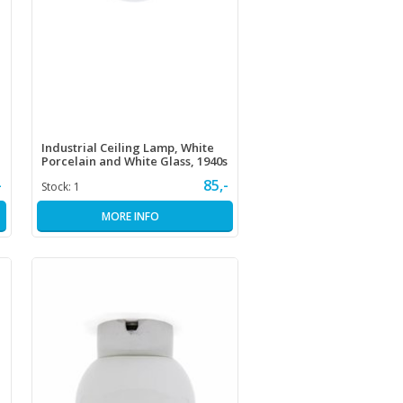
Industrial Ceiling Lamp, White
Porcelain and White Glass, 1940s
-
85,-
Stock:
1
MORE INFO