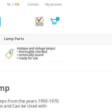
NL
EN
Contact
My account
0
Lamp Parts
Antique and vintage lamps:
• thoroughly checked
• technically sound
• ready for use
amp
Lamps from the years 1900-1970.
us and Can be Used with