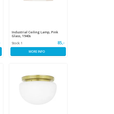
Industrial Ceiling Lamp, Pink
Glass, 1940s
-
85,-
Stock:
1
MORE INFO