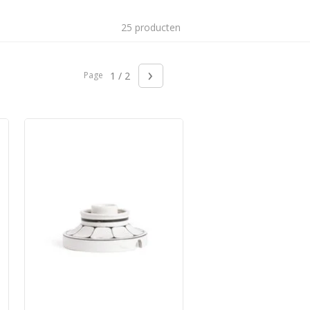
25 producten
›
Page
1 / 2