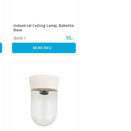
Industrial Ceiling Lamp, Bakelite
Base
-
55,-
Stock:
1
MORE INFO