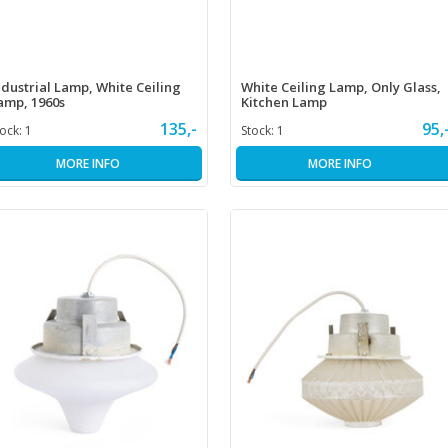
ndustrial Lamp, White Ceiling
White Ceiling Lamp, Only Glass,
amp, 1960s
Kitchen Lamp
135,-
95,
tock:
1
Stock:
1
MORE INFO
MORE INFO