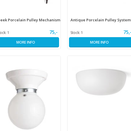
leek Porcelain Pulley Mechanism
Antique Porcelain Pulley System
75,-
75,
tock:
1
Stock:
1
MORE INFO
MORE INFO