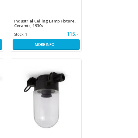
Industrial Ceiling Lamp Fixture,
Ceramic, 1930s
-
115,-
Stock:
1
MORE INFO