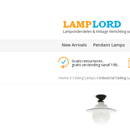
Lamponderdelen & Vintage Verlichting u
New Arrivals
Pendant Lamps
Gratis retourneren,
gratis verzending vanaf 199,-
Home
>
Ceiling Lamps
>
Industrial Ceiling 