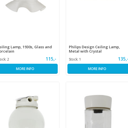
eiling Lamp, 1930s, Glass and
Philips Design Ceiling Lamp,
orcelain
Metal with Crystal
115,-
135,
tock:
2
Stock:
1
MORE INFO
MORE INFO