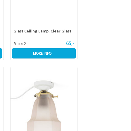
Glass Ceiling Lamp, Clear Glass
-
65,-
Stock:
2
MORE INFO