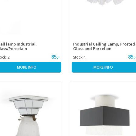
all lamp Industrial,
Industrial Ceiling Lamp, Frosted
lass/Porcelain
Glass and Porcelain
85,-
85,
tock:
2
Stock:
1
MORE INFO
MORE INFO