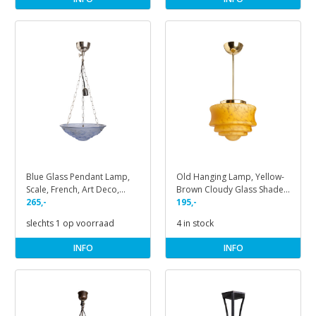
Blue Glass Pendant Lamp,
Old Hanging Lamp, Yellow-
Scale, French, Art Deco,
Brown Cloudy Glass Shade
1930s
265,-
on Pendant
195,-
slechts 1 op voorraad
4 in stock
INFO
INFO