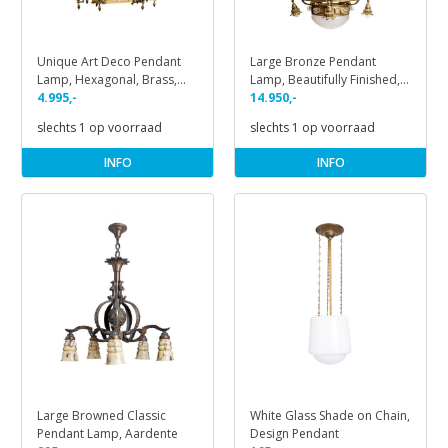
Unique Art Deco Pendant
Large Bronze Pendant
Lamp, Hexagonal, Brass,
Lamp, Beautifully Finished,
1930s
4.995,-
1930s
14.950,-
slechts 1 op voorraad
slechts 1 op voorraad
INFO
INFO
Large Browned Classic
White Glass Shade on Chain,
Pendant Lamp, Aardente
Design Pendant