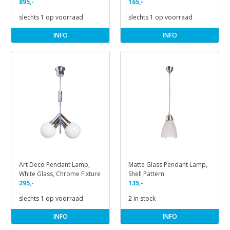
895,-
165,-
slechts 1 op voorraad
slechts 1 op voorraad
INFO
INFO
Art Deco Pendant Lamp,
Matte Glass Pendant Lamp,
White Glass, Chrome Fixture
Shell Pattern
295,-
135,-
slechts 1 op voorraad
2 in stock
INFO
INFO