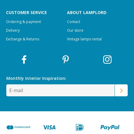
CUSTOMER SERVICE
ABOUT LAMPLORD
Ordering & payment
Contact
Delivery
Our store
Exchange & Returns
Vintage lamps rental
Monthly Interior
Inspiration: