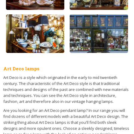
Art Deco lamps
Art Deco is a style which originated in the early to mid twentieth
century. The characteristic of the Art Deco style is that traditional
techniques and designs of the past are combined with new materials
and techniques. You can see the Art Deco style in architecture,
fashion, art and therefore also in our vintage hanging lamps.
Are you looking for an Art Deco pendant lamp? In our range you will
find dozens of different models with a beautiful Art Deco design. The
striking thing about Art Deco lamps is that you'll find both sleek
designs and more opulent ones. Choose a sleekly designed, timeless