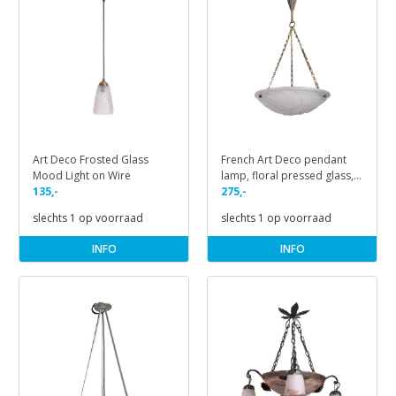
Art Deco Frosted Glass
French Art Deco pendant
Mood Light on Wire
lamp, floral pressed glass,
135,-
1930s
275,-
slechts 1 op voorraad
slechts 1 op voorraad
INFO
INFO