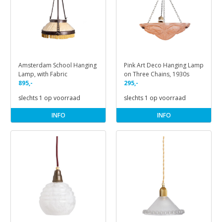
Amsterdam School Hanging
Pink Art Deco Hanging Lamp
Lamp, with Fabric
on Three Chains, 1930s
895,-
295,-
slechts 1 op voorraad
slechts 1 op voorraad
INFO
INFO