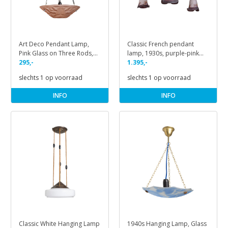
Art Deco Pendant Lamp,
Classic French pendant
Pink Glass on Three Rods,
lamp, 1930s, purple-pink
1930s
295,-
glass
1.395,-
slechts 1 op voorraad
slechts 1 op voorraad
INFO
INFO
Classic White Hanging Lamp
1940s Hanging Lamp, Glass