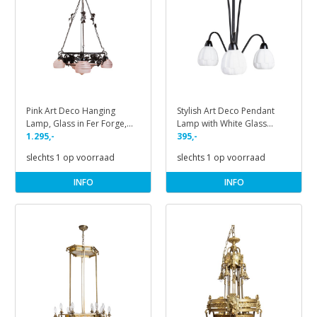
Pink Art Deco Hanging
Stylish Art Deco Pendant
Lamp, Glass in Fer Forge,
Lamp with White Glass
1930s
1.295,-
Shades, 1930s
395,-
slechts 1 op voorraad
slechts 1 op voorraad
INFO
INFO