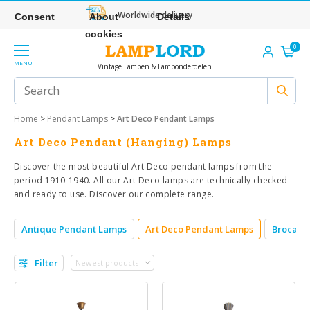
Worldwide delivery
Consent
About
Details
cookies
0
MENU
Vintage Lampen & Lamponderdelen
Home
>
Pendant Lamps
>
Art Deco Pendant Lamps
Art Deco Pendant (Hanging) Lamps
Discover the most beautiful Art Deco pendant lamps from the
period 1910-1940. All our Art Deco lamps are technically checked
and ready to use. Discover our complete range.
Antique Pendant Lamps
Art Deco Pendant Lamps
Brocant
Filter