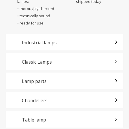
lamps:
shipped today
• thoroughly checked
• technically sound
• ready for use
Industrial lamps
Classic Lamps
Lamp parts
Chandeliers
Table lamp