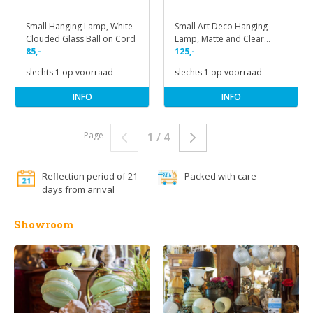
Small Hanging Lamp, White
Small Art Deco Hanging
Clouded Glass Ball on Cord
Lamp, Matte and Clear
85,-
Glass
125,-
slechts 1 op voorraad
slechts 1 op voorraad
INFO
INFO
Page
1 / 4
Reflection period of 21
Packed with care
days from arrival
Showroom