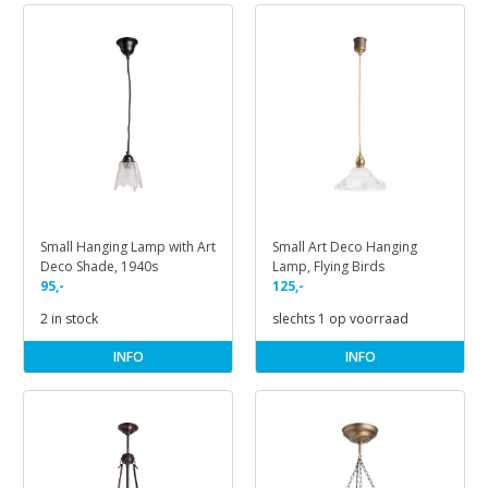
Small Hanging Lamp with Art
Small Art Deco Hanging
Deco Shade, 1940s
Lamp, Flying Birds
95,-
125,-
2 in stock
slechts 1 op voorraad
INFO
INFO