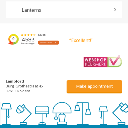
Lanterns
”Excellent!”
Lamplord
Make appointment
Burg. Grothestraat 45
3761 CK Soest