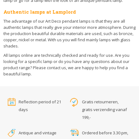
lamp or go for a lamp with the look of an antique pendant lamp.
Authentic lamps at Lamplord
The advantage of our Art Deco pendant lamps is that they are all
authentic lamps that really give your interior more atmosphere. During
the production beautiful durable materials are used, such as bronze,
copper, nickel or metal. With us you will find mainly lamps with glass
shades.
All lamps online are technically checked and ready for use. Are you
looking for a specific lamp or do you have any questions about our
product range? Please contact us, we are happy to help you find a
beautiful lamp.
Reflection period of 21
Gratis retourneren,
days
gratis verzending vanaf
199,-
Antique and vintage
Ordered before 3.30 pm,