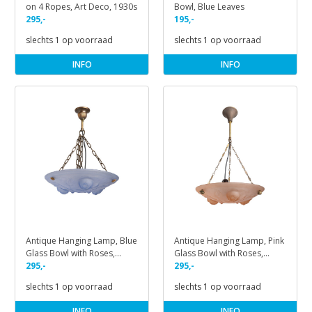
on 4 Ropes, Art Deco, 1930s
Bowl, Blue Leaves
295,-
195,-
slechts 1 op voorraad
slechts 1 op voorraad
INFO
INFO
Antique Hanging Lamp, Blue
Antique Hanging Lamp, Pink
Glass Bowl with Roses,
Glass Bowl with Roses,
1930s
295,-
1930s
295,-
slechts 1 op voorraad
slechts 1 op voorraad
INFO
INFO