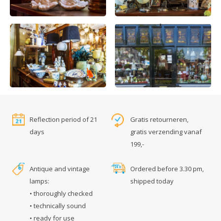
Reflection period of 21
Gratis retourneren,
days
gratis verzending vanaf
199,-
Antique and vintage
Ordered before 3.30 pm,
lamps:
shipped today
• thoroughly checked
• technically sound
• ready for use