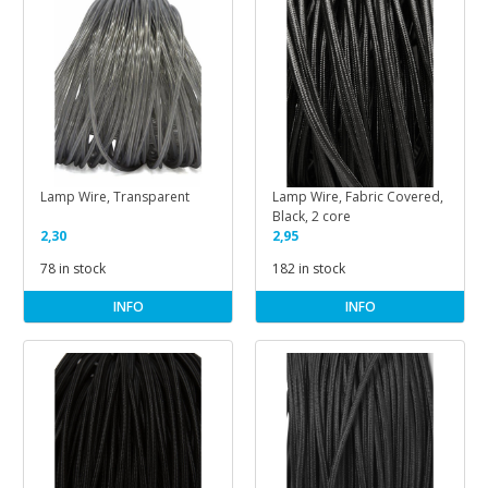
Lamp Wire, Transparent
Lamp Wire, Fabric Covered,
Black, 2 core
2,30
2,95
78 in stock
182 in stock
INFO
INFO