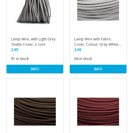
Lamp Wire, with Light Grey
Lamp Wire with Fabric
Textile Cover, 2 core
Cover, Colour; Gray-White,
2,95
Herringbone Pattern
2,95
91 in stock
64 in stock
INFO
INFO