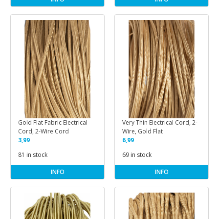
Gold Flat Fabric Electrical
Very Thin Electrical Cord, 2-
Cord, 2-Wire Cord
Wire, Gold Flat
3,99
6,99
81 in stock
69 in stock
INFO
INFO