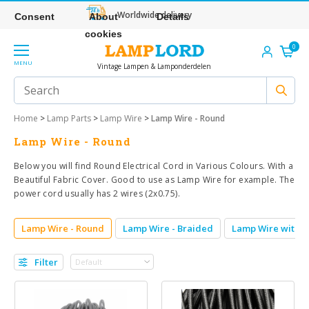
Worldwide delivery
Consent
About
Details
cookies
0
MENU
Vintage Lampen & Lamponderdelen
Home
>
Lamp Parts
>
Lamp Wire
>
Lamp Wire - Round
Lamp Wire - Round
Below you will find Round Electrical Cord in Various Colours. With a
Beautiful Fabric Cover. Good to use as Lamp Wire for example. The
power cord usually has 2 wires (2x0.75).
Lamp Wire - Round
Lamp Wire - Braided
Lamp Wire withou
Filter