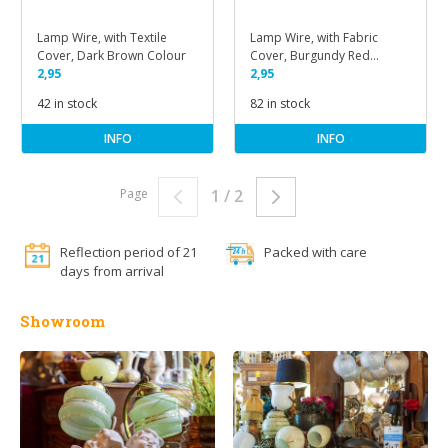
Lamp Wire, with Textile
Lamp Wire, with Fabric
Cover, Dark Brown Colour
Cover, Burgundy Red
2,95
Colour
2,95
42 in stock
82 in stock
INFO
INFO
Page
1 / 2
Reflection period of 21
Packed with care
days from arrival
Showroom