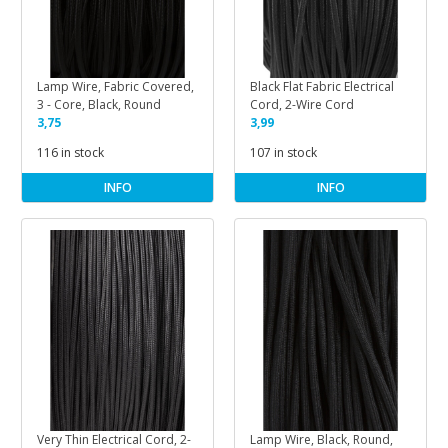
Lamp Wire, Fabric Covered,
Black Flat Fabric Electrical
3 - Core, Black, Round
Cord, 2-Wire Cord
3,75
3,99
116 in stock
107 in stock
INFO
INFO
Very Thin Electrical Cord, 2-
Lamp Wire, Black, Round,