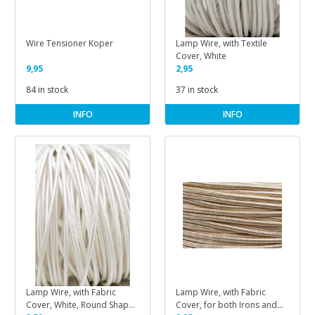
Wire Tensioner Koper
Lamp Wire, with Textile
Cover, White
9,95
2,95
84 in stock
37 in stock
INFO
INFO
Lamp Wire, with Fabric
Lamp Wire, with Fabric
Cover, White, Round Shape,
Cover, for both Irons and