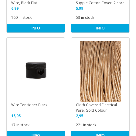
Wire, Black Flat
Supple Cotton Cover, 2 core
6,99
5,99
160 in stock
53 in stock
INFO
INFO
Wire Tensioner Black
Cloth Covered Electrical
Wire, Gold Colour
15,95
2,95
17 in stock
221 in stock
INFO
INFO