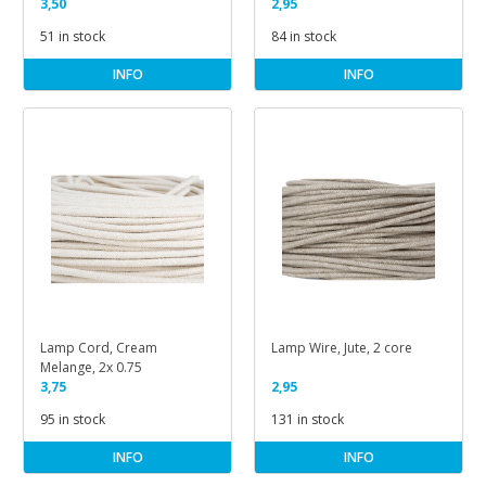
3-Core
3,50
Lamps, Ivory Colour
2,95
51 in stock
84 in stock
INFO
INFO
Lamp Cord, Cream
Lamp Wire, Jute, 2 core
Melange, 2x 0.75
3,75
2,95
95 in stock
131 in stock
INFO
INFO