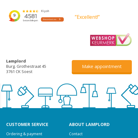
”Excellent!”
Lamplord
Make appointment
Burg. Grothestraat 45
3761 CK Soest
CUSTOMER SERVICE
ABOUT LAMPLORD
Ordering & payment
Contact