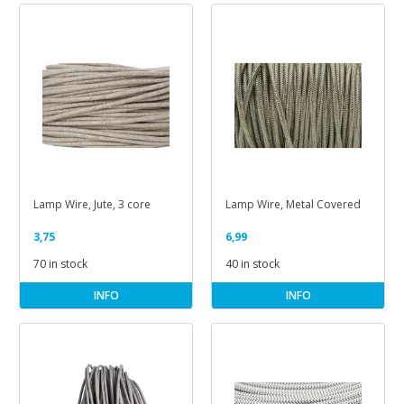
Lamp Wire, Jute, 3 core
Lamp Wire, Metal Covered
3,75
6,99
70 in stock
40 in stock
INFO
INFO