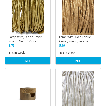
Lamp Wire, Fabric Cover,
Lamp Wire, Gold Fabric
Round, Gold, 3-Core
Cover, Round, Supple
3,75
Cotton
5,99
118 in stock
468 in stock
INFO
INFO