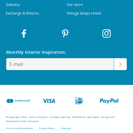
Delivery
Our store
Exchange & Returns
Vintage lamps rental
Monthly Interior
Inspiration:
© Copyright, 2009 - 2026 Lamplord - Vintage Lighting - Powered by
Lightspeed
-
Design and
development door Yellowlab
Terms and Conditions
Privacy Policy
Sitemap