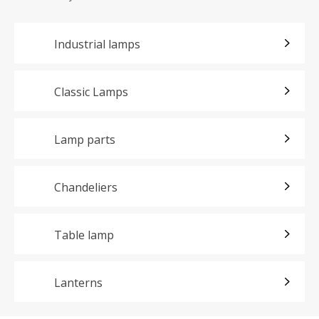
Industrial lamps
Classic Lamps
Lamp parts
Chandeliers
Table lamp
Lanterns