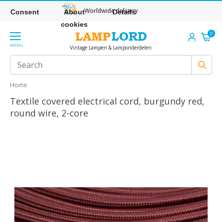
Worldwide delivery
Consent
About
Details
cookies
0
MENU
Vintage Lampen & Lamponderdelen
Home
Textile covered electrical cord, burgundy red,
round wire, 2-core