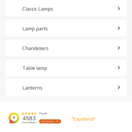
Classic Lamps
Lamp parts
Chandeliers
Table lamp
Lanterns
”Excellent!”