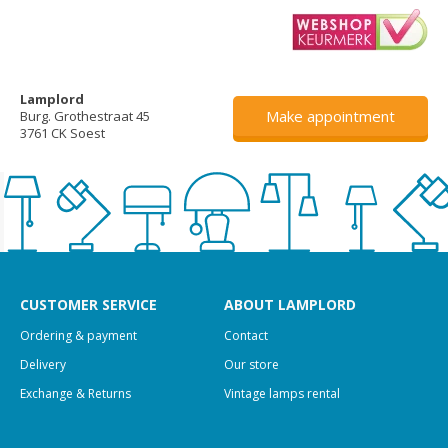
Lamplord
Make appointment
Burg. Grothestraat 45
3761 CK Soest
CUSTOMER SERVICE
ABOUT LAMPLORD
Ordering & payment
Contact
Delivery
Our store
Exchange & Returns
Vintage lamps rental