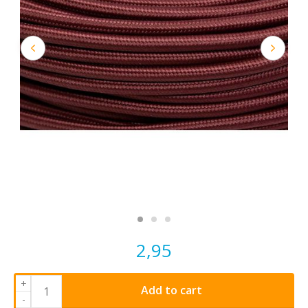
2,95
+
Add to cart
-