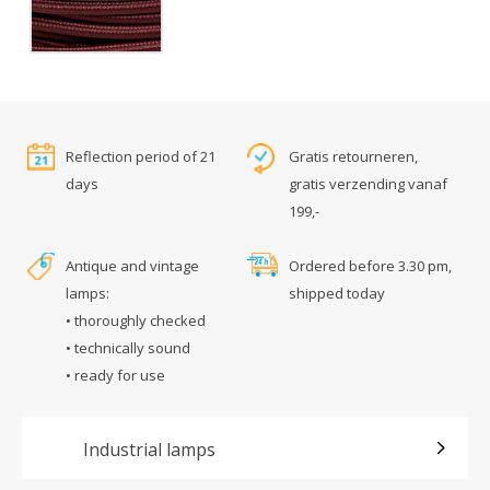
Reflection period of 21
Gratis retourneren,
days
gratis verzending vanaf
199,-
Antique and vintage
Ordered before 3.30 pm,
lamps:
shipped today
• thoroughly checked
• technically sound
• ready for use
Industrial lamps