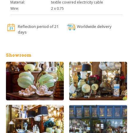
Material:
textile covered electricity cable
Wire:
2 x 0.75
Reflection period of 21
Worldwide delivery
days
Showroom