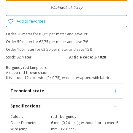
Worldwide delivery
Add to favorites
Order 10 meter for €2,85 per meter and save 3%
Order 50 meter for €2,75 per meter and save 7%
Order 100 meter for €2,50 per meter and save 15%
Stock:
82 Meter
Article code:
3-1028
Burgundy red lamp cord.
A deep red-brown shade.
It is a round 2 core wire (2x 0.75), which is wrapped with fabric.
Technical state
Specifications
Colour:
red - burgundy
Outer Diameter
6 mm (0.24 inch) ; without fabric cover: 5
Wire (cm):
mm (0.20 inch)