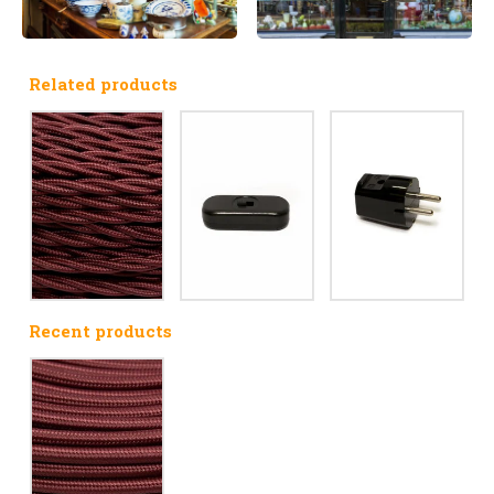
Related products
Recent products