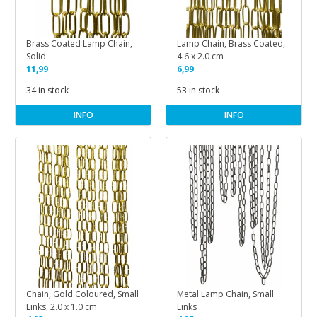
Brass Coated Lamp Chain,
Lamp Chain, Brass Coated,
Solid
4.6 x 2.0 cm
11,99
6,99
34 in stock
53 in stock
INFO
INFO
Chain, Gold Coloured, Small
Metal Lamp Chain, Small
Links, 2.0 x 1.0 cm
Links