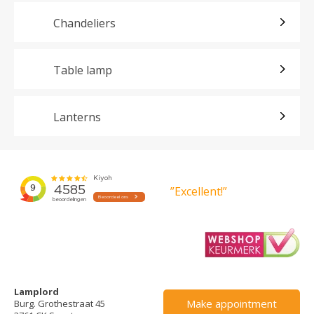
Chandeliers
Table lamp
Lanterns
”Excellent!”
Lamplord
Make appointment
Burg. Grothestraat 45