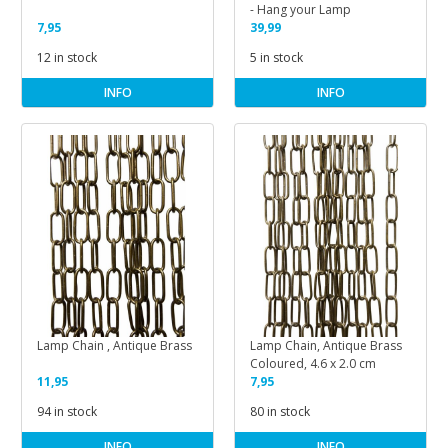
- Hang your Lamp
7,95
39,99
12 in stock
5 in stock
INFO
INFO
Lamp Chain , Antique Brass
Lamp Chain, Antique Brass
Coloured, 4.6 x 2.0 cm
11,95
7,95
94 in stock
80 in stock
INFO
INFO