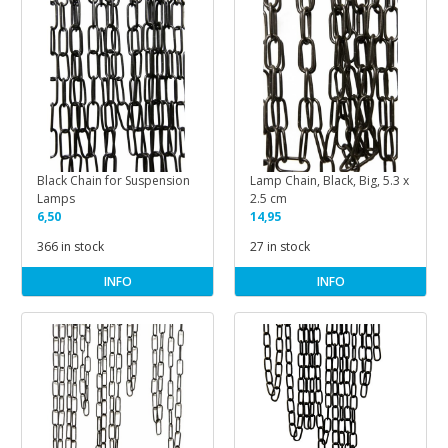
Black Chain for Suspension
Lamp Chain, Black, Big, 5.3 x
Lamps
2.5 cm
6,50
14,95
366 in stock
27 in stock
INFO
INFO