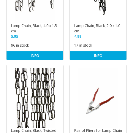
Lamp Chain, Black, 4.0 x 1.5
Lamp Chain, Black, 2.0 x 1.0
cm
cm
5,95
4,99
96 in stock
17 in stock
INFO
INFO
Lamp Chain, Black, Twisted
Pair of Pliers for Lamp Chain