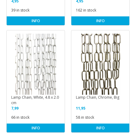
4,95
4,95
39 in stock
162 in stock
INFO
INFO
Lamp Chain, White, 4.8 x 2.0
Lamp Chain, Chrome, Big
cm
7,99
11,95
66 in stock
58 in stock
INFO
INFO