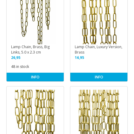
Lamp Chain, Brass, Big
Lamp Chain, Luxury Version,
Links, 5.0 x 2.3 cm
Brass
26,95
16,95
48 in stock
INFO
INFO