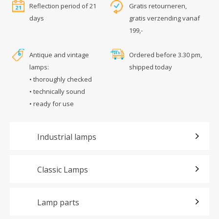
Reflection period of 21
Gratis retourneren,
days
gratis verzending vanaf
199,-
Antique and vintage
Ordered before 3.30 pm,
lamps:
shipped today
• thoroughly checked
• technically sound
• ready for use
Industrial lamps
Classic Lamps
Lamp parts