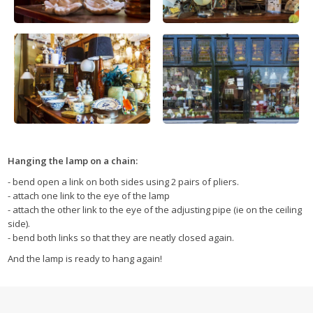
Hanging the lamp on a chain:
- bend open a link on both sides using 2 pairs of pliers.
- attach one link to the eye of the lamp
- attach the other link to the eye of the adjusting pipe (ie on the ceiling
side).
- bend both links so that they are neatly closed again.
And the lamp is ready to hang again!