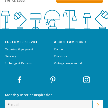
3761 CK Soest
CUSTOMER SERVICE
ABOUT LAMPLORD
Ordering & payment
Contact
Delivery
Our store
Exchange & Returns
Vintage lamps rental
Monthly Interior
Inspiration: