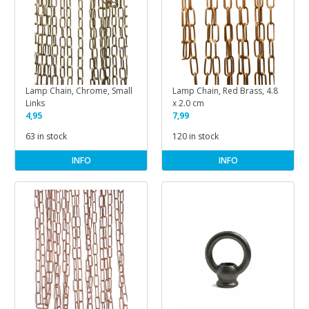
Lamp Chain, Chrome, Small
Lamp Chain, Red Brass, 4.8
Links
x 2.0 cm
4,95
7,99
63 in stock
120 in stock
INFO
INFO