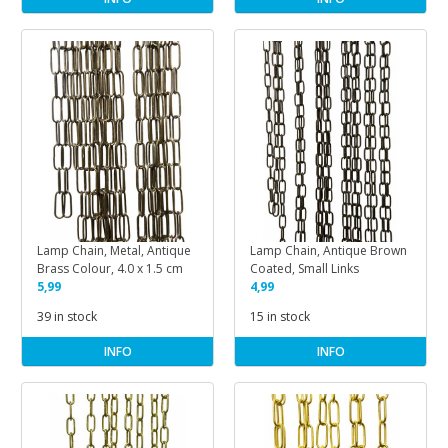
Lamp Chain, Metal, Antique
Lamp Chain, Antique Brown
Brass Colour, 4.0 x 1.5 cm
Coated, Small Links
5,99
4,99
39 in stock
15 in stock
INFO
INFO