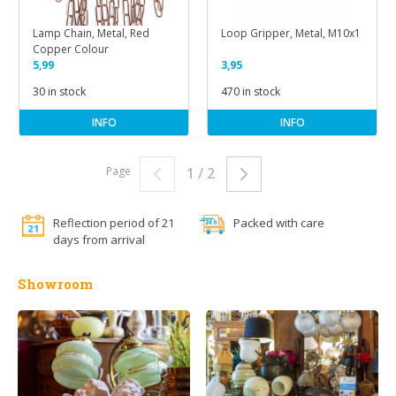
Lamp Chain, Metal, Red
Loop Gripper, Metal, M10x1
Copper Colour
5,99
3,95
30 in stock
470 in stock
INFO
INFO
Page
1 / 2
Reflection period of 21
Packed with care
days from arrival
Showroom