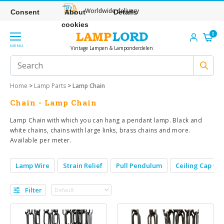
Worldwide delivery
Consent
About
Details
cookies
0
MENU
Vintage Lampen & Lamponderdelen
Home
>
Lamp Parts
>
Lamp Chain
Chain - Lamp Chain
Lamp Chain with which you can hang a pendant lamp. Black and
white chains, chains with large links, brass chains and more.
Available per meter.
Lamp Wire
Strain Relief
Pull Pendulum
Ceiling Cap + S
Filter