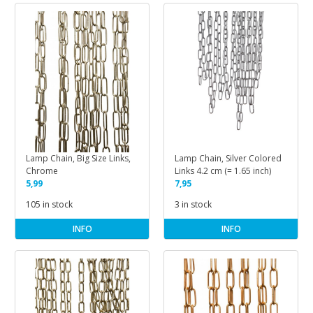
Lamp Chain, Big Size Links,
Lamp Chain, Silver Colored
Chrome
Links 4.2 cm (= 1.65 inch)
5,99
7,95
105 in stock
3 in stock
INFO
INFO