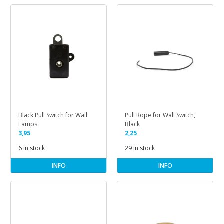
Black Pull Switch for Wall
Pull Rope for Wall Switch,
Lamps
Black
3,95
2,25
6 in stock
29 in stock
INFO
INFO