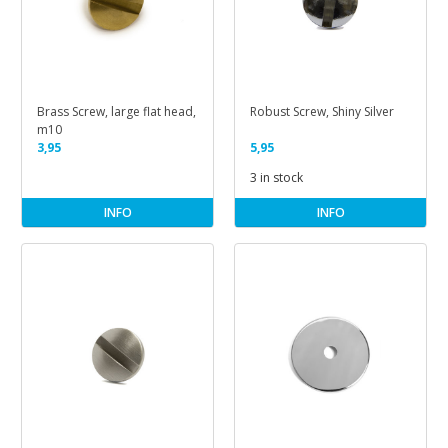
Brass Screw, large flat head,
Robust Screw, Shiny Silver
m10
3,95
5,95
3 in stock
INFO
INFO