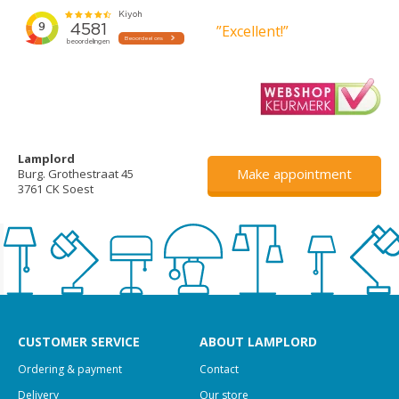
”Excellent!”
Lamplord
Make appointment
Burg. Grothestraat 45
3761 CK Soest
CUSTOMER SERVICE
ABOUT LAMPLORD
Ordering & payment
Contact
Delivery
Our store