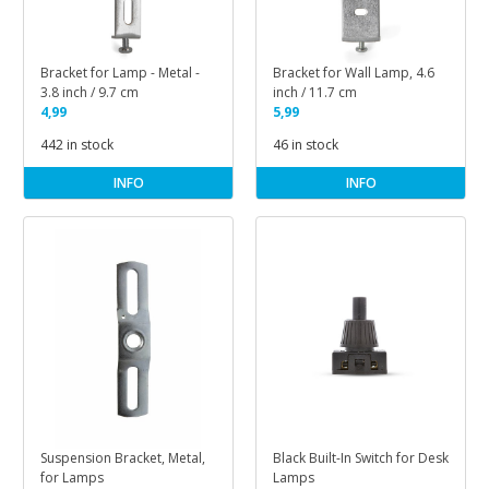
Bracket for Lamp - Metal -
Bracket for Wall Lamp, 4.6
3.8 inch / 9.7 cm
inch / 11.7 cm
4,99
5,99
442 in stock
46 in stock
INFO
INFO
Suspension Bracket, Metal,
Black Built-In Switch for Desk
for Lamps
Lamps