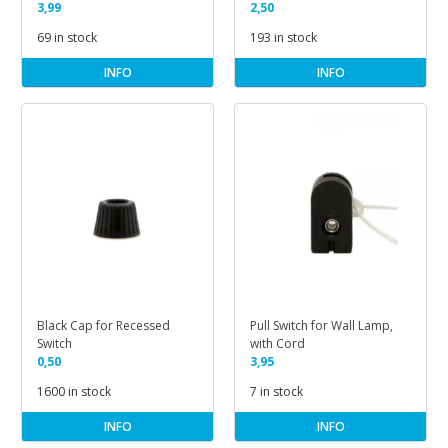
3,99
2,50
69 in stock
193 in stock
INFO
INFO
Black Cap for Recessed
Pull Switch for Wall Lamp,
Switch
with Cord
0,50
3,95
1600 in stock
7 in stock
INFO
INFO