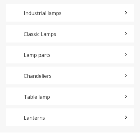
Industrial lamps
Classic Lamps
Lamp parts
Chandeliers
Table lamp
Lanterns