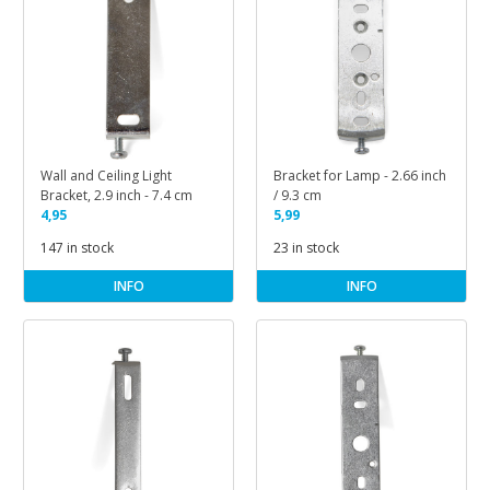
Wall and Ceiling Light
Bracket for Lamp - 2.66 inch
Bracket, 2.9 inch - 7.4 cm
/ 9.3 cm
4,95
5,99
147 in stock
23 in stock
INFO
INFO