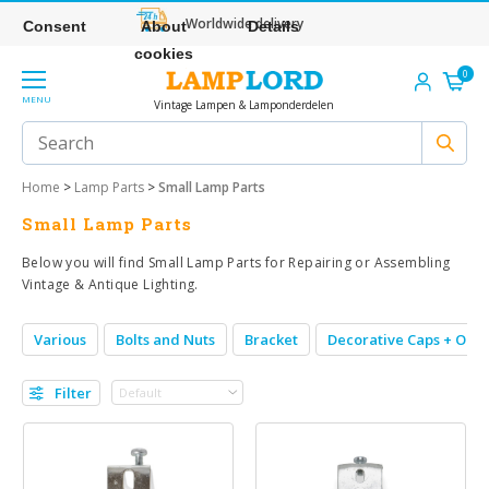
Worldwide delivery
Consent
About
Details
cookies
0
MENU
Vintage Lampen & Lamponderdelen
Home
>
Lamp Parts
>
Small Lamp Parts
Small Lamp Parts
Below you will find Small Lamp Parts for Repairing or Assembling
Vintage & Antique Lighting.
Various
Bolts and Nuts
Bracket
Decorative Caps + Orn
Filter