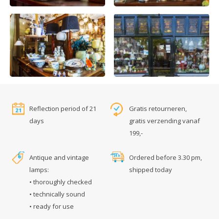
Reflection period of 21
Gratis retourneren,
days
gratis verzending vanaf
199,-
Antique and vintage
Ordered before 3.30 pm,
lamps:
shipped today
• thoroughly checked
• technically sound
• ready for use