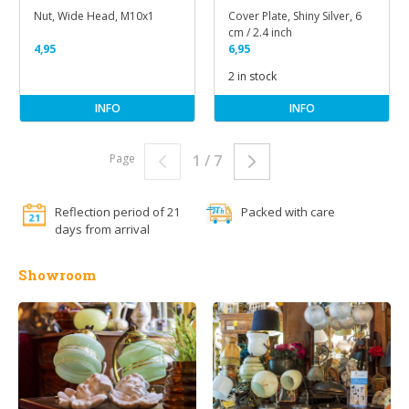
Nut, Wide Head, M10x1
Cover Plate, Shiny Silver, 6
cm / 2.4 inch
4,95
6,95
2 in stock
INFO
INFO
Page
1 / 7
Reflection period of 21
Packed with care
days from arrival
Showroom