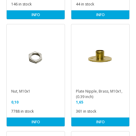
146 in stock
44 in stock
INFO
INFO
Nut, M10x1
Plate Nipple, Brass, M10x1,
(0.39 inch)
0,10
1,65
7788 in stock
361 in stock
INFO
INFO