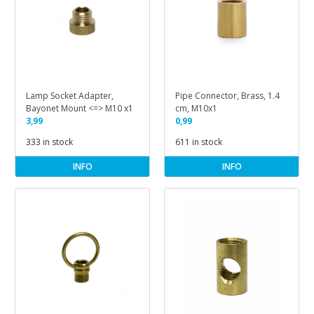
Lamp Socket Adapter,
Pipe Connector, Brass, 1.4
Bayonet Mount <=> M10 x1
cm, M10x1
3,99
0,99
333 in stock
611 in stock
INFO
INFO