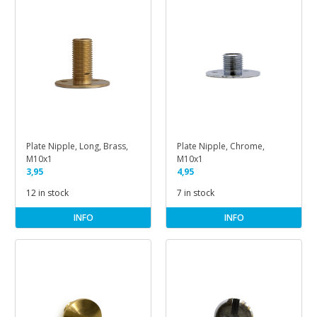
Plate Nipple, Long, Brass,
Plate Nipple, Chrome,
M10x1
M10x1
3,95
4,95
12 in stock
7 in stock
INFO
INFO