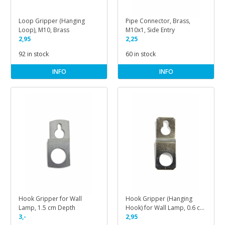
Loop Gripper (Hanging
Pipe Connector, Brass,
Loop), M10, Brass
M10x1, Side Entry
2,95
2,25
92 in stock
60 in stock
INFO
INFO
Hook Gripper for Wall
Hook Gripper (Hanging
Lamp, 1.5 cm Depth
Hook) for Wall Lamp, 0.6 cm
3,-
Depth
2,95