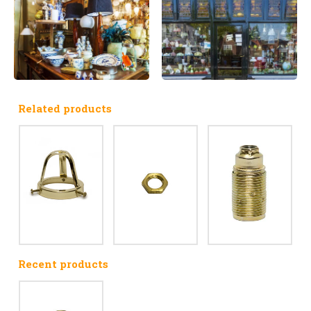
Related products
Recent products