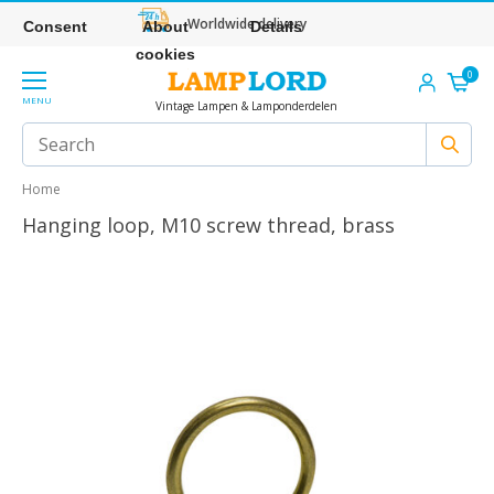
Worldwide delivery
Consent
About
Details
cookies
0
MENU
Vintage Lampen & Lamponderdelen
Home
Hanging loop, M10 screw thread, brass