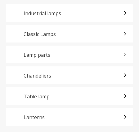
Industrial lamps
Classic Lamps
Lamp parts
Chandeliers
Table lamp
Lanterns