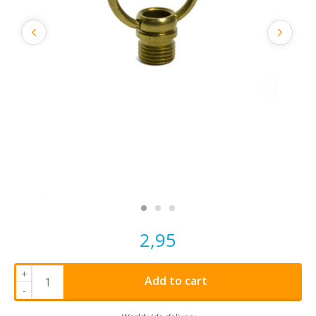
2,95
+
Add to cart
-