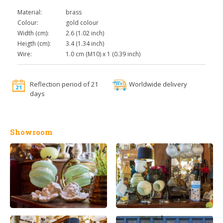
Material:
brass
Colour:
gold colour
Width (cm):
2.6 (1.02 inch)
Heigth (cm):
3.4 (1.34 inch)
Wire:
1.0 cm (M10) x 1 (0.39 inch)
Reflection period of 21
Worldwide delivery
days
Showroom