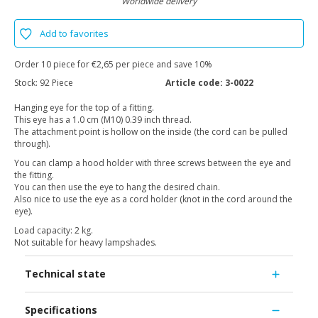
Worldwide delivery
Add to favorites
Order 10 piece for €2,65 per piece and save 10%
Stock:
92 Piece
Article code:
3-0022
Hanging eye for the top of a fitting.
This eye has a 1.0 cm (M10) 0.39 inch thread.
The attachment point is hollow on the inside (the cord can be pulled
through).
You can clamp a hood holder with three screws between the eye and
the fitting.
You can then use the eye to hang the desired chain.
Also nice to use the eye as a cord holder (knot in the cord around the
eye).
Load capacity: 2 kg.
Not suitable for heavy lampshades.
Technical state
Specifications