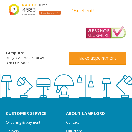
”Excellent!”
Lamplord
Make appointment
Burg. Grothestraat 45
3761 CK Soest
CUSTOMER SERVICE
ABOUT LAMPLORD
Ordering & payment
Contact
Delivery
Our store