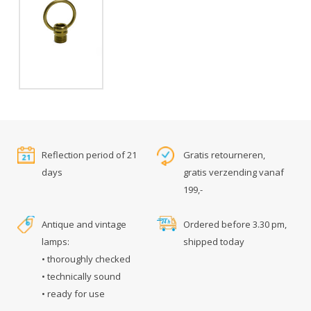
Reflection period of 21
Gratis retourneren,
days
gratis verzending vanaf
199,-
Antique and vintage
Ordered before 3.30 pm,
lamps:
shipped today
• thoroughly checked
• technically sound
• ready for use