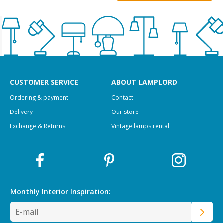
CUSTOMER SERVICE
ABOUT LAMPLORD
Ordering & payment
Contact
Delivery
Our store
Exchange & Returns
Vintage lamps rental
Monthly Interior
Inspiration: