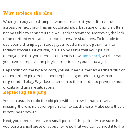
Why replace the plug
When you buy an old lamp or want to restore it, you often come
across the fact that it has an outdated plug. Because of this it is often
not possible to connect it to a wall socket anymore. Moreover, the lack
of an earthed wire can also lead to unsafe situations. To be able to
use your old lamp again today, you need a new plug that fits into
today's sockets. Of course, it is also possible that your plug is
damaged or that you need a completely new
lamp cord
, which means
you have to replace the plug in order to use your lamp again.
Depending on the type of cord, you will need either an earthed plug or
an unearthed plug. You cannot replace a grounded plug with an
ungrounded plug. Pay close attention to this in order to prevent short
circuits and unsafe situations.
Replacing the plug
You can usually undo the old plug with a screw. If that screw is
missing, there is no other option than to cut the wire. Make sure that it
is not under power.
Next, you need to remove a small piece of the jacket. Make sure that
you bare a small piece of copper wire so that you can connect it to the