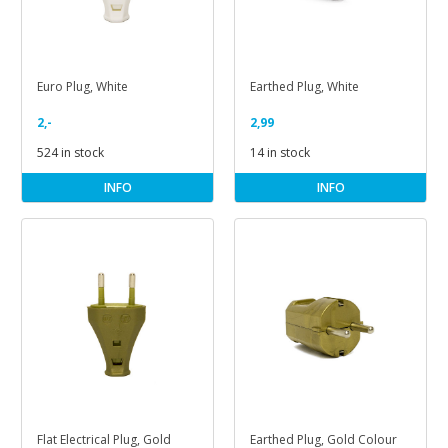
Euro Plug, White
Earthed Plug, White
2,-
2,99
524 in stock
14 in stock
INFO
INFO
Flat Electrical Plug, Gold
Earthed Plug, Gold Colour