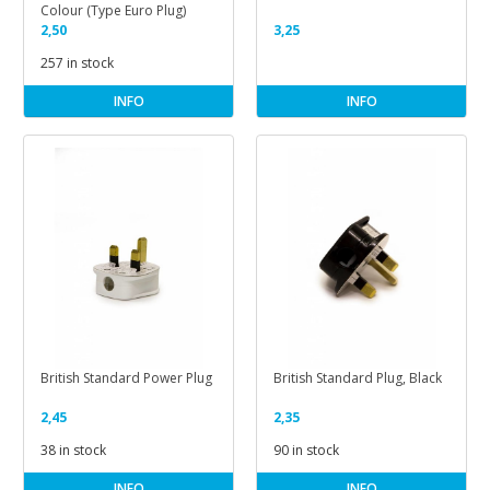
Colour (Type Euro Plug)
2,50
3,25
257 in stock
INFO
INFO
British Standard Power Plug
British Standard Plug, Black
2,45
2,35
38 in stock
90 in stock
INFO
INFO