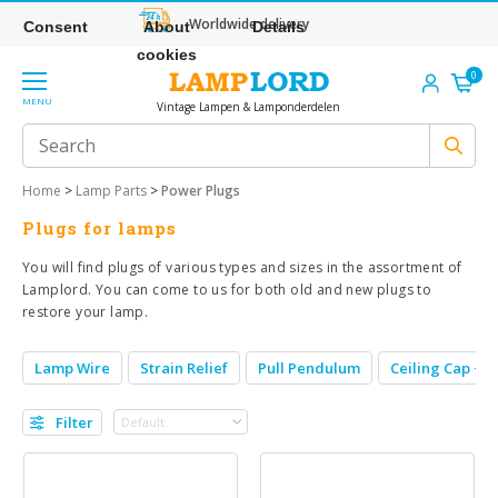
Worldwide delivery
Consent
About
Details
cookies
0
MENU
Vintage Lampen & Lamponderdelen
Home
>
Lamp Parts
>
Power Plugs
Plugs for lamps
You will find plugs of various types and sizes in the assortment of
Lamplord. You can come to us for both old and new plugs to
restore your lamp.
Lamp Wire
Strain Relief
Pull Pendulum
Ceiling Cap + S
Filter