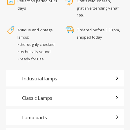
Reflection period of 21
Gratis retourneren,
days
gratis verzending vanaf
199,-
Antique and vintage
Ordered before 3.30 pm,
lamps:
shipped today
• thoroughly checked
• technically sound
• ready for use
Industrial lamps
Classic Lamps
Lamp parts