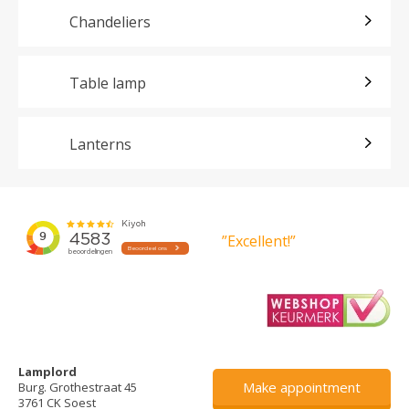
Chandeliers
Table lamp
Lanterns
”Excellent!”
Lamplord
Make appointment
Burg. Grothestraat 45
3761 CK Soest