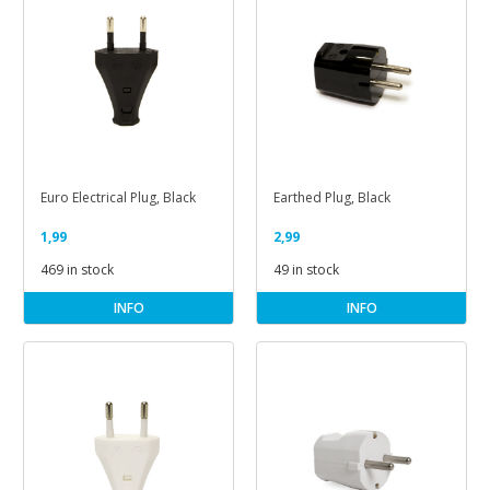
Euro Electrical Plug, Black
Earthed Plug, Black
1,99
2,99
469 in stock
49 in stock
INFO
INFO