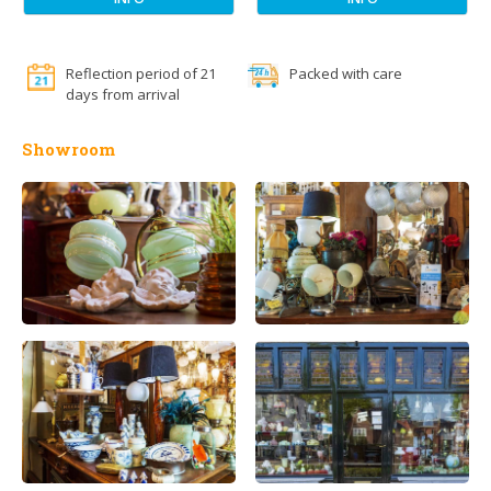
Reflection period of 21
Packed with care
days from arrival
Showroom