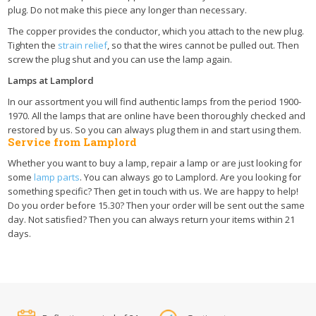
plug. Do not make this piece any longer than necessary.
The copper provides the conductor, which you attach to the new plug.
Tighten the
strain relief
, so that the wires cannot be pulled out. Then
screw the plug shut and you can use the lamp again.
Lamps at Lamplord
In our assortment you will find authentic lamps from the period 1900-
1970. All the lamps that are online have been thoroughly checked and
restored by us. So you can always plug them in and start using them.
Service from Lamplord
Whether you want to buy a lamp, repair a lamp or are just looking for
some
lamp parts
. You can always go to Lamplord. Are you looking for
something specific? Then get in touch with us. We are happy to help!
Do you order before 15.30? Then your order will be sent out the same
day. Not satisfied? Then you can always return your items within 21
days.