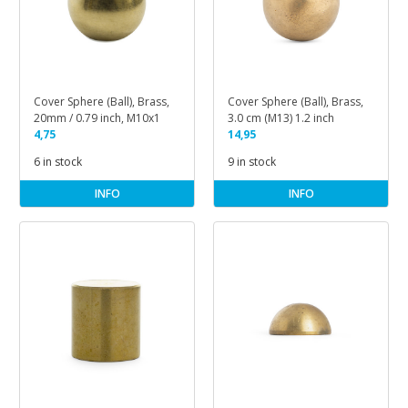
Cover Sphere (Ball), Brass,
Cover Sphere (Ball), Brass,
20mm / 0.79 inch, M10x1
3.0 cm (M13) 1.2 inch
4,75
14,95
6 in stock
9 in stock
INFO
INFO