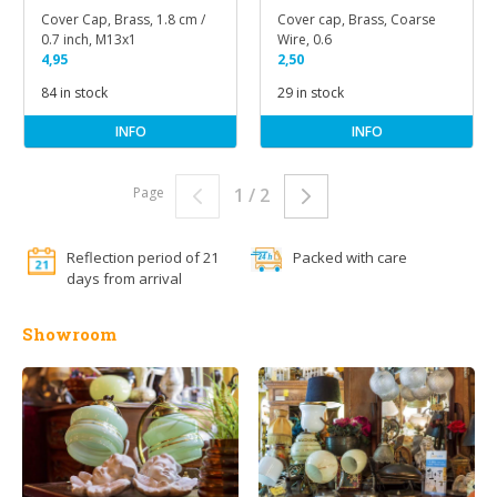
Cover Cap, Brass, 1.8 cm /
Cover cap, Brass, Coarse
0.7 inch, M13x1
Wire, 0.6
4,95
2,50
84 in stock
29 in stock
INFO
INFO
Page
1 / 2
Reflection period of 21
Packed with care
days from arrival
Showroom