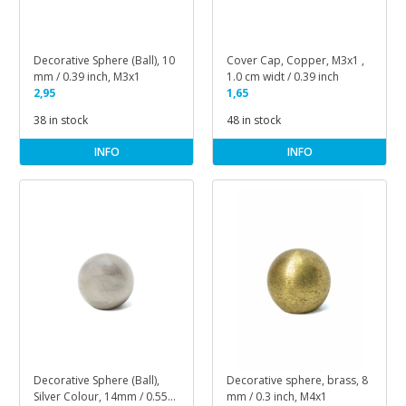
Decorative Sphere (Ball), 10
Cover Cap, Copper, M3x1 ,
mm / 0.39 inch, M3x1
1.0 cm widt / 0.39 inch
2,95
1,65
38 in stock
48 in stock
INFO
INFO
Decorative Sphere (Ball),
Decorative sphere, brass, 8
Silver Colour, 14mm / 0.55
mm / 0.3 inch, M4x1