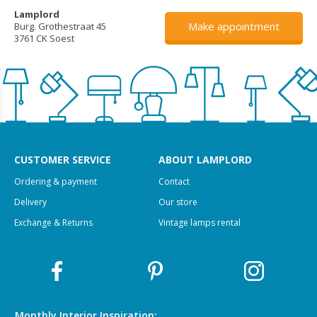
Lamplord
Make appointment
Burg. Grothestraat 45
3761 CK Soest
CUSTOMER SERVICE
ABOUT LAMPLORD
Ordering & payment
Contact
Delivery
Our store
Exchange & Returns
Vintage lamps rental
Monthly Interior
Inspiration: