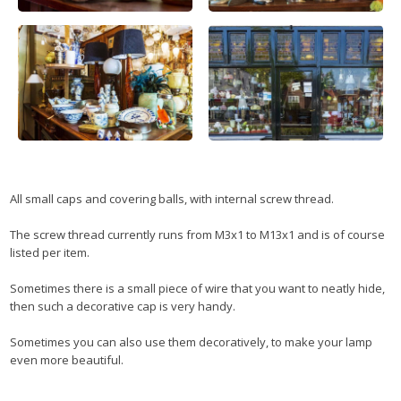
All small caps and covering balls, with internal screw thread.
The screw thread currently runs from M3x1 to M13x1 and is of course
listed per item.
Sometimes there is a small piece of wire that you want to neatly hide,
then such a decorative cap is very handy.
Sometimes you can also use them decoratively, to make your lamp
even more beautiful.