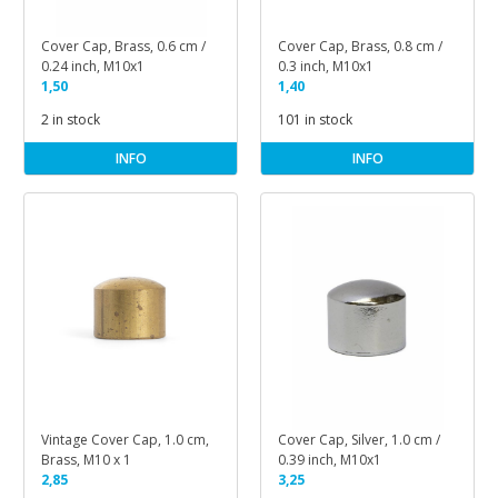
Cover Cap, Brass, 0.6 cm /
Cover Cap, Brass, 0.8 cm /
0.24 inch, M10x1
0.3 inch, M10x1
1,50
1,40
2 in stock
101 in stock
INFO
INFO
Vintage Cover Cap, 1.0 cm,
Cover Cap, Silver, 1.0 cm /
Brass, M10 x 1
0.39 inch, M10x1
2,85
3,25