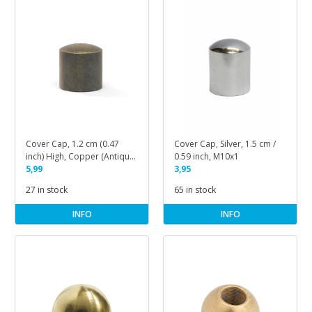
Cover Cap, 1.2 cm (0.47
Cover Cap, Silver, 1.5 cm /
inch) High, Copper (Antique
0.59 inch, M10x1
Brass)
5,99
3,95
27 in stock
65 in stock
INFO
INFO