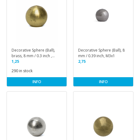
Decorative Sphere (Ball),
Decorative Sphere (Ball), 8
brass, 8 mm / 0.3 inch ,
mm / 0.39 inch, M3x1
M3x1
1,25
2,75
290 in stock
INFO
INFO