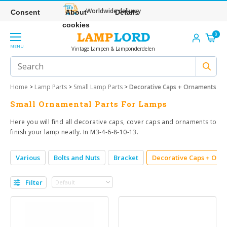
Worldwide delivery
Consent
About
Details
cookies
0
MENU
Vintage Lampen & Lamponderdelen
Home
>
Lamp Parts
>
Small Lamp Parts
>
Decorative Caps + Ornaments
Small Ornamental Parts For Lamps
Here you will find all decorative caps, cover caps and ornaments to
finish your lamp neatly. In M3-4-6-8-10-13.
Various
Bolts and Nuts
Bracket
Decorative Caps + Orn
Filter