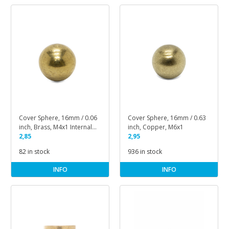
Cover Sphere, 16mm / 0.06
Cover Sphere, 16mm / 0.63
inch, Brass, M4x1 Internal
inch, Copper, M6x1
Thread
2,85
2,95
82 in stock
936 in stock
INFO
INFO