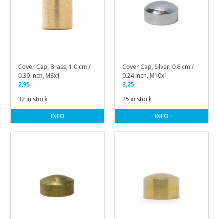
Cover Cap, Brass, 1.0 cm /
Cover Cap, Silver, 0.6 cm /
0.39 inch, M8x1
0.24 inch, M10x1
2,95
3,25
32 in stock
25 in stock
INFO
INFO