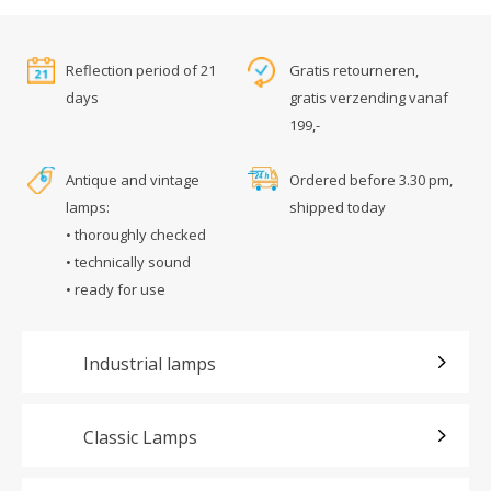
Reflection period of 21
Gratis retourneren,
days
gratis verzending vanaf
199,-
Antique and vintage
Ordered before 3.30 pm,
lamps:
shipped today
• thoroughly checked
• technically sound
• ready for use
Industrial lamps
Classic Lamps