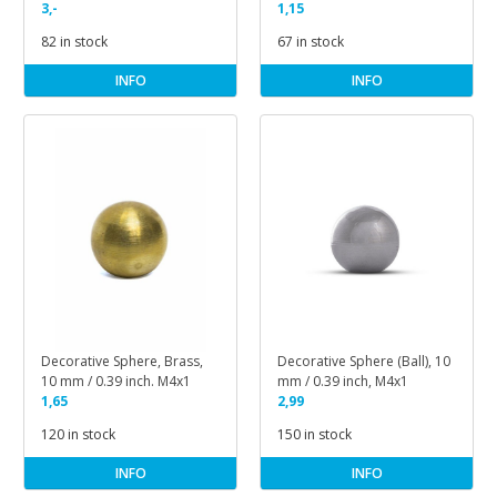
inch, M3x1
3,-
1,15
82 in stock
67 in stock
INFO
INFO
Decorative Sphere, Brass,
Decorative Sphere (Ball), 10
10 mm / 0.39 inch. M4x1
mm / 0.39 inch, M4x1
1,65
2,99
120 in stock
150 in stock
INFO
INFO