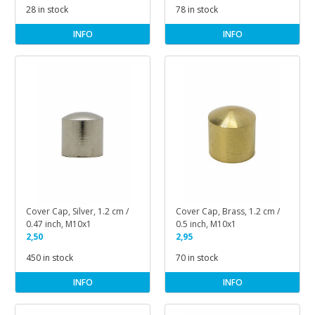
28 in stock
78 in stock
INFO
INFO
Cover Cap, Silver, 1.2 cm /
Cover Cap, Brass, 1.2 cm /
0.47 inch, M10x1
0.5 inch, M10x1
2,50
2,95
450 in stock
70 in stock
INFO
INFO