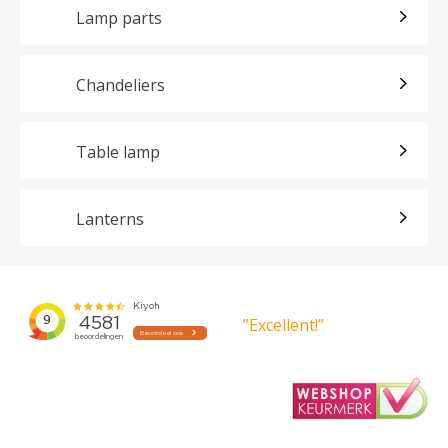
Lamp parts
Chandeliers
Table lamp
Lanterns
”Excellent!”