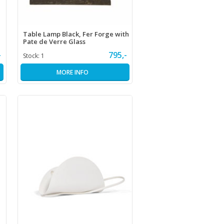
Table Lamp Black, Fer Forge with
Pate de Verre Glass
-
795,-
Stock:
1
MORE INFO