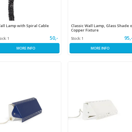
all Lamp with Spiral Cable
Classic Wall Lamp, Glass Shade 
Copper Fixture
50,-
95,
tock:
1
Stock:
1
MORE INFO
MORE INFO