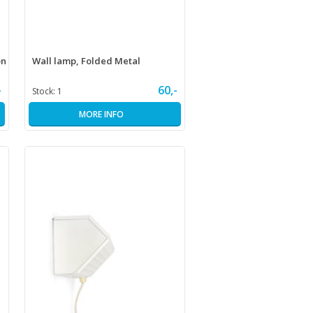
on
Wall lamp, Folded Metal
-
60,-
Stock:
1
MORE INFO