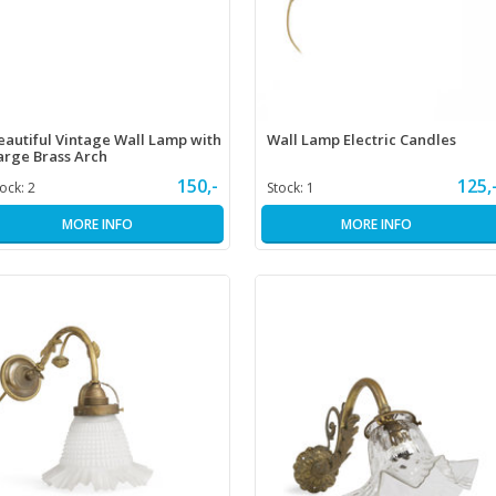
eautiful Vintage Wall Lamp with
Wall Lamp Electric Candles
arge Brass Arch
150,-
125,
tock:
2
Stock:
1
MORE INFO
MORE INFO