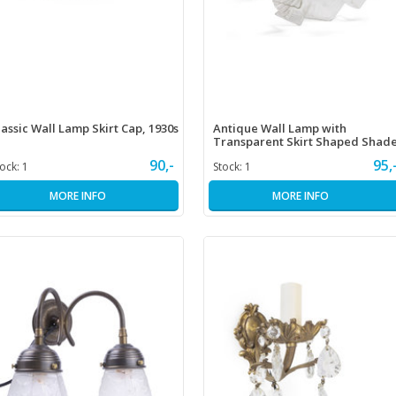
lassic Wall Lamp Skirt Cap, 1930s
Antique Wall Lamp with
Transparent Skirt Shaped Shad
90,-
95,
tock:
1
Stock:
1
MORE INFO
MORE INFO