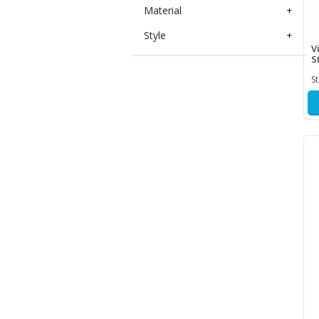
Material
+
Style
+
V
S
S