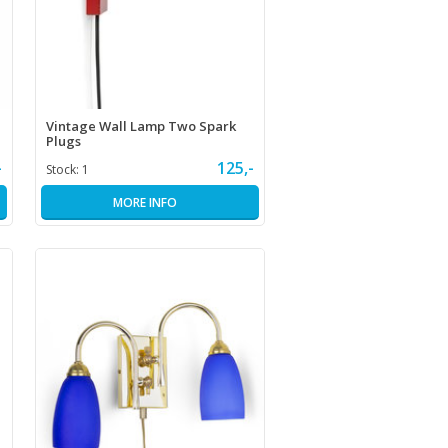
Vintage Wall Lamp Two Spark
Plugs
-
125,-
Stock:
1
MORE INFO