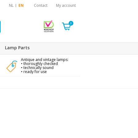
NL
EN
Contact
My account
0
Lamp Parts
Antique and vintage lamps:
• thoroughly checked
• technically sound
• ready for use