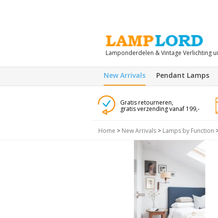
Lamponderdelen & Vintage Verlichting u
New Arrivals
Pendant Lamps
Gratis retourneren,
gratis verzending vanaf 199,-
Home
>
New Arrivals
>
Lamps by Function