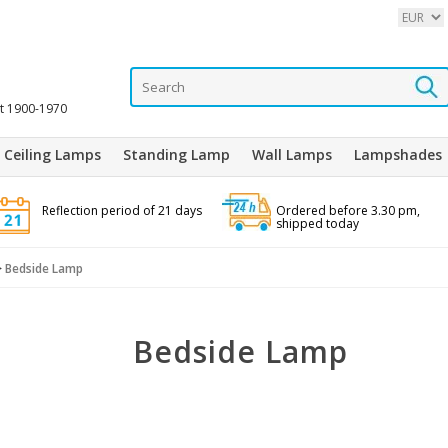
it 1900-1970
Ceiling Lamps
Standing Lamp
Wall Lamps
Lampshades
Reflection period of 21 days
Ordered before 3.30 pm,
shipped today
>
Bedside Lamp
Bedside Lamp