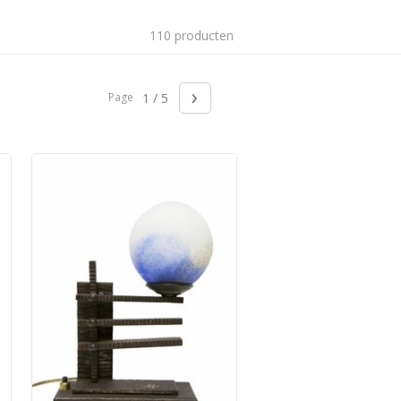
110 producten
›
Page
1 / 5