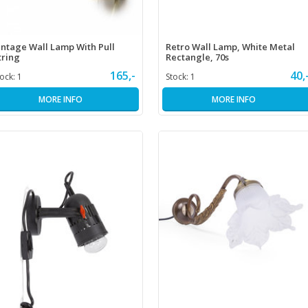
intage Wall Lamp With Pull
Retro Wall Lamp, White Metal
tring
Rectangle, 70s
165,-
40,
tock:
1
Stock:
1
MORE INFO
MORE INFO