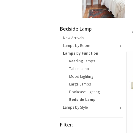
Bedside Lamp
New Arrivals
Lamps by Room
+
Lamps by Function
-
Reading Lamps
Table Lamp
Mood Lighting
Large Lamps
Bookcase Lighting
Bedside Lamp
Lamps by Style
+
Filter: