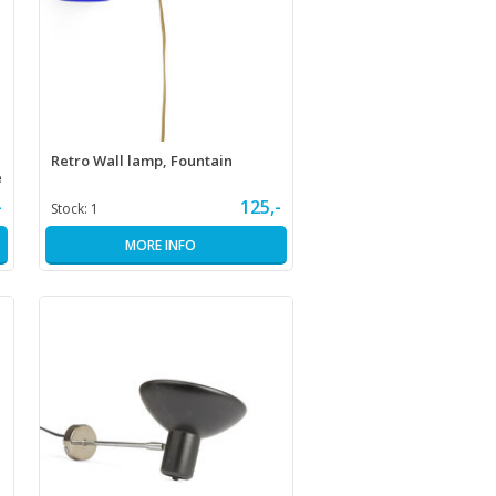
Retro Wall lamp, Fountain
e
-
125,-
Stock:
1
MORE INFO