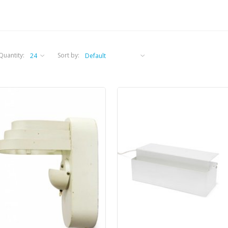
Quantity:
Sort by: