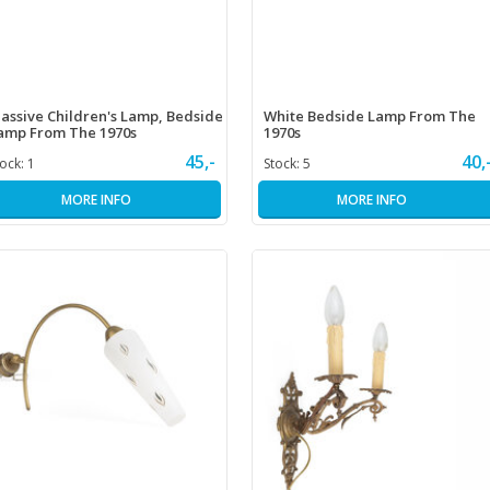
assive Children's Lamp, Bedside
White Bedside Lamp From The
amp From The 1970s
1970s
45,-
40,
tock:
1
Stock:
5
MORE INFO
MORE INFO