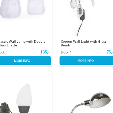
lassic Wall Lamp with Double
Copper Wall Light with Glass
lass Shade
Beads
135,-
75,
tock:
1
Stock:
1
MORE INFO
MORE INFO