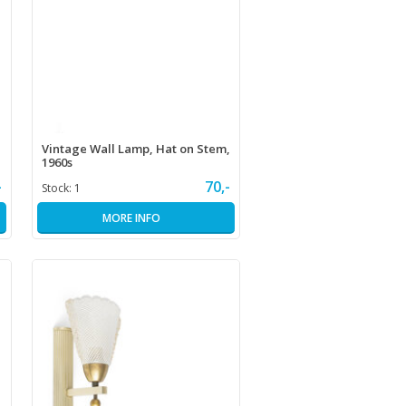
Vintage Wall Lamp, Hat on Stem,
1960s
-
70,-
Stock:
1
MORE INFO