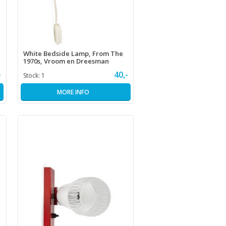
White Bedside Lamp, From The
1970s, Vroom en Dreesman
-
40,-
Stock:
1
MORE INFO