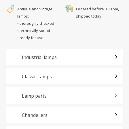
Antique and vintage
Ordered before 3.30 pm,
lamps:
shipped today
• thoroughly checked
• technically sound
• ready for use
Industrial lamps
Classic Lamps
Lamp parts
Chandeliers