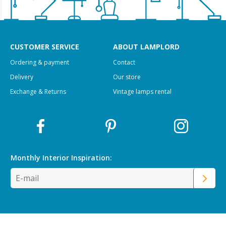
CUSTOMER SERVICE
ABOUT LAMPLORD
Ordering & payment
Contact
Delivery
Our store
Exchange & Returns
Vintage lamps rental
Monthly Interior
Inspiration: