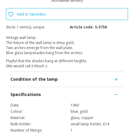
Worldwide delivery
Add to favorites
Stock:
1 item(s), unique
Article code:
5-5758
Vintage wall lamp.
The fixture of the wall lamp is shiny gold.
Two arches emerge from the wall plate.
Blue glass lampshades hang from the arches.
Playful that the shades hang at different heights.
(We would call it Kitsch :)
Condition of the lamp
Specifications
Date:
1960
Colour:
blue, gold
Material:
glass, copper
Bulb holder:
small lamp holder, E14
Number of fittings:
1