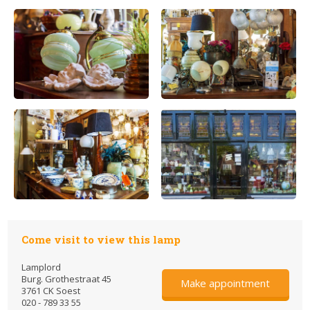
Come visit to view this lamp
Lamplord
Burg. Grothestraat 45
Make appointment
3761 CK Soest
020 - 789 33 55