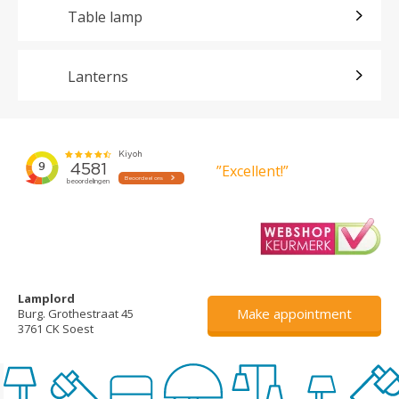
Table lamp
Lanterns
”Excellent!”
Lamplord
Make appointment
Burg. Grothestraat 45
3761 CK Soest