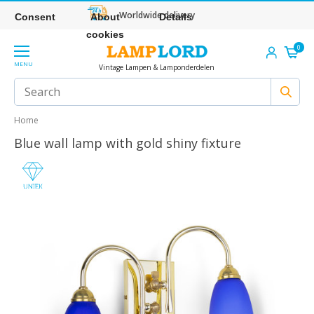
Worldwide delivery
Consent
About
Details
cookies
0
MENU
Vintage Lampen & Lamponderdelen
Home
Blue wall lamp with gold shiny fixture