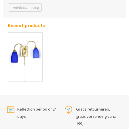
routebeschrijving
Recent products
Reflection period of 21
Gratis retourneren,
days
gratis verzending vanaf
199,-