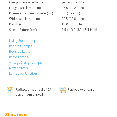
Can you use a ledlamp:
yes, is possible
Height wall lamp (cm):
26.0 (10.2 inch)
Diameter of Lamp shade (cm):
8.0 (3.2 inch)
Width wall lamp (cm):
32.5 (12.8 inch)
Depth (cm):
13.0 (5.1 inch)
Size of fixture (cm):
8.5 x 13.0 (3.3 x 5.1 inch)
Living Room Lamps
Reading Lamps
Bedside Lamp
Retro Lamps
Vintage Design Lamps
New Arrivals
Lamps by Function
Reflection period of 21
Packed with care
days from arrival
Showroom