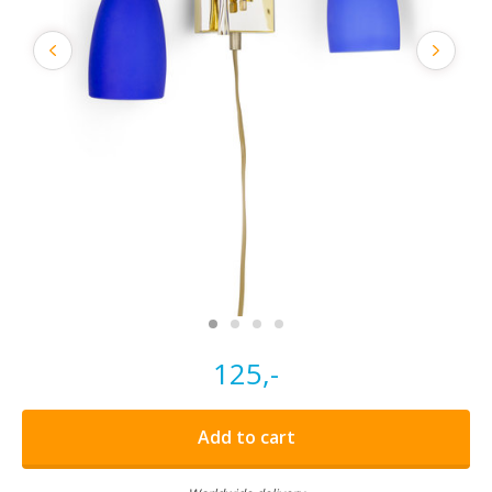
125,-
Add to cart