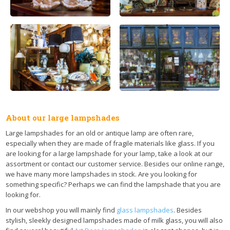
About our large lampshades
Large lampshades for an old or antique lamp are often rare,
especially when they are made of fragile materials like glass. If you
are looking for a large lampshade for your lamp, take a look at our
assortment or contact our customer service. Besides our online range,
we have many more lampshades in stock. Are you looking for
something specific? Perhaps we can find the lampshade that you are
looking for.
In our webshop you will mainly find
glass lampshades
. Besides
stylish, sleekly designed lampshades made of milk glass, you will also