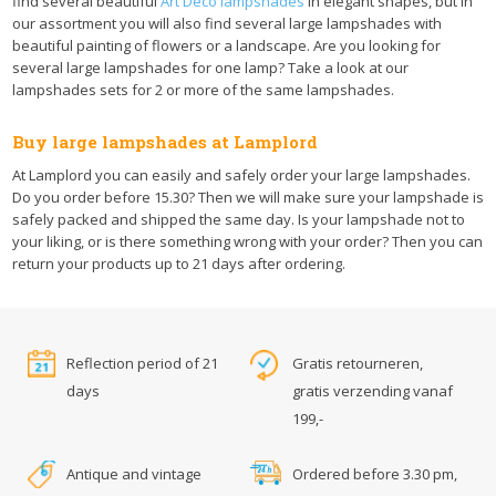
find several beautiful
Art Deco lampshades
in elegant shapes, but in
our assortment you will also find several large lampshades with
beautiful painting of flowers or a landscape. Are you looking for
several large lampshades for one lamp? Take a look at our
lampshades sets for 2 or more of the same lampshades.
Buy large lampshades at Lamplord
At Lamplord you can easily and safely order your large lampshades.
Do you order before 15.30? Then we will make sure your lampshade is
safely packed and shipped the same day. Is your lampshade not to
your liking, or is there something wrong with your order? Then you can
return your products up to 21 days after ordering.
Reflection period of 21
Gratis retourneren,
days
gratis verzending vanaf
199,-
Antique and vintage
Ordered before 3.30 pm,