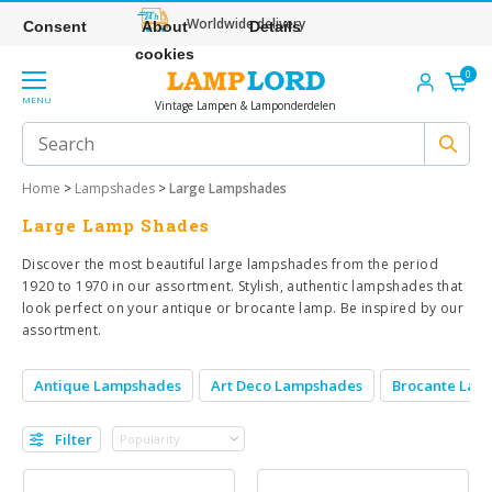
Worldwide delivery
Consent
About
Details
cookies
0
MENU
Vintage Lampen & Lamponderdelen
Home
>
Lampshades
>
Large Lampshades
Large Lamp Shades
Discover the most beautiful large lampshades from the period
1920 to 1970 in our assortment. Stylish, authentic lampshades that
look perfect on your antique or brocante lamp. Be inspired by our
assortment.
Antique Lampshades
Art Deco Lampshades
Brocante Lam
Filter