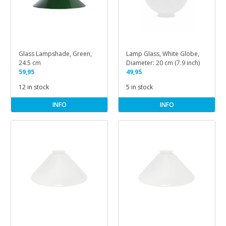
Glass Lampshade, Green,
Lamp Glass, White Globe,
24.5 cm
Diameter: 20 cm (7.9 inch)
59,95
49,95
12 in stock
5 in stock
INFO
INFO