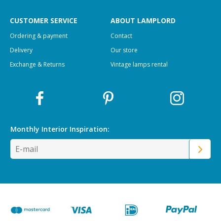
CUSTOMER SERVICE
ABOUT LAMPLORD
Ordering & payment
Contact
Delivery
Our store
Exchange & Returns
Vintage lamps rental
Monthly Interior
Inspiration: