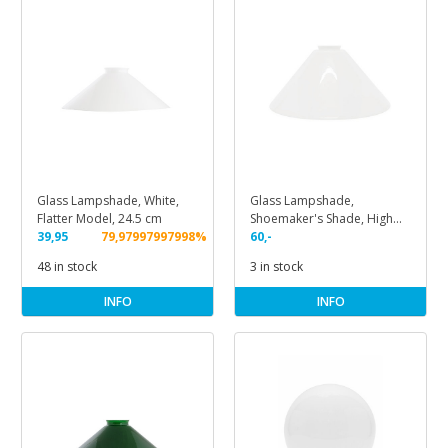
Glass Lampshade, White,
Glass Lampshade,
Flatter Model, 24.5 cm
Shoemaker's Shade, High
39,95
79,97997997998%
Model
60,-
48 in stock
3 in stock
INFO
INFO