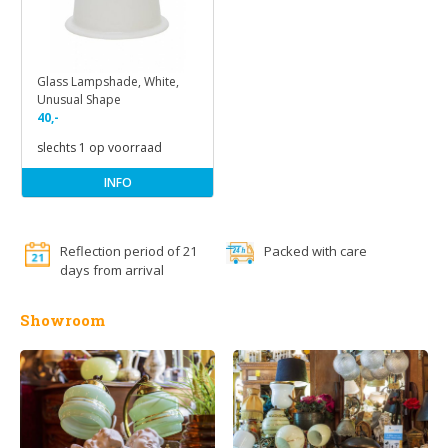
Glass Lampshade, White,
Unusual Shape
40,-
slechts 1 op voorraad
INFO
Reflection period of 21
Packed with care
days from arrival
Showroom