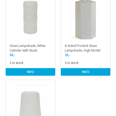
Glass Lampshade, White
6-Sided Frosted Glass
Cylinder with Studs
Lampshade, High Model
50,-
35,-
2 in stock
3 in stock
INFO
INFO