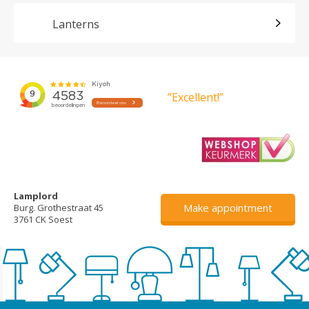
Lanterns
”Excellent!”
Lamplord
Make appointment
Burg. Grothestraat 45
3761 CK Soest