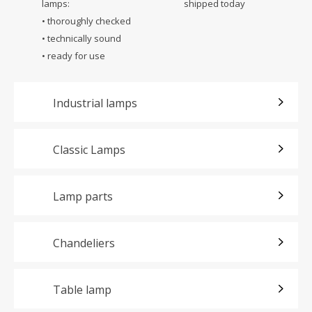
lamps:
shipped today
• thoroughly checked
• technically sound
• ready for use
Industrial lamps
Classic Lamps
Lamp parts
Chandeliers
Table lamp