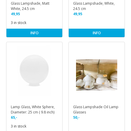
Glass Lampshade, Matt
Glass Lampshade, White,
White, 24.5 cm
24.5 cm
49,95
49,95
3 in stock
INFO
INFO
Lamp Glass, White Sphere,
Glass Lampshade Oil Lamp
Diameter: 25 cm ( 9.8 inch)
Glasses
65,-
50,-
3 in stock