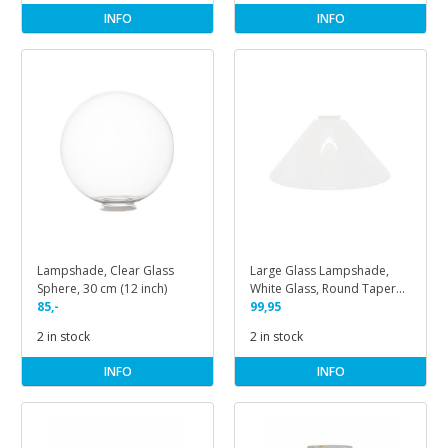
INFO
INFO
Lampshade, Clear Glass
Large Glass Lampshade,
Sphere, 30 cm (12 inch)
White Glass, Round Tapered
85,-
Shape
99,95
2 in stock
2 in stock
INFO
INFO