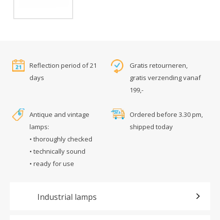
Reflection period of 21
Gratis retourneren,
days
gratis verzending vanaf
199,-
Antique and vintage
Ordered before 3.30 pm,
lamps:
shipped today
• thoroughly checked
• technically sound
• ready for use
Industrial lamps