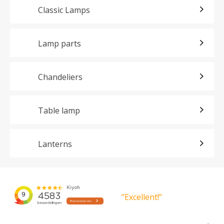
Classic Lamps
Lamp parts
Chandeliers
Table lamp
Lanterns
”Excellent!”