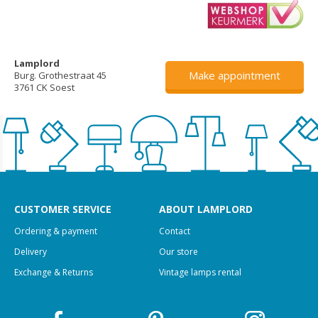
Lamplord
Make appointment
Burg. Grothestraat 45
3761 CK Soest
CUSTOMER SERVICE
ABOUT LAMPLORD
Ordering & payment
Contact
Delivery
Our store
Exchange & Returns
Vintage lamps rental