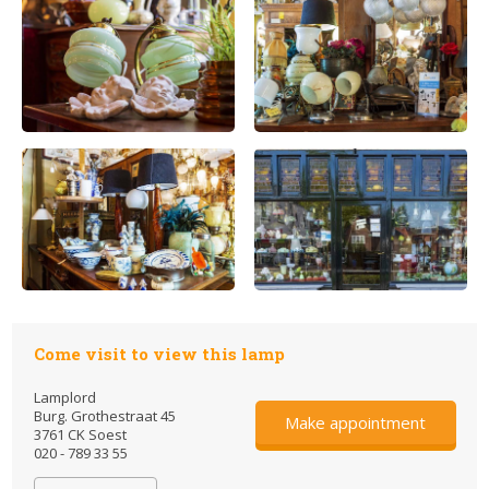
Come visit to view this lamp
Lamplord
Burg. Grothestraat 45
Make appointment
3761 CK Soest
020 - 789 33 55