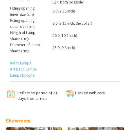
E27, both possible
Fitting opening,
6.0 (2.36 inch)
inner size (cm):
Fitting opening,
8.0 (3.15 inch, the collar)
outer size (cm):
Heigth of Lamp
26.0 (10.2 inch)
shade (cm):
Diameter of Lamp
25.0 (9.8 inch)
shade (cm):
Retro Lamps
Art Deco Lamps
Lamps by Style
Reflection period of 21
Packed with care
days from arrival
Showroom