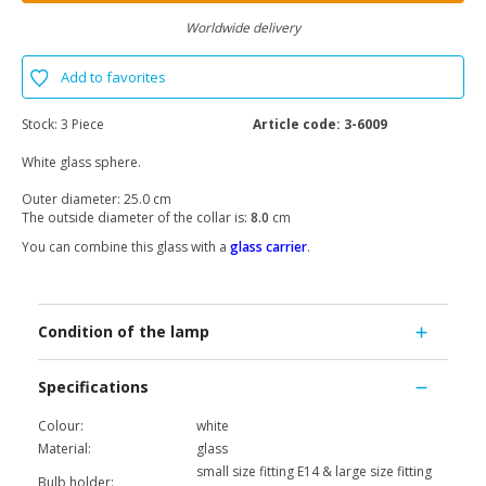
Worldwide delivery
Add to favorites
Stock:
3 Piece
Article code:
3-6009
White glass sphere.
Outer diameter: 25.0 cm
The outside diameter of the collar is:
8.0
cm
You can combine this glass with a
glass carrier
.
Condition of the lamp
Specifications
Colour:
white
Material:
glass
small size fitting E14 & large size fitting
Bulb holder: