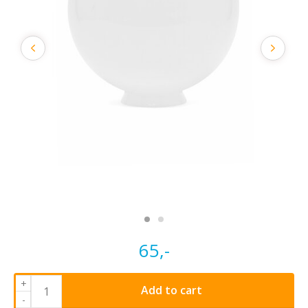
65,-
+
Add to cart
-