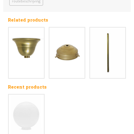
routebeschrijving
Related products
Recent products