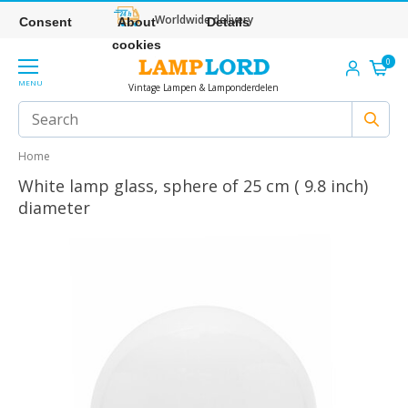
Worldwide delivery
Consent
About
Details
cookies
0
MENU
Vintage Lampen & Lamponderdelen
Home
White lamp glass, sphere of 25 cm ( 9.8 inch)
diameter