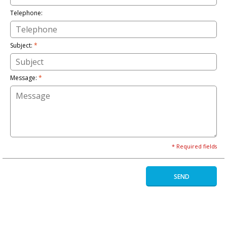
Telephone:
Subject:
*
Message:
*
* Required fields
SEND