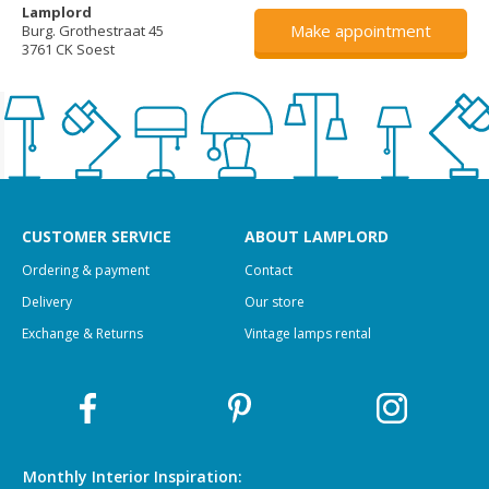
Lamplord
Make appointment
Burg. Grothestraat 45
3761 CK Soest
CUSTOMER SERVICE
ABOUT LAMPLORD
Ordering & payment
Contact
Delivery
Our store
Exchange & Returns
Vintage lamps rental
Monthly Interior
Inspiration: