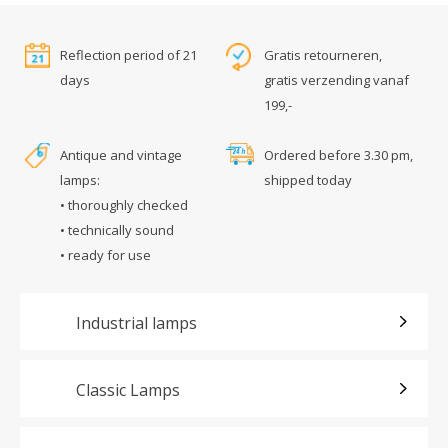
Reflection period of 21
Gratis retourneren,
days
gratis verzending vanaf
199,-
Antique and vintage
Ordered before 3.30 pm,
lamps:
shipped today
• thoroughly checked
• technically sound
• ready for use
Industrial lamps
Classic Lamps