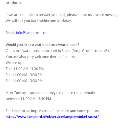
products)
If we are not able to answer your call, please leave us a voice message.
We will call you back within one workday.
Email:
info@lamplord.com
Would you like to visit our store/warehouse?
Our store/warehouse is located in Soest (Burg. Grothestraat 45).
You are also very welcome there, of course.
We are open:
Thu: 11.00 AM - 3.30 PM
Fri: 11:00 AM - 3:30 PM
Sat: 11:00 AM - 3:30 PM
Mon-Tue: by appointment only (so please call or email),
between 11:00 AM - 3:30 PM
See here for an impression of the store and some photos.
https://www.lamplord.nl/nl/service/lampenwinkel-soest/