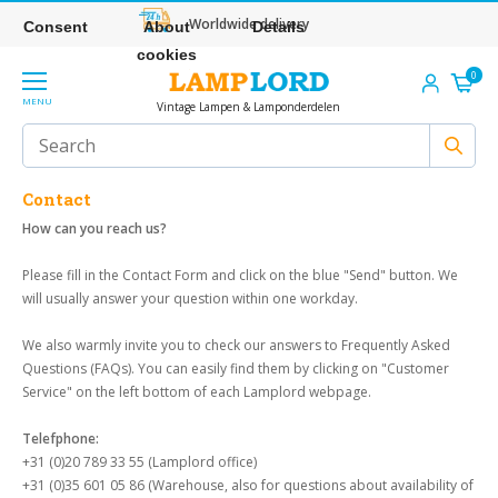
Worldwide delivery
Consent
About
Details
cookies
0
MENU
Vintage Lampen & Lamponderdelen
Contact
How can you reach us?
Please fill in the Contact Form and click on the blue "Send" button. We
will usually answer your question within one workday.
We also warmly invite you to check our answers to Frequently Asked
Questions (FAQs). You can easily find them by clicking on "Customer
Service" on the left bottom of each Lamplord webpage.
Telefphone:
+31 (0)20 789 33 55 (Lamplord office)
+31 (0)35 601 05 86 (Warehouse, also for questions about availability of