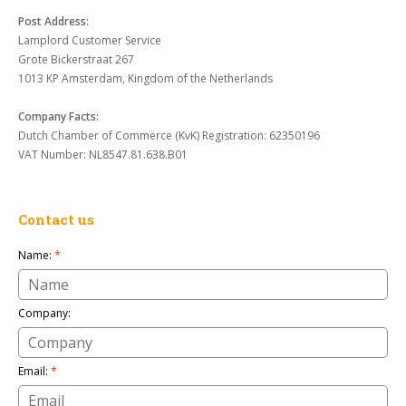
Post Address:
Lamplord Customer Service
Grote Bickerstraat 267
1013 KP Amsterdam, Kingdom of the Netherlands
Company Facts:
Dutch Chamber of Commerce (KvK) Registration: 62350196
VAT Number: NL8547.81.638.B01
Contact us
Name:
*
Company:
Email:
*