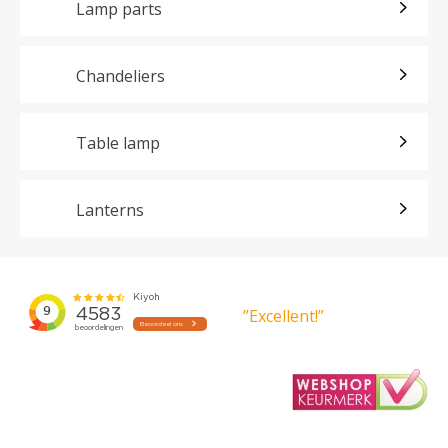
Lamp parts
Chandeliers
Table lamp
Lanterns
”Excellent!”