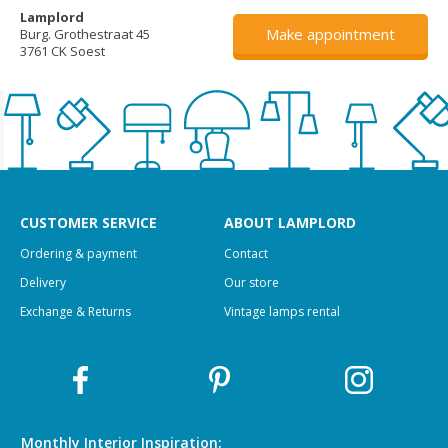
Lamplord
Make appointment
Burg. Grothestraat 45
3761 CK Soest
CUSTOMER SERVICE
ABOUT LAMPLORD
Ordering & payment
Contact
Delivery
Our store
Exchange & Returns
Vintage lamps rental
Monthly Interior
Inspiration: