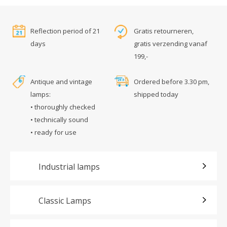
Reflection period of 21
Gratis retourneren,
days
gratis verzending vanaf
199,-
Antique and vintage
Ordered before 3.30 pm,
lamps:
shipped today
• thoroughly checked
• technically sound
• ready for use
Industrial lamps
Classic Lamps