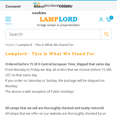
Worldwide delivery
Consent
About
Details
cookies
0
MENU
Vintage Lampen & Lamponderdelen
Home
>
Lamplord - This Is What We Stand For:
Lamplord - This Is What We Stand For:
Ordered before 15.30 h Central European Time, shipped that same day
From Monday to Friday we ship all orders that we receive before 15.30h
CET on that same day.
If you order on Saturday or Sunday, the package will be shipped on
Monday.
The above is with exception of Public Holidays.
All Lamps that we sell are thoroughly checked and neatly restored
All lamps that we offer on our website are thoroughly checked by us