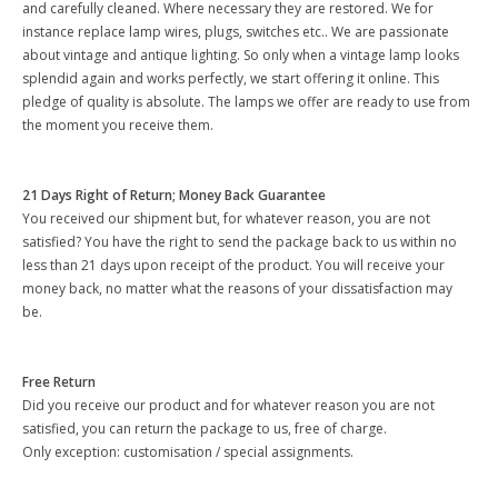
and carefully cleaned. Where necessary they are restored. We for
instance replace lamp wires, plugs, switches etc.. We are passionate
about vintage and antique lighting. So only when a vintage lamp looks
splendid again and works perfectly, we start offering it online. This
pledge of quality is absolute. The lamps we offer are ready to use from
the moment you receive them.
21 Days Right of Return; Money Back Guarantee
You received our shipment but, for whatever reason, you are not
satisfied? You have the right to send the package back to us within no
less than 21 days upon receipt of the product. You will receive your
money back, no matter what the reasons of your dissatisfaction may
be.
Free Return
Did you receive our product and for whatever reason you are not
satisfied, you can return the package to us, free of charge.
Only exception: customisation / special assignments.