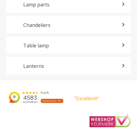
Lamp parts
Chandeliers
Table lamp
Lanterns
”Excellent!”