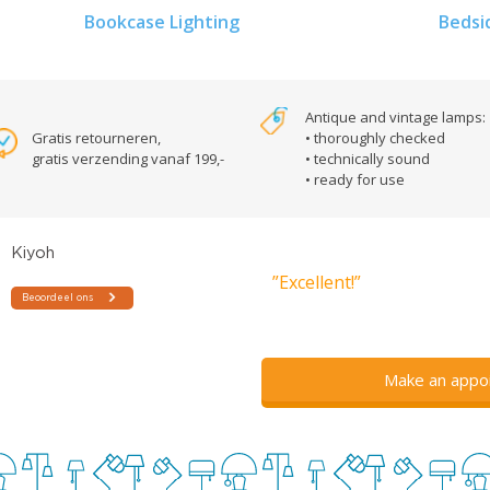
Bookcase Lighting
Bedsi
Antique and vintage lamps:
Gratis retourneren,
• thoroughly checked
gratis verzending vanaf 199,-
• technically sound
• ready for use
”Excellent!”
Make an appo