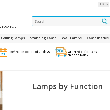
it 1900-1970
Ceiling Lamps
Standing Lamp
Wall Lamps
Lampshades
Reflection period of 21 days
Ordered before 3.30 pm,
shipped today
Lamps by Function