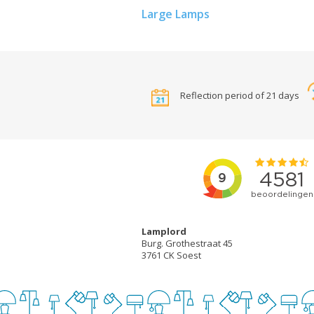
Large Lamps
Reflection period of 21 days
Lamplord
Burg. Grothestraat 45
3761 CK Soest