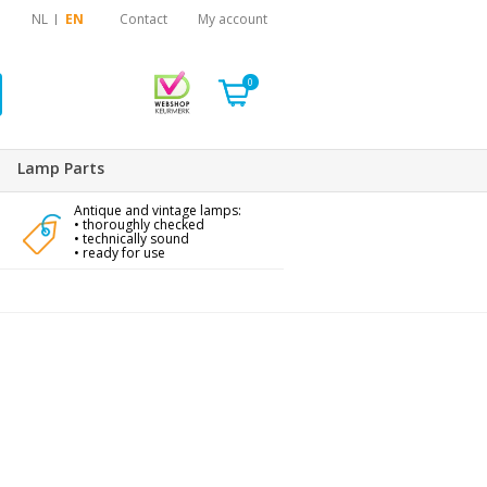
NL
EN
Contact
My account
0
Lamp Parts
Antique and vintage lamps:
• thoroughly checked
• technically sound
• ready for use