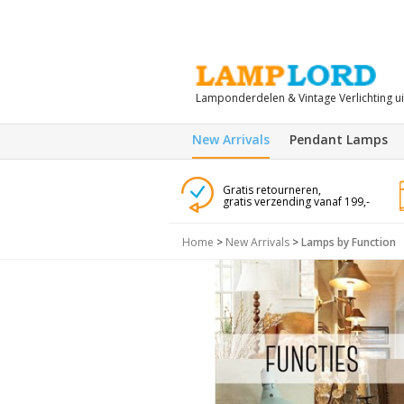
Lamponderdelen & Vintage Verlichting u
New Arrivals
Pendant Lamps
Gratis retourneren,
gratis verzending vanaf 199,-
Home
>
New Arrivals
>
Lamps by Function