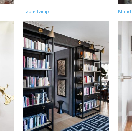
Table Lamp
Mood 