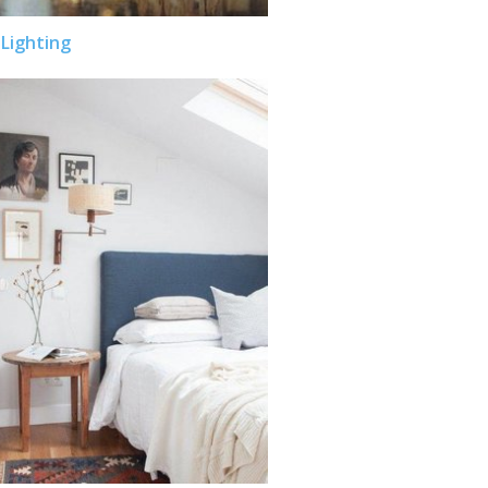
Lighting