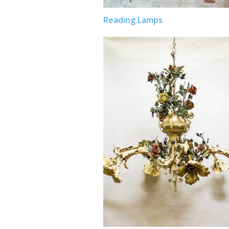
Reading Lamps