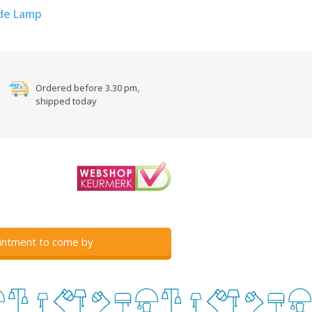
de Lamp
Ordered before 3.30 pm,
shipped today
intment to come by