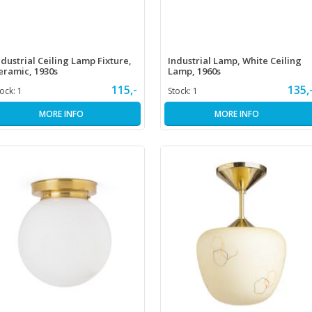
ndustrial Ceiling Lamp Fixture,
Industrial Lamp, White Ceiling
eramic, 1930s
Lamp, 1960s
115,-
135,
tock:
1
Stock:
1
MORE INFO
MORE INFO