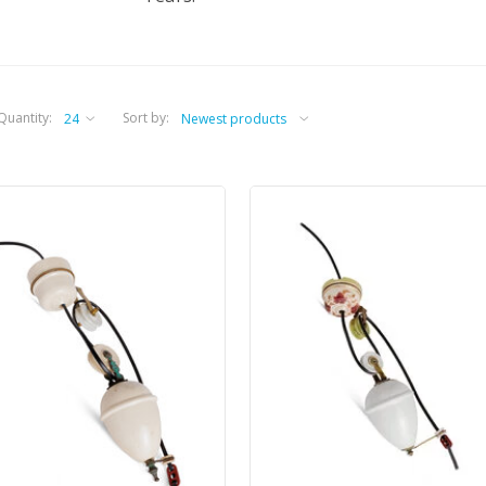
Quantity:
Sort by: