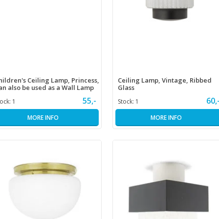
hildren's Ceiling Lamp, Princess,
Ceiling Lamp, Vintage, Ribbed
an also be used as a Wall Lamp
Glass
55,-
60,
tock:
1
Stock:
1
MORE INFO
MORE INFO