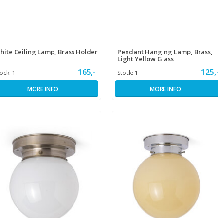
hite Ceiling Lamp, Brass Holder
Pendant Hanging Lamp, Brass,
Light Yellow Glass
165,-
125,
tock:
1
Stock:
1
MORE INFO
MORE INFO