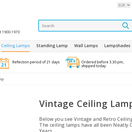
it 1900-1970
Ceiling Lamps
Standing Lamp
Wall Lamps
Lampshades
Reflection period of 21 days
Ordered before 3.30 pm,
shipped today
amp
Vintage Ceiling Lam
Below you see Vintage and Retro Ceilin
The ceiling lamps have all been Neatly 
Years.