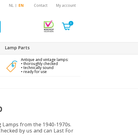
NL
EN
Contact
My account
0
Lamp Parts
Antique and vintage lamps:
• thoroughly checked
• technically sound
• ready for use
p
g Lamps from the 1940-1970s.
Checked by us and can Last For