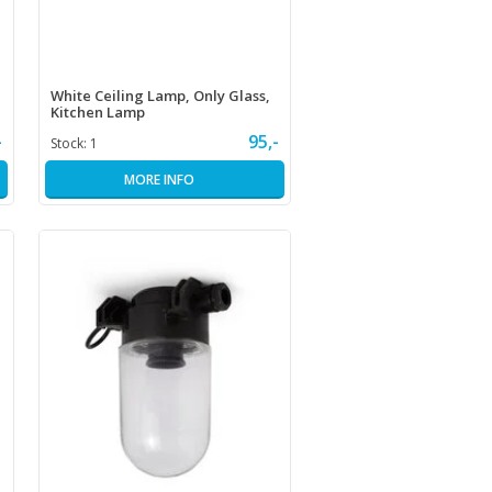
White Ceiling Lamp, Only Glass,
Kitchen Lamp
-
95,-
Stock:
1
MORE INFO