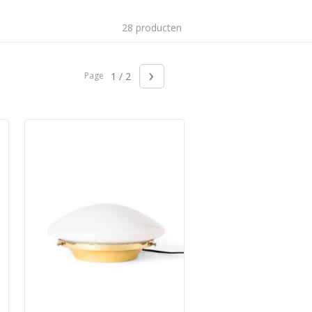
28 producten
›
Page
1 / 2