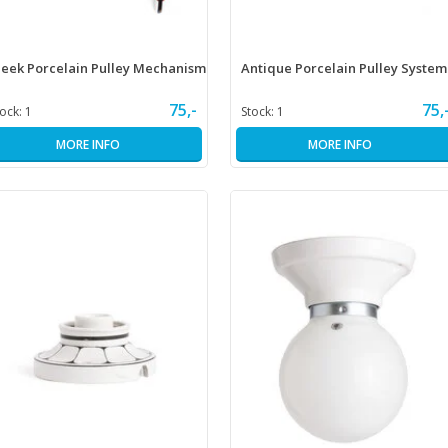
leek Porcelain Pulley Mechanism
Antique Porcelain Pulley System
75,-
75,
tock:
1
Stock:
1
MORE INFO
MORE INFO