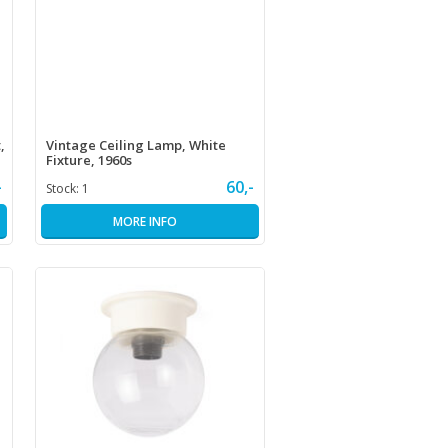
,
Vintage Ceiling Lamp, White
Fixture, 1960s
-
60,-
Stock:
1
MORE INFO