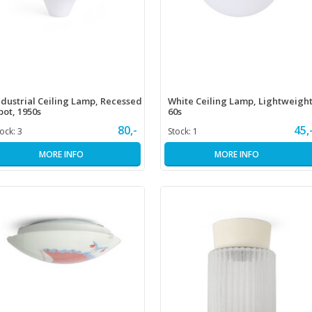
ndustrial Ceiling Lamp, Recessed
White Ceiling Lamp, Lightweight
pot, 1950s
60s
80,-
45,
tock:
3
Stock:
1
MORE INFO
MORE INFO