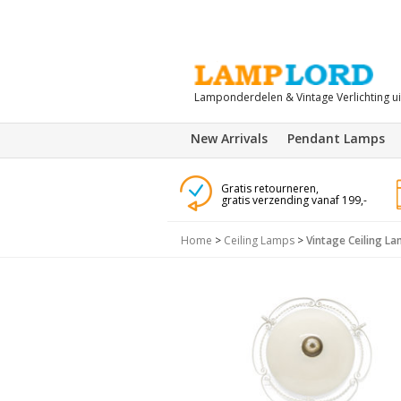
Lamponderdelen & Vintage Verlichting u
New Arrivals
Pendant Lamps
Gratis retourneren,
gratis verzending vanaf 199,-
Home
>
Ceiling Lamps
>
Vintage Ceiling L