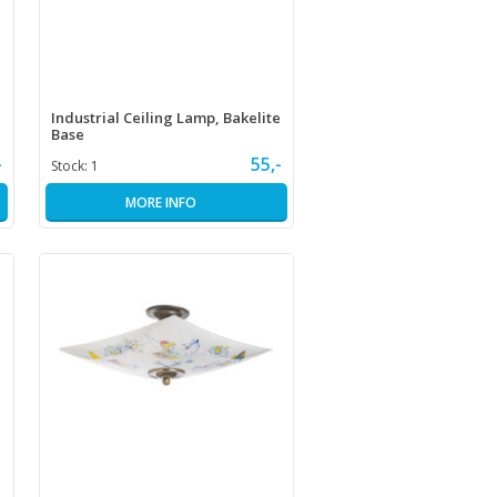
Industrial Ceiling Lamp, Bakelite
Base
-
55,-
Stock:
1
MORE INFO