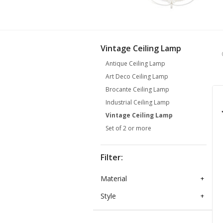
Vintage Ceiling Lamp
Antique Ceiling Lamp
Art Deco Ceiling Lamp
Brocante Ceiling Lamp
Industrial Ceiling Lamp
Vintage Ceiling Lamp
Set of 2 or more
Filter:
Material
+
Style
+