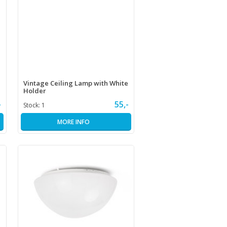
Vintage Ceiling Lamp with White
Holder
-
55,-
Stock:
1
MORE INFO