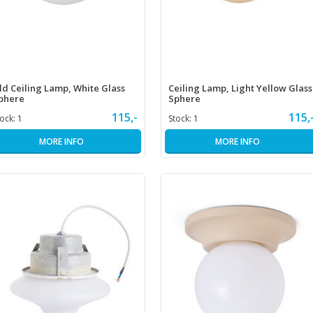
ld Ceiling Lamp, White Glass
Ceiling Lamp, Light Yellow Glass
phere
Sphere
115,-
115,
tock:
1
Stock:
1
MORE INFO
MORE INFO