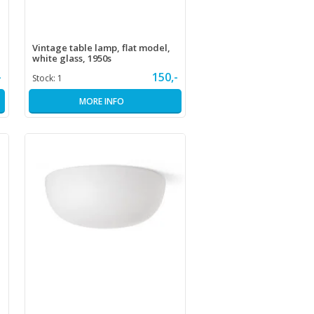
Vintage table lamp, flat model,
white glass, 1950s
-
150,-
Stock:
1
MORE INFO