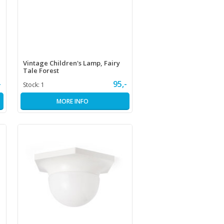
Vintage Children's Lamp, Fairy
Tale Forest
-
95,-
Stock:
1
MORE INFO