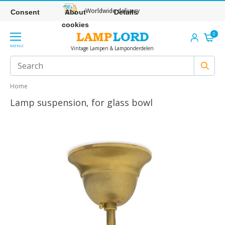
Worldwide delivery
Consent
About
Details
cookies
0
MENU
Vintage Lampen & Lamponderdelen
Home
Lamp suspension, for glass bowl