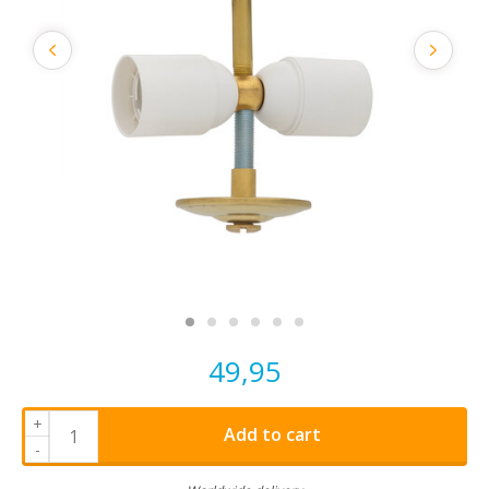
49,95
+
Add to cart
-