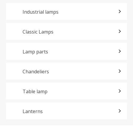
Industrial lamps
Classic Lamps
Lamp parts
Chandeliers
Table lamp
Lanterns