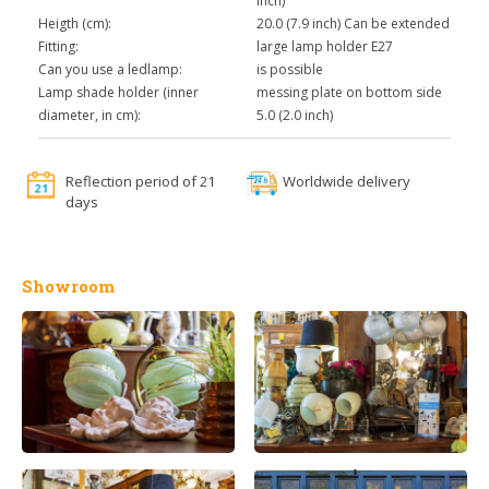
inch)
Heigth (cm):
20.0 (7.9 inch) Can be extended
Fitting:
large lamp holder E27
Can you use a ledlamp:
is possible
Lamp shade holder (inner
messing plate on bottom side
diameter, in cm):
5.0 (2.0 inch)
Reflection period of 21
Worldwide delivery
days
Showroom