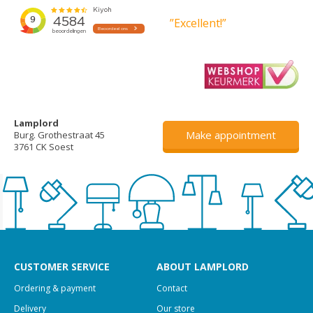
”Excellent!”
Lamplord
Make appointment
Burg. Grothestraat 45
3761 CK Soest
CUSTOMER SERVICE
ABOUT LAMPLORD
Ordering & payment
Contact
Delivery
Our store