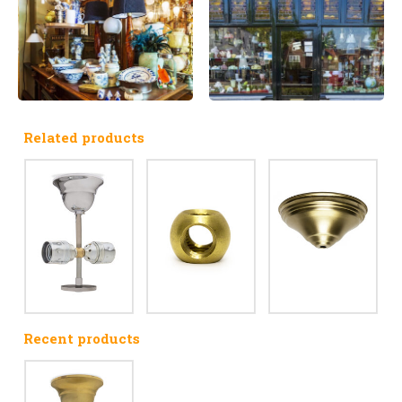
Related products
Recent products