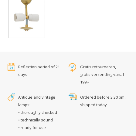
Reflection period of 21
Gratis retourneren,
days
gratis verzending vanaf
199,-
Antique and vintage
Ordered before 3.30 pm,
lamps:
shipped today
• thoroughly checked
• technically sound
• ready for use