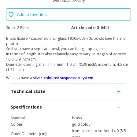
Worldwide delivery
Add to favorites
Stock:
2 Piece
Article code:
3-0411
Brass fixture / suspension for glass 1950s-60s-70s bowls (see the 3rd
photo).
So if you have a separate bowl, you can hang it up again.
In terms of length, it is also relatively easy to vary, in stages of approx.
10.0 (3.9 inch) cm.
Diameter opening shell: minimum: 1.0 cm (0.39 inch), maximum: 4.5 cm
(1.77 inch)
We also have a
silver-coloured suspension system
Technical state
Specifications
Material:
brass
Colour:
gold colour
from socket to socket: 14.0 (5.5
Outer Diameter (cm):