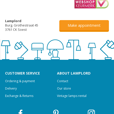
Lamplord
Make appointment
Burg. Grothestraat 45
3761 CK Soest
CUSTOMER SERVICE
ABOUT LAMPLORD
Ordering & payment
Contact
Delivery
Our store
Exchange & Returns
Vintage lamps rental