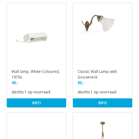
Wall lamp, White-Coloured,
Classic Wall Lamp with
1970s
Gooseneck
40,-
85,-
slechts 1 op voorraad
slechts 1 op voorraad
INFO
INFO