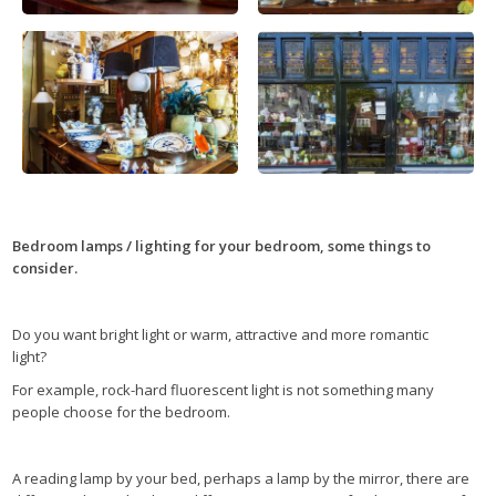
Bedroom lamps / lighting for your bedroom, some things to
consider.
Do you want bright light or warm, attractive and more romantic
light?
For example, rock-hard fluorescent light is not something many
people choose for the bedroom.
A reading lamp by your bed, perhaps a lamp by the mirror, there are