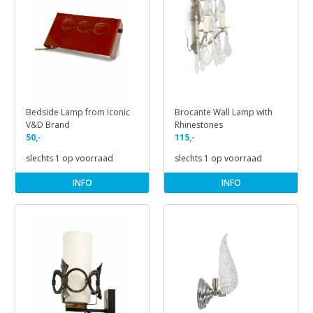
Bedside Lamp from Iconic
Brocante Wall Lamp with
V&D Brand
Rhinestones
50,-
115,-
slechts 1 op voorraad
slechts 1 op voorraad
INFO
INFO