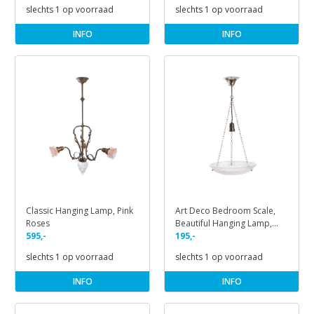
slechts 1 op voorraad
slechts 1 op voorraad
INFO
INFO
Classic Hanging Lamp, Pink
Art Deco Bedroom Scale,
Roses
Beautiful Hanging Lamp,
595,-
1930s
195,-
slechts 1 op voorraad
slechts 1 op voorraad
INFO
INFO