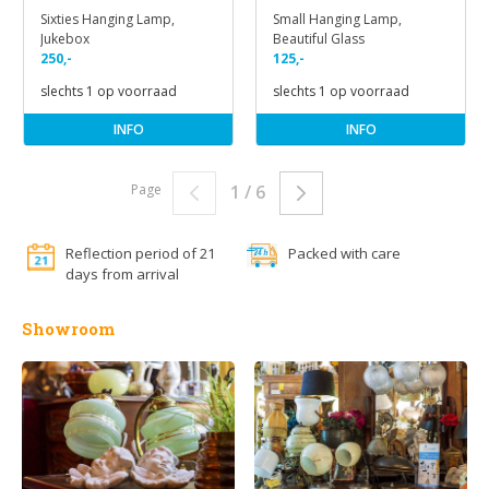
Sixties Hanging Lamp,
Small Hanging Lamp,
Jukebox
Beautiful Glass
250,-
125,-
slechts 1 op voorraad
slechts 1 op voorraad
INFO
INFO
Page
1 / 6
Reflection period of 21
Packed with care
days from arrival
Showroom