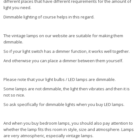
different places that have different requirements for the amount of
light you need.
Dimmable lighting of course helps in this regard.
The vintage lamps on our website are suitable for making them
dimmable.
So if your light switch has a dimmer function, it works well together.
And otherwise you can place a dimmer between them yourself.
Please note that your light bulbs / LED lamps are dimmable.
Some lamps are not dimmable, the light then vibrates and then it is
not so nice.
So ask specifically for dimmable lights when you buy LED lamps.
And when you buy bedroom lamps, you should also pay attention to
whether the lamp fits this room in style, size and atmosphere. Lamps
are very atmospheric, especially vintage lamps.