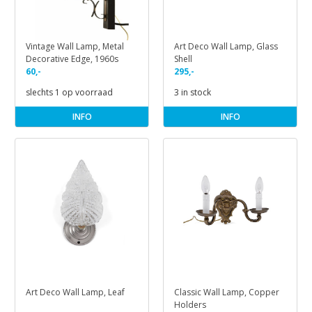
Vintage Wall Lamp, Metal
Art Deco Wall Lamp, Glass
Decorative Edge, 1960s
Shell
60,-
295,-
slechts 1 op voorraad
3 in stock
INFO
INFO
Art Deco Wall Lamp, Leaf
Classic Wall Lamp, Copper
Holders