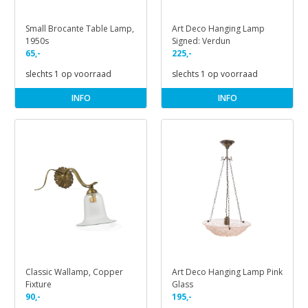
Small Brocante Table Lamp,
Art Deco Hanging Lamp
1950s
Signed: Verdun
65,-
225,-
slechts 1 op voorraad
slechts 1 op voorraad
INFO
INFO
Classic Wallamp, Copper
Art Deco Hanging Lamp Pink
Fixture
Glass
90,-
195,-