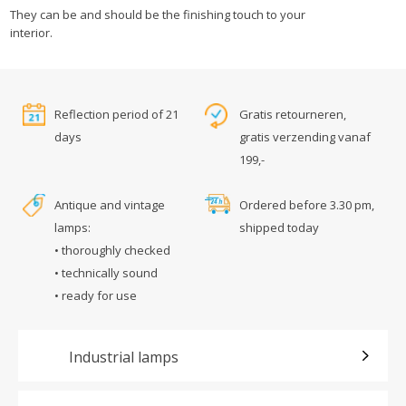
They can be and should be the finishing touch to your
interior.
Reflection period of 21
Gratis retourneren,
days
gratis verzending vanaf
199,-
Antique and vintage
Ordered before 3.30 pm,
lamps:
shipped today
• thoroughly checked
• technically sound
• ready for use
Industrial lamps