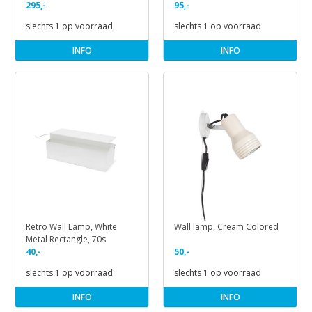
295,-
95,-
slechts 1 op voorraad
slechts 1 op voorraad
INFO
INFO
Retro Wall Lamp, White
Wall lamp, Cream Colored
Metal Rectangle, 70s
40,-
50,-
slechts 1 op voorraad
slechts 1 op voorraad
INFO
INFO