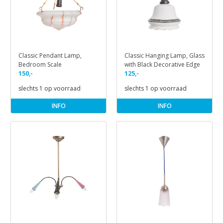
Classic Pendant Lamp,
Classic Hanging Lamp, Glass
Bedroom Scale
with Black Decorative Edge
150,-
125,-
slechts 1 op voorraad
slechts 1 op voorraad
INFO
INFO