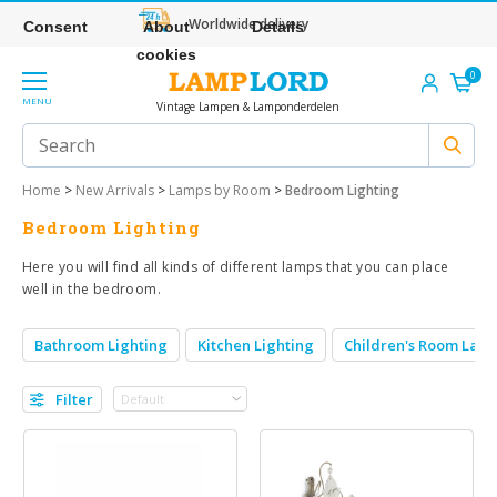
Worldwide delivery
Consent
About
Details
cookies
0
MENU
Vintage Lampen & Lamponderdelen
Home
>
New Arrivals
>
Lamps by Room
>
Bedroom Lighting
Bedroom Lighting
Here you will find all kinds of different lamps that you can place
well in the bedroom.
Bathroom Lighting
Kitchen Lighting
Children's Room Lam
Filter