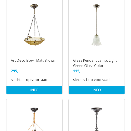
Art Deco Bowl, Matt Brown
Glass Pendant Lamp, Light
Green Glass Color
295,-
115,-
slechts 1 op voorraad
slechts 1 op voorraad
INFO
INFO