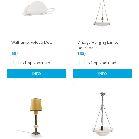
Wall lamp, Folded Metal
Vintage Hanging Lamp,
Bedroom Scale
60,-
135,-
slechts 1 op voorraad
slechts 1 op voorraad
INFO
INFO