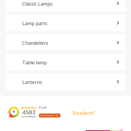
Classic Lamps
Lamp parts
Chandeliers
Table lamp
Lanterns
”Excellent!”