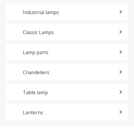
Industrial lamps
Classic Lamps
Lamp parts
Chandeliers
Table lamp
Lanterns