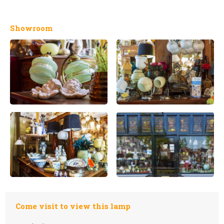
Showroom
Come visit to view this lamp