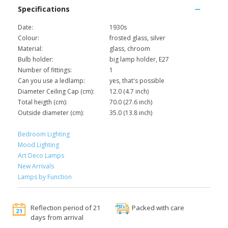
Specifications
Date:
1930s
Colour:
frosted glass, silver
Material:
glass, chroom
Bulb holder:
big lamp holder, E27
Number of fittings:
1
Can you use a ledlamp:
yes, that's possible
Diameter Ceiling Cap (cm):
12.0 (4.7 inch)
Total heigth (cm):
70.0 (27.6 inch)
Outside diameter (cm):
35.0 (13.8 inch)
Bedroom Lighting
Mood Lighting
Art Deco Lamps
New Arrivals
Lamps by Function
Reflection period of 21
Packed with care
days from arrival