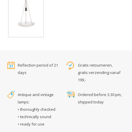
Reflection period of 21
Gratis retourneren,
days
gratis verzending vanaf
199,-
Antique and vintage
Ordered before 3.30 pm,
lamps:
shipped today
• thoroughly checked
• technically sound
• ready for use