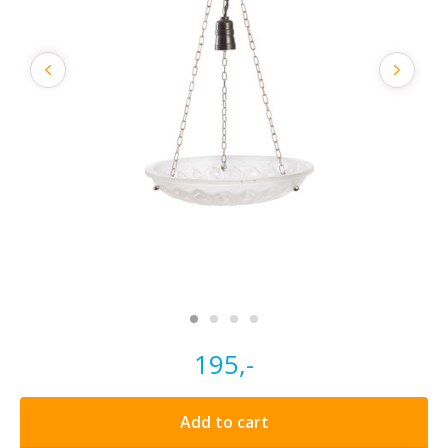
195,-
Add to cart