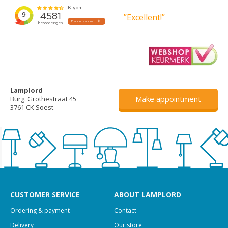
”Excellent!”
Lamplord
Make appointment
Burg. Grothestraat 45
3761 CK Soest
CUSTOMER SERVICE
ABOUT LAMPLORD
Ordering & payment
Contact
Delivery
Our store