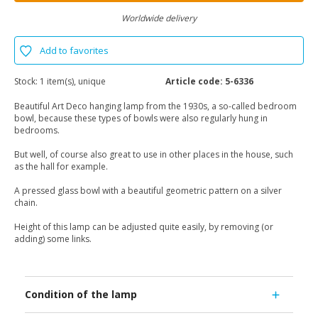
Worldwide delivery
Add to favorites
Stock:
1 item(s), unique
Article code:
5-6336
Beautiful Art Deco hanging lamp from the 1930s, a so-called bedroom
bowl, because these types of bowls were also regularly hung in
bedrooms.
But well, of course also great to use in other places in the house, such
as the hall for example.
A pressed glass bowl with a beautiful geometric pattern on a silver
chain.
Height of this lamp can be adjusted quite easily, by removing (or
adding) some links.
Condition of the lamp