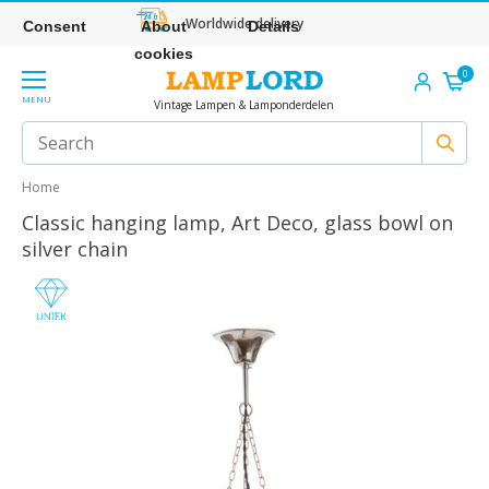
Worldwide delivery
Consent
About
Details
cookies
0
MENU
Vintage Lampen & Lamponderdelen
Home
Classic hanging lamp, Art Deco, glass bowl on
silver chain