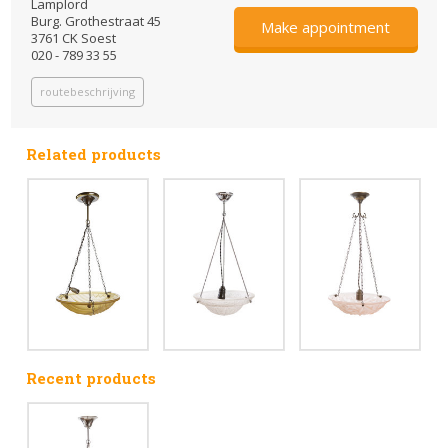
Lamplord
Burg. Grothestraat 45
Make appointment
3761 CK Soest
020 - 789 33 55
routebeschrijving
Related products
Recent products