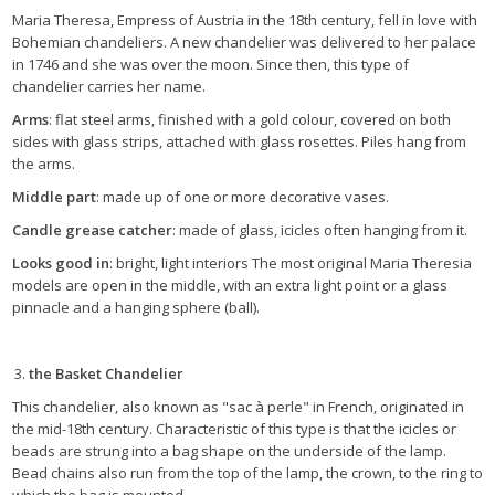
Maria Theresa, Empress of Austria in the 18th century, fell in love with
Bohemian chandeliers. A new chandelier was delivered to her palace
in 1746 and she was over the moon. Since then, this type of
chandelier carries her name.
Arms
: flat steel arms, finished with a gold colour, covered on both
sides with glass strips, attached with glass rosettes. Piles hang from
the arms.
Middle part
: made up of one or more decorative vases.
Candle grease catcher
: made of glass, icicles often hanging from it.
Looks good in
: bright, light interiors The most original Maria Theresia
models are open in the middle, with an extra light point or a glass
pinnacle and a hanging sphere (ball).
the Basket Chandelier
This chandelier, also known as "sac à perle" in French, originated in
the mid-18th century. Characteristic of this type is that the icicles or
beads are strung into a bag shape on the underside of the lamp.
Bead chains also run from the top of the lamp, the crown, to the ring to