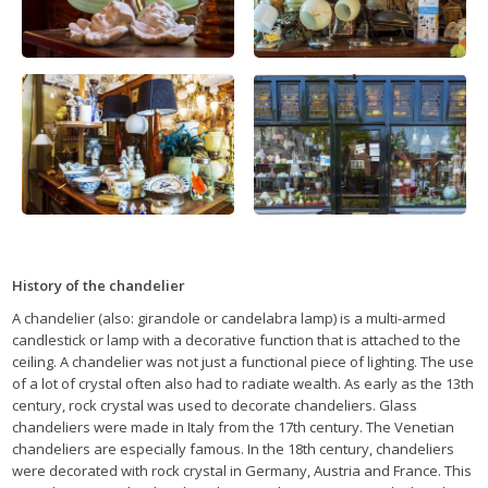
History of the chandelier
A chandelier (also: girandole or candelabra lamp) is a multi-armed
candlestick or lamp with a decorative function that is attached to the
ceiling. A chandelier was not just a functional piece of lighting. The use
of a lot of crystal often also had to radiate wealth. As early as the 13th
century, rock crystal was used to decorate chandeliers. Glass
chandeliers were made in Italy from the 17th century. The Venetian
chandeliers are especially famous. In the 18th century, chandeliers
were decorated with rock crystal in Germany, Austria and France. This