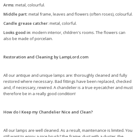
Arms
: metal, colourful.
Middle part
: metal frame, leaves and flowers (often roses), colourful.
Candle grease catcher
: metal, colorful.
Looks good in
: modern interior, children's rooms. The flowers can
also be made of porcelain.
Restoration and Cleaning by LampLord.com
All our antique and unique lamps are: thoroughly cleaned and fully
restored where necessary. Bad fittings have been replaced, checked
and, if necessary, rewired. A chandelier is a true eyecatcher and must
therefore be in a really good condition!
How do I Keep my Chandelier Nice and Clean?
All our lamps are well cleaned. As a result, maintenance is limited. You
still want to enjoy a nice brush? the frame: dust with a duster, the