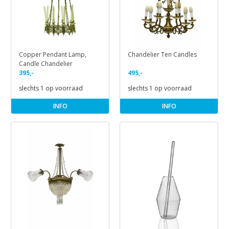
Copper Pendant Lamp,
Chandelier Ten Candles
Candle Chandelier
395,-
495,-
slechts 1 op voorraad
slechts 1 op voorraad
INFO
INFO