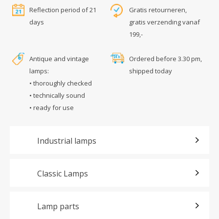
Reflection period of 21
Gratis retourneren,
days
gratis verzending vanaf
199,-
Antique and vintage
Ordered before 3.30 pm,
lamps:
shipped today
• thoroughly checked
• technically sound
• ready for use
Industrial lamps
Classic Lamps
Lamp parts