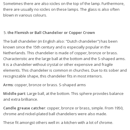
Sometimes there are also icicles on the top of the lamp. Furthermore,
there are usually no icicles on these lamps. The glass is also often
blown in various colours.
the Flemish or Ball Chandelier or Copper Crown
The ball chandelier (in English also: "Dutch chandelier") has been
known since the 15th century and is especially popular in the
Netherlands. This chandelier is made of copper, bronze or brass.
Characteristic are the large ball at the bottom and the S-shaped arms.
It is a chandelier without crystal or other expensive and fragile
elements. This chandelier is common in churches. Due to its sober and
recognizable shape, this chandelier fits in most interiors.
Arms
: copper, bronze or brass. S-shaped arms
Middle part
: Large ball, at the bottom. This sphere provides balance
and extra brilliance.
Candle grease catcher
: copper, bronze or brass, simple. From 1950,
chrome and nickel-plated ball chandeliers were also made.
These fit amongst others well in: a kitchen with a lot of chrome.