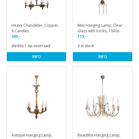
Heavy Chandelier, Copper,
Mini Hanging Lamp, Clear
6 Candles
Glass with Icicles, 1930s
395,-
115,-
slechts 1 op voorraad
3 in stock
INFO
INFO
Antique Hanging Lamp,
Beautiful Hanging Lamp,