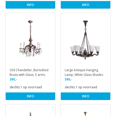
INFO
INFO
Old Chandelier, Burnished
Large Antique Hanging
Brass with Glass, 5 arms
Lamp, White Glass Shades
395,-
595,-
slechts 1 op voorraad
slechts 1 op voorraad
INFO
INFO