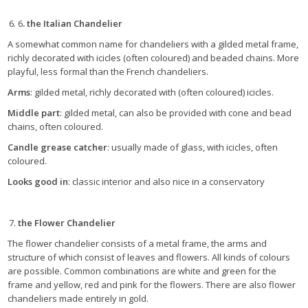
6
. the Italian Chandelier
A somewhat common name for chandeliers with a gilded metal frame,
richly decorated with icicles (often coloured) and beaded chains. More
playful, less formal than the French chandeliers.
Arms
: gilded metal, richly decorated with (often coloured) icicles.
Middle part
: gilded metal, can also be provided with cone and bead
chains, often coloured.
Candle grease catcher
: usually made of glass, with icicles, often
coloured.
Looks good in
: classic interior and also nice in a conservatory
the Flower Chandelier
The flower chandelier consists of a metal frame, the arms and
structure of which consist of leaves and flowers. All kinds of colours
are possible. Common combinations are white and green for the
frame and yellow, red and pink for the flowers. There are also flower
chandeliers made entirely in gold.