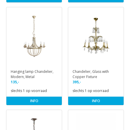
Hanging lamp Chandelier,
Chandelier, Glass with
Modern, Metal
Copper Fixture
135,-
395,-
slechts 1 op voorraad
slechts 1 op voorraad
INFO
INFO