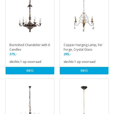
Burnished Chandelier with 6
Copper Hanging Lamp, Fer
Candles
Forge, Crystal Glass
375,-
295,-
slechts 1 op voorraad
slechts 1 op voorraad
INFO
INFO