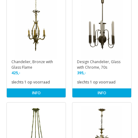
Chandelier, Bronze with
Design Chandelier, Glass
Glass Flame
with Chrome, 70s
425,-
395,-
slechts 1 op voorraad
slechts 1 op voorraad
INFO
INFO