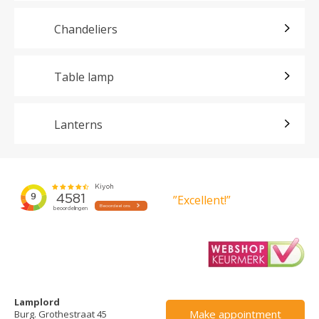
Chandeliers
Table lamp
Lanterns
”Excellent!”
Lamplord
Make appointment
Burg. Grothestraat 45