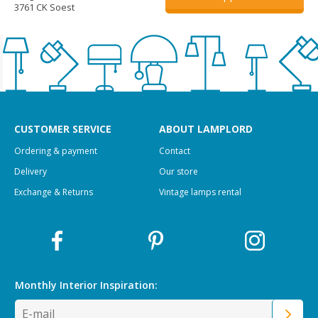
3761 CK Soest
CUSTOMER SERVICE
ABOUT LAMPLORD
Ordering & payment
Contact
Delivery
Our store
Exchange & Returns
Vintage lamps rental
Monthly Interior
Inspiration: