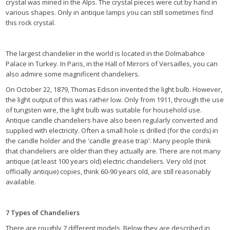
crystal was mined in the Alps. The crystal pieces were cut by hand in
various shapes. Only in antique lamps you can still sometimes find
this rock crystal.
The largest chandelier in the world is located in the Dolmabahce
Palace in Turkey. In Paris, in the Hall of Mirrors of Versailles, you can
also admire some magnificent chandeliers.
On October 22, 1879, Thomas Edison invented the light bulb. However,
the light output of this was rather low. Only from 1911, through the use
of tungsten wire, the light bulb was suitable for household use.
Antique candle chandeliers have also been regularly converted and
supplied with electricity. Often a small hole is drilled (for the cords) in
the candle holder and the 'candle grease trap'. Many people think
that chandeliers are older than they actually are. There are not many
antique (at least 100 years old) electric chandeliers. Very old (not
officially antique) copies, think 60-90 years old, are still reasonably
available.
7 Types of Chandeliers
There are roughly 7 different models. Below they are described in