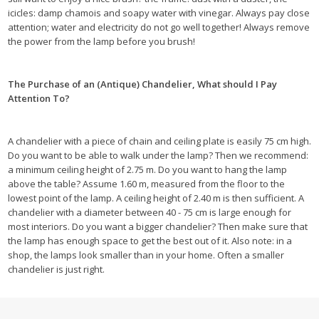
icicles: damp chamois and soapy water with vinegar. Always pay close
attention; water and electricity do not go well together! Always remove
the power from the lamp before you brush!
The Purchase of an (Antique) Chandelier, What should I Pay
Attention To?
A chandelier with a piece of chain and ceiling plate is easily 75 cm high.
Do you want to be able to walk under the lamp? Then we recommend:
a minimum ceiling height of 2.75 m. Do you want to hang the lamp
above the table? Assume 1.60 m, measured from the floor to the
lowest point of the lamp. A ceiling height of 2.40 m is then sufficient. A
chandelier with a diameter between 40 - 75 cm is large enough for
most interiors. Do you want a bigger chandelier? Then make sure that
the lamp has enough space to get the best out of it. Also note: in a
shop, the lamps look smaller than in your home. Often a smaller
chandelier is just right.