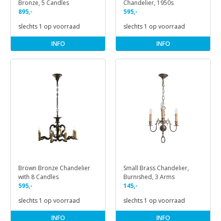
Bronze, 5 Candles
Chandelier, 1950s
895,-
595,-
slechts 1 op voorraad
slechts 1 op voorraad
INFO
INFO
Brown Bronze Chandelier
Small Brass Chandelier,
with 8 Candles
Burnished, 3 Arms
595,-
145,-
slechts 1 op voorraad
slechts 1 op voorraad
INFO
INFO