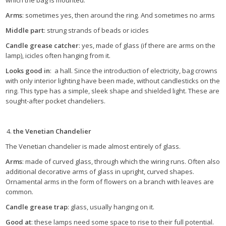
which the bag is mounted.
Arms
: sometimes yes, then around the ring. And sometimes no arms
Middle part
: strung strands of beads or icicles
Candle grease catcher
: yes, made of glass (if there are arms on the
lamp), icicles often hanging from it.
Looks good in
: a hall. Since the introduction of electricity, bag crowns
with only interior lighting have been made, without candlesticks on the
ring. This type has a simple, sleek shape and shielded light. These are
sought-after pocket chandeliers.
the Venetian Chandelier
The Venetian chandelier is made almost entirely of glass.
Arms
: made of curved glass, through which the wiring runs. Often also
additional decorative arms of glass in upright, curved shapes.
Ornamental arms in the form of flowers on a branch with leaves are
common.
Candle grease trap
: glass, usually hanging on it.
Good at
: these lamps need some space to rise to their full potential.