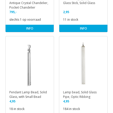
Antique Crystal Chandelier,
Glass Stick, Solid Glass
Pocket Chandelier
795,-
2,95
slechts 1 op voorraad
11 in stock
INFO
INFO
Pendant Lamp Bead, Solid
Lamp bead, Solid Glass
Glass, with Small Bead
Pipe, Optic Ribbing
4,95
4,95
18 in stock
184 in stock