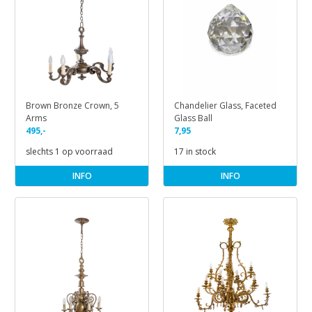
Brown Bronze Crown, 5
Chandelier Glass, Faceted
Arms
Glass Ball
495,-
7,95
slechts 1 op voorraad
17 in stock
INFO
INFO