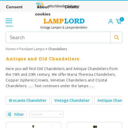
Worldwide delivery
Consent
About
Details
cookies
0
MENU
Vintage Lampen & Lamponderdelen
Home
>
Pendant Lamps
>
Chandeliers
Antique and Old Chandeliers
Here you will find Old Chandeliers and Antique Chandeliers from
the 19th and 20th century. We offer Maria Theresia Chandeliers,
Copper (sphere) Crowns, Venetian Chandeliers and Crystal
Chandeliers. ..... Text continues under the lamps .....
Brocante Chandelier
Vintage Chandelier
Antique Chandel
Filter