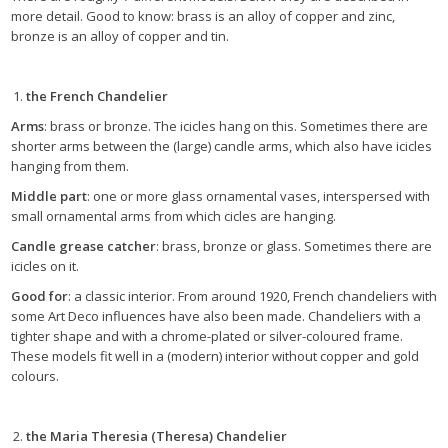
more detail. Good to know: brass is an alloy of copper and zinc,
bronze is an alloy of copper and tin.
the French Chandelier
Arms
: brass or bronze. The icicles hang on this. Sometimes there are
shorter arms between the (large) candle arms, which also have icicles
hanging from them.
Middle part
: one or more glass ornamental vases, interspersed with
small ornamental arms from which cicles are hanging.
Candle grease catcher
: brass, bronze or glass. Sometimes there are
icicles on it.
Good for
: a classic interior. From around 1920, French chandeliers with
some Art Deco influences have also been made. Chandeliers with a
tighter shape and with a chrome-plated or silver-coloured frame.
These models fit well in a (modern) interior without copper and gold
colours.
the Maria Theresia (Theresa) Chandelier