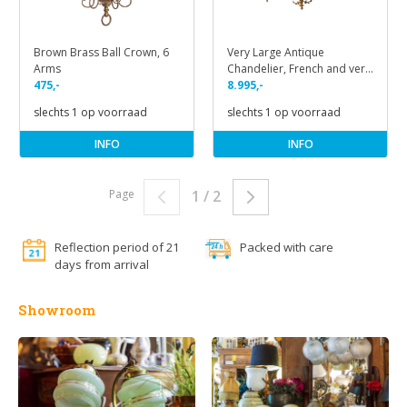
Brown Brass Ball Crown, 6
Very Large Antique
Arms
Chandelier, French and very
475,-
Classic
8.995,-
slechts 1 op voorraad
slechts 1 op voorraad
INFO
INFO
Page
1 / 2
Reflection period of 21
Packed with care
days from arrival
Showroom