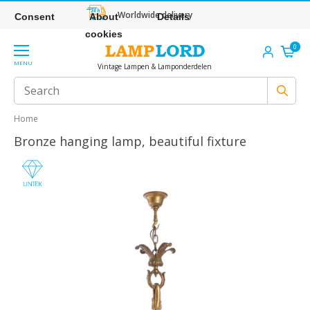
Worldwide delivery
Consent
About
Details
cookies
0
MENU
Vintage Lampen & Lamponderdelen
Home
Bronze hanging lamp, beautiful fixture