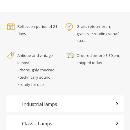
Reflection period of 21
Gratis retourneren,
days
gratis verzending vanaf
199,-
Antique and vintage
Ordered before 3.30 pm,
lamps:
shipped today
• thoroughly checked
• technically sound
• ready for use
Industrial lamps
Classic Lamps