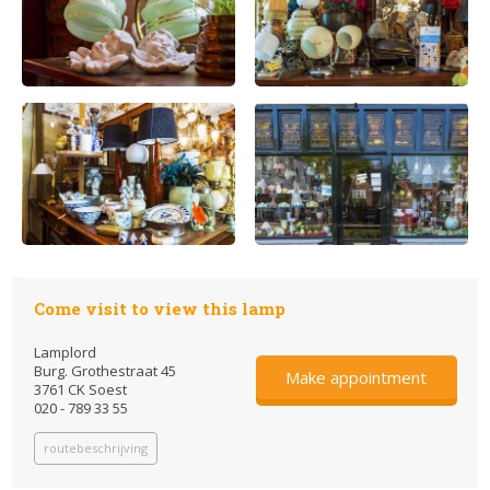
Come visit to view this lamp
Lamplord
Burg. Grothestraat 45
Make appointment
3761 CK Soest
020 - 789 33 55
routebeschrijving