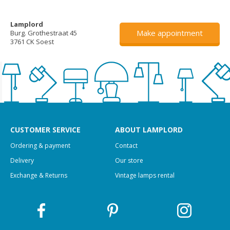
Lamplord
Make appointment
Burg. Grothestraat 45
3761 CK Soest
CUSTOMER SERVICE
ABOUT LAMPLORD
Ordering & payment
Contact
Delivery
Our store
Exchange & Returns
Vintage lamps rental