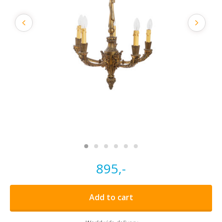
895,-
Add to cart