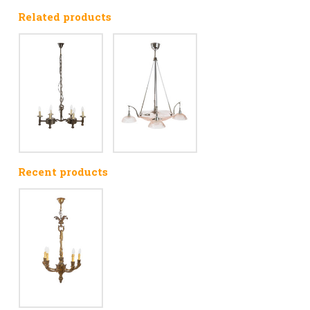
Related products
Recent products