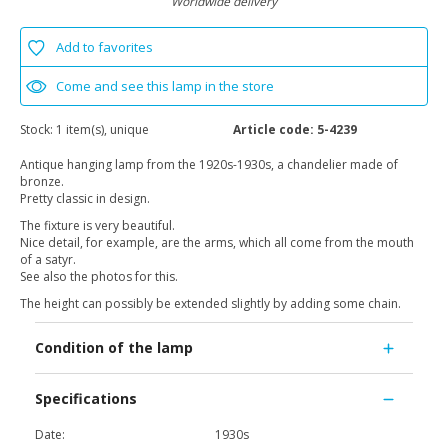
Worldwide delivery
Add to favorites
Come and see this lamp in the store
Stock:
1 item(s), unique
Article code:
5-4239
Antique hanging lamp from the 1920s-1930s, a chandelier made of
bronze.
Pretty classic in design.
The fixture is very beautiful.
Nice detail, for example, are the arms, which all come from the mouth
of a satyr.
See also the photos for this.
The height can possibly be extended slightly by adding some chain.
Condition of the lamp
Specifications
Date:
1930s