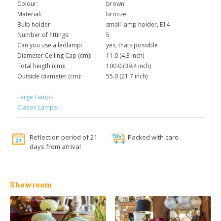
Colour:
brown
Material:
bronze
Bulb holder:
small lamp holder, E14
Number of fittings:
5
Can you use a ledlamp:
yes, thats possible
Diameter Ceiling Cap (cm):
11.0 (4.3 inch)
Total heigth (cm):
100.0 (39.4 inch)
Outside diameter (cm):
55.0 (21.7 inch)
Large Lamps
Classic Lamps
Reflection period of 21
Packed with care
days from arrival
Showroom