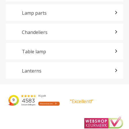
Lamp parts
Chandeliers
Table lamp
Lanterns
”Excellent!”