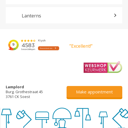
Lanterns
”Excellent!”
Lamplord
Make appointment
Burg. Grothestraat 45
3761 CK Soest