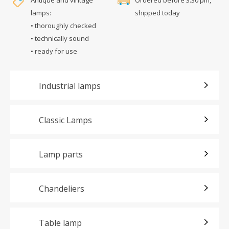
lamps:
shipped today
• thoroughly checked
• technically sound
• ready for use
Industrial lamps
Classic Lamps
Lamp parts
Chandeliers
Table lamp