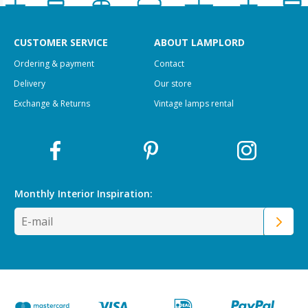
CUSTOMER SERVICE
ABOUT LAMPLORD
Ordering & payment
Contact
Delivery
Our store
Exchange & Returns
Vintage lamps rental
Monthly Interior
Inspiration: