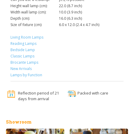
Height wall lamp (cm):
22.0 (8.7 inch)
Width wall lamp (cm):
10.0 (3.9 inch)
Depth (cm):
16.0 (6.3 inch)
Size of fixture (cm):
6.0 x 12.0 (2.4 x 4.7 inch)
Living Room Lamps
Reading Lamps
Bedside Lamp
Classic Lamps
Brocante Lamps
New Arrivals
Lamps by Function
Reflection period of 21
Packed with care
days from arrival
Showroom