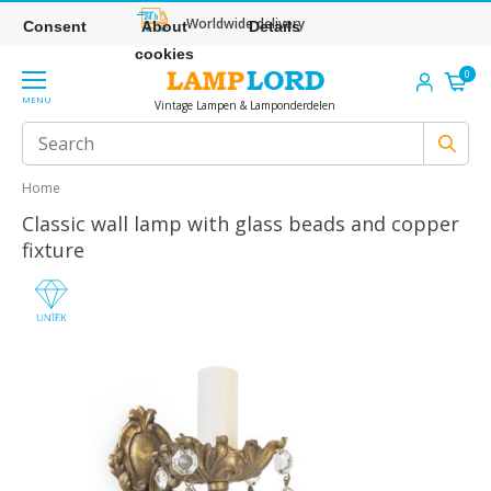
Worldwide delivery
Consent
About
Details
cookies
0
MENU
Vintage Lampen & Lamponderdelen
Home
Classic wall lamp with glass beads and copper
fixture