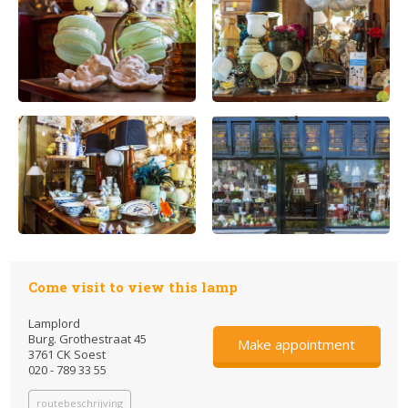
Come visit to view this lamp
Lamplord
Burg. Grothestraat 45
Make appointment
3761 CK Soest
020 - 789 33 55
routebeschrijving