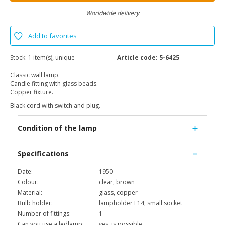
Worldwide delivery
Add to favorites
Stock:
1 item(s), unique
Article code:
5-6425
Classic wall lamp.
Candle fitting with glass beads.
Copper fixture.
Black cord with switch and plug.
Condition of the lamp
Specifications
Date:
1950
Colour:
clear, brown
Material:
glass, copper
Bulb holder:
lampholder E14, small socket
Number of fittings:
1
Can you use a ledlamp:
yes, is possible