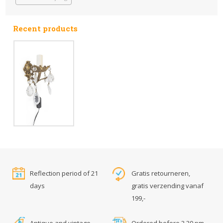
Recent products
Reflection period of 21
Gratis retourneren,
days
gratis verzending vanaf
199,-
Antique and vintage
Ordered before 3.30 pm,