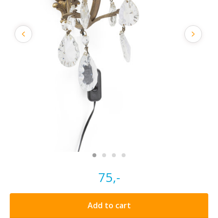
75,-
Add to cart