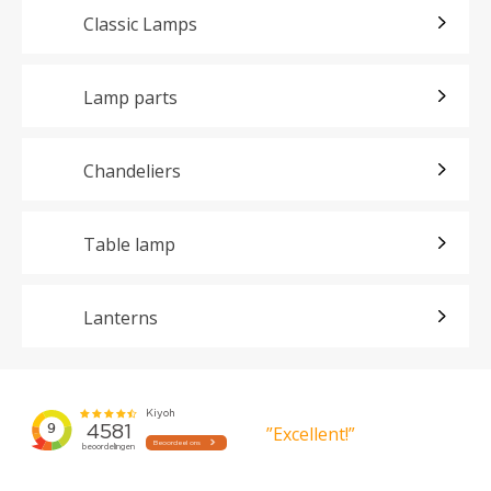
Classic Lamps
Lamp parts
Chandeliers
Table lamp
Lanterns
”Excellent!”