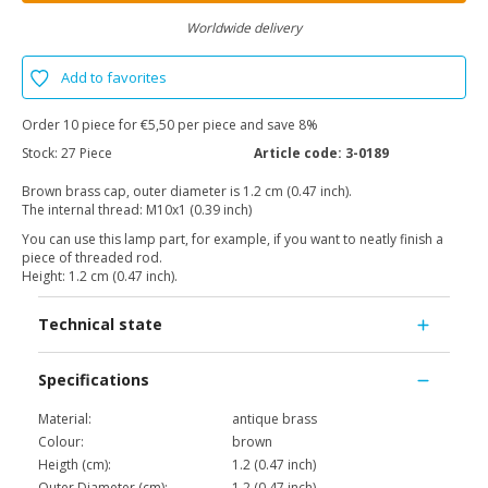
Worldwide delivery
Add to favorites
Order 10 piece for €5,50 per piece and save 8%
Stock:
27 Piece
Article code:
3-0189
Brown brass cap, outer diameter is 1.2 cm (0.47 inch).
The internal thread: M10x1 (0.39 inch)
You can use this lamp part, for example, if you want to neatly finish a
piece of threaded rod.
Height: 1.2 cm (0.47 inch).
Technical state
Specifications
Material:
antique brass
Colour:
brown
Heigth (cm):
1.2 (0.47 inch)
Outer Diameter (cm):
1.2 (0.47 inch)