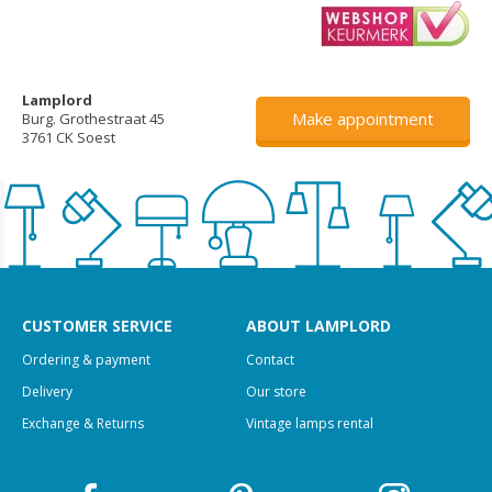
Lamplord
Make appointment
Burg. Grothestraat 45
3761 CK Soest
CUSTOMER SERVICE
ABOUT LAMPLORD
Ordering & payment
Contact
Delivery
Our store
Exchange & Returns
Vintage lamps rental