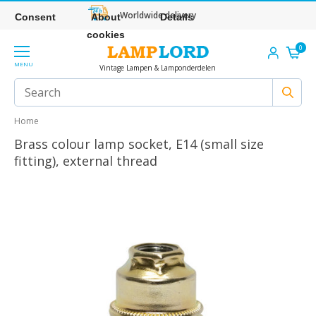
Worldwide delivery
Consent
About
Details
cookies
0
MENU
Vintage Lampen & Lamponderdelen
Home
Brass colour lamp socket, E14 (small size
fitting), external thread