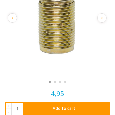
4,95
+
Add to cart
-