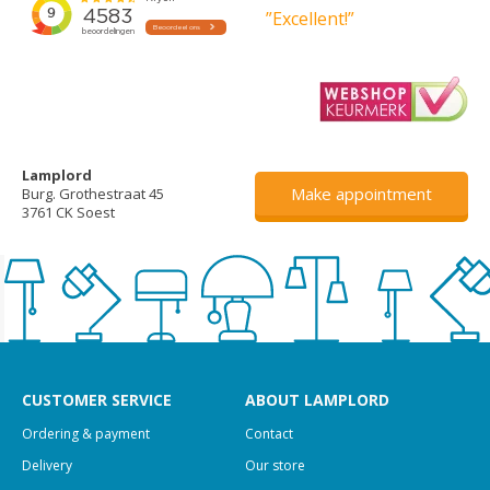
”Excellent!”
Lamplord
Make appointment
Burg. Grothestraat 45
3761 CK Soest
CUSTOMER SERVICE
ABOUT LAMPLORD
Ordering & payment
Contact
Delivery
Our store