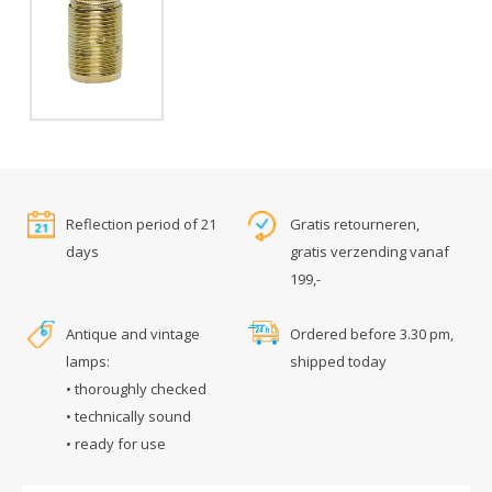
Reflection period of 21
Gratis retourneren,
days
gratis verzending vanaf
199,-
Antique and vintage
Ordered before 3.30 pm,
lamps:
shipped today
• thoroughly checked
• technically sound
• ready for use