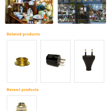
Related products
Recent products