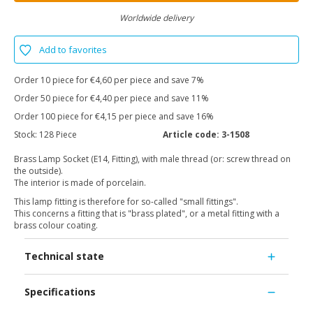
Worldwide delivery
Add to favorites
Order 10 piece for €4,60 per piece and save 7%
Order 50 piece for €4,40 per piece and save 11%
Order 100 piece for €4,15 per piece and save 16%
Stock:
128 Piece
Article code:
3-1508
Brass Lamp Socket (E14, Fitting), with male thread (or: screw thread on
the outside).
The interior is made of porcelain.
This lamp fitting is therefore for so-called "small fittings".
This concerns a fitting that is "brass plated", or a metal fitting with a
brass colour coating.
Technical state
Specifications