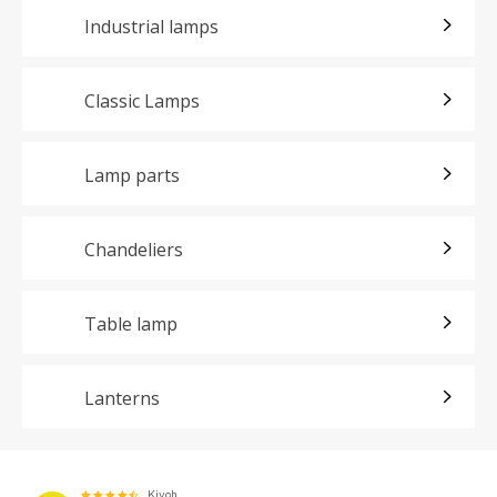
Industrial lamps
Classic Lamps
Lamp parts
Chandeliers
Table lamp
Lanterns