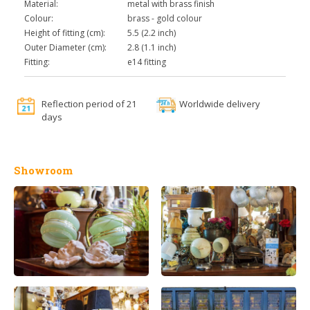
Material:
metal with brass finish
Colour:
brass - gold colour
Height of fitting (cm):
5.5 (2.2 inch)
Outer Diameter (cm):
2.8 (1.1 inch)
Fitting:
e14 fitting
Reflection period of 21
Worldwide delivery
days
Showroom