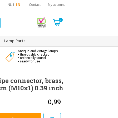
NL
EN
Contact
My account
0
Lamp Parts
Antique and vintage lamps:
• thoroughly checked
• technically sound
• ready for use
ipe connector, brass,
 cm (M10x1) 0.39 inch
0,99