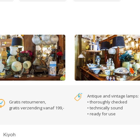
Antique and vintage lamps:
Gratis retourneren,
• thoroughly checked
gratis verzending vanaf 199,-
• technically sound
• ready for use