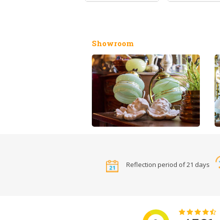
Showroom
Reflection period of 21 days