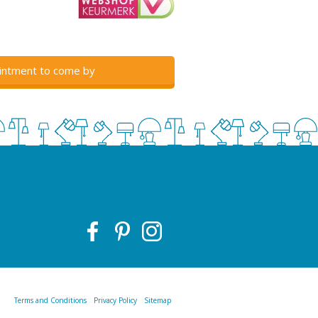
intment to come by
Terms and Conditions
Privacy Policy
Sitemap