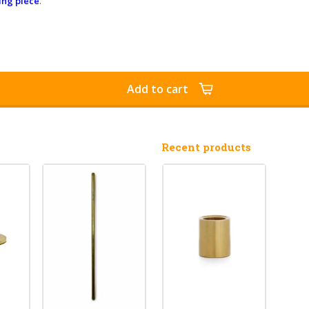
ing piece
.
Add to cart
Recent products