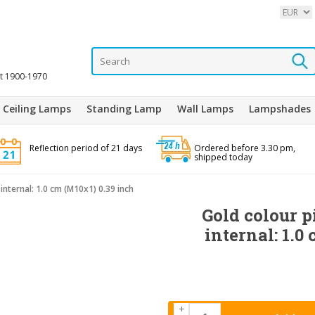
it 1900-1970
Ceiling Lamps
Standing Lamp
Wall Lamps
Lampshades
Reflection period of 21 days
Ordered before 3.30 pm,
shipped today
internal: 1.0 cm (M10x1) 0.39 inch
Gold colour p
internal: 1.0
+