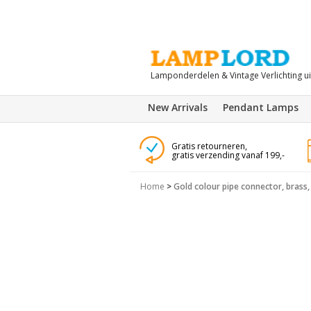
Lamponderdelen & Vintage Verlichting u
New Arrivals
Pendant Lamps
Gratis retourneren,
gratis verzending vanaf 199,-
Home
>
Gold colour pipe connector, brass, 