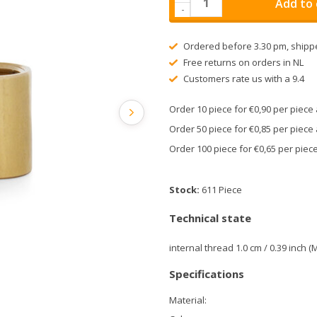
Add to 
-
Ordered before 3.30 pm, shipp
Free returns on orders in NL
Customers rate us with a 9.4
Order 10 piece for €0,90 per piec
Order 50 piece for €0,85 per piec
Order 100 piece for €0,65 per pie
Stock:
611 Piece
Technical state
internal thread 1.0 cm / 0.39 inch (
Specifications
Material: