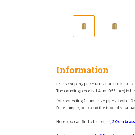
Information
Brass coupling piece M10x1 or 1.0 cm (0.39 i
The coupling piece is 1.4 cm (0.55 inch) in he
for connecting 2 same size pipes (both 1.0 / 
For example, to extend the tube of your ha
Here you can find a bit longer,
2.0 cm bras