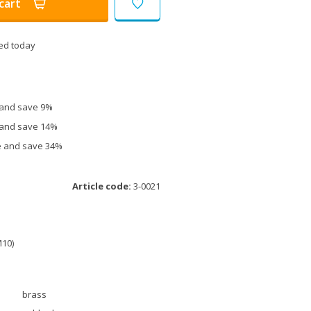
cart
ed today
e and save 9%
e and save 14%
ce and save 34%
Article code:
3-0021
M10)
brass