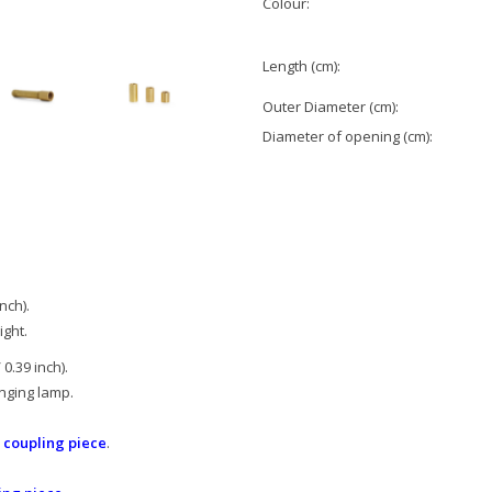
Colour:
Length (cm):
Outer Diameter (cm):
Diameter of opening (cm):
nch).
ight.
0.39 inch).
nging lamp.
s coupling piece
.