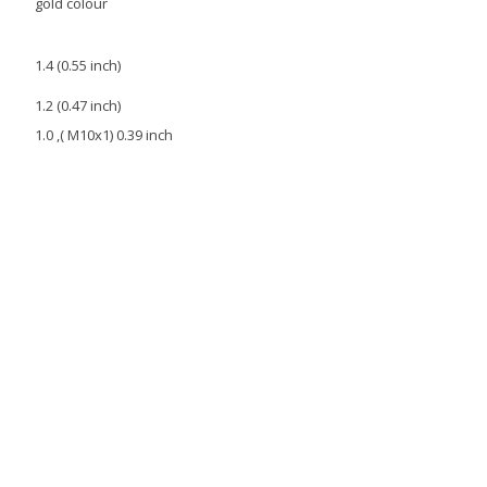
gold colour
1.4 (0.55 inch)
1.2 (0.47 inch)
1.0 ,( M10x1) 0.39 inch