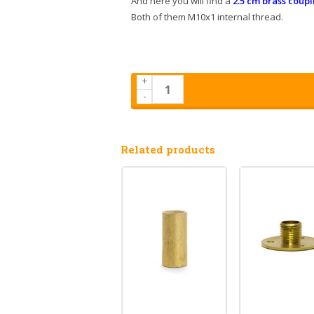
And here you will find a
2.5 cm brass coupl
Both of them M10x1 internal thread.
+
-
Related products