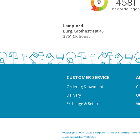
Lamplord
Burg. Grothestraat 45
3761 CK Soest
CUSTOMER SERVICE
A
Ordering & payment
Co
Delivery
Ou
Exchange & Returns
Vi
© Copyright, 2009 - 2026 Lamplord - Vintage Lighting - Power
development door Yellowlab