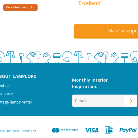
”Excellent!”
Make an appo
BOUT LAMPLORD
Monthly Interior
ntact
Inspiration:
r store
ntage lamps rental
ed by
Lightspeed
-
Design and