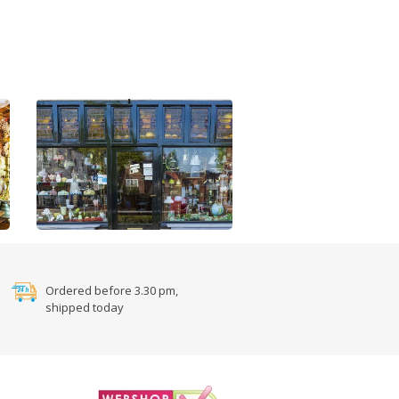
Ordered before 3.30 pm,
shipped today