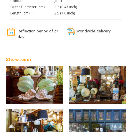
Colour:
gold
Outer Diameter (cm):
1.2 (0.47 inch)
Length (cm):
2.5 (1.0 inch)
Reflection period of 21
Worldwide delivery
days
Showroom