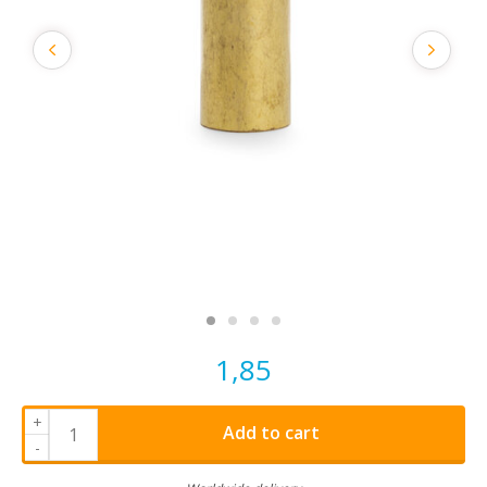
1,85
+
Add to cart
-