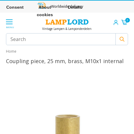
Worldwide delivery
Consent
About
Details
cookies
0
MENU
Vintage Lampen & Lamponderdelen
Home
Coupling piece, 25 mm, brass, M10x1 internal