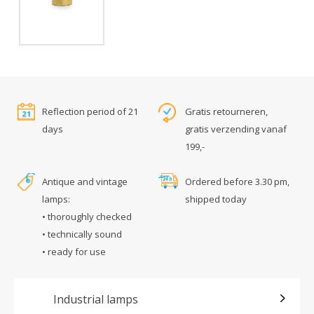
Reflection period of 21
Gratis retourneren,
days
gratis verzending vanaf
199,-
Antique and vintage
Ordered before 3.30 pm,
lamps:
shipped today
• thoroughly checked
• technically sound
• ready for use
Industrial lamps