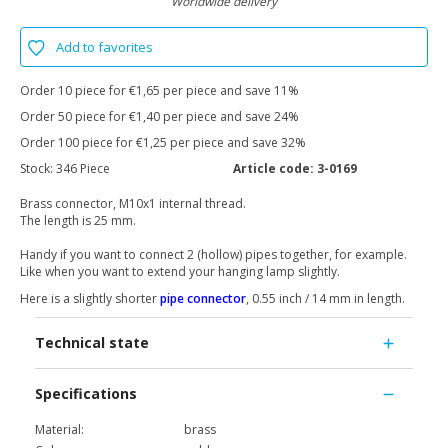
Worldwide delivery
Add to favorites
Order 10 piece for €1,65 per piece and save 11%
Order 50 piece for €1,40 per piece and save 24%
Order 100 piece for €1,25 per piece and save 32%
Stock:
346 Piece
Article code:
3-0169
Brass connector, M10x1 internal thread.
The length is 25 mm.
Handy if you want to connect 2 (hollow) pipes together, for example.
Like when you want to extend your hanging lamp slightly.
Here is a slightly shorter
pipe connector
, 0.55 inch / 14 mm in length.
Technical state
Specifications
Material:
brass