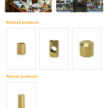
Related products
Recent products