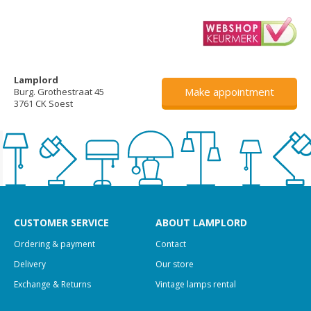
Lamplord
Make appointment
Burg. Grothestraat 45
3761 CK Soest
CUSTOMER SERVICE
ABOUT LAMPLORD
Ordering & payment
Contact
Delivery
Our store
Exchange & Returns
Vintage lamps rental