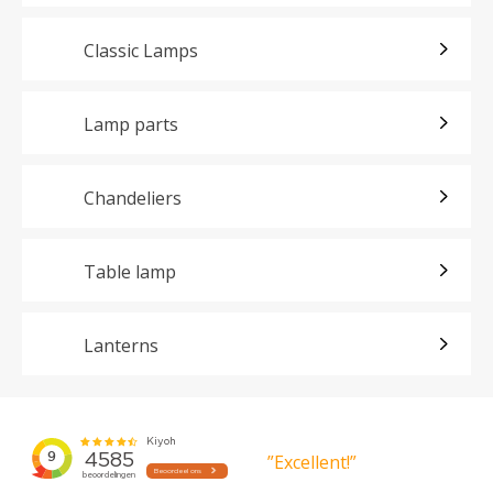
Classic Lamps
Lamp parts
Chandeliers
Table lamp
Lanterns
”Excellent!”