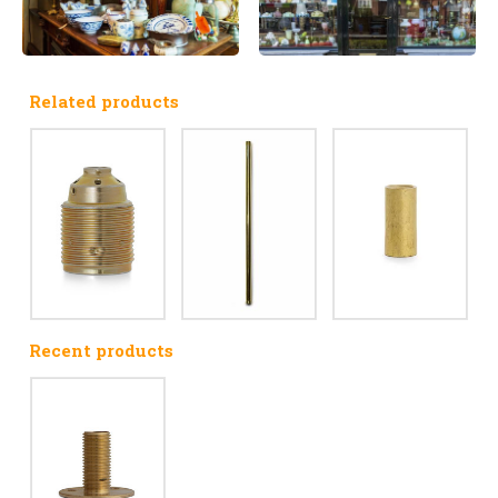
Related products
Recent products