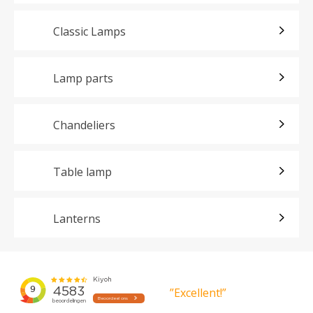
Classic Lamps
Lamp parts
Chandeliers
Table lamp
Lanterns
”Excellent!”