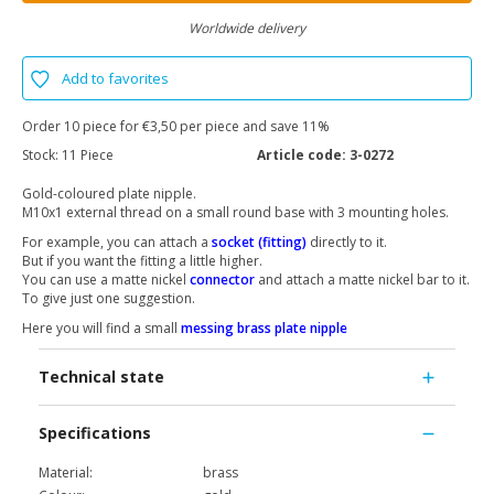
Worldwide delivery
Add to favorites
Order 10 piece for €3,50 per piece and save 11%
Stock:
11 Piece
Article code:
3-0272
Gold-coloured plate nipple.
M10x1 external thread on a small round base with 3 mounting holes.
For example, you can attach a
socket (fitting)
directly to it.
But if you want the fitting a little higher.
You can use a matte nickel
connector
and attach a matte nickel bar to it.
To give just one suggestion.
Here you will find a small
messing brass plate nipple
Technical state
Specifications
Material:
brass