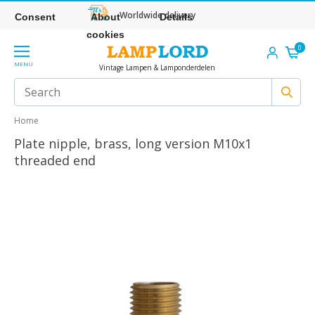
Worldwide delivery
Consent
About
Details
cookies
0
MENU
Vintage Lampen & Lamponderdelen
Home
Plate nipple, brass, long version M10x1
threaded end