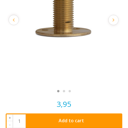
3,95
+
Add to cart
-