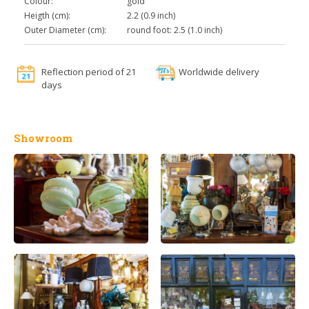
Colour:
gold
Heigth (cm):
2.2 (0.9 inch)
Outer Diameter (cm):
round foot: 2.5 (1.0 inch)
Reflection period of 21
Worldwide delivery
days
Showroom