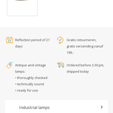
Reflection period of 21
Gratis retourneren,
days
gratis verzending vanaf
199,-
Antique and vintage
Ordered before 3.30 pm,
lamps:
shipped today
• thoroughly checked
• technically sound
• ready for use
Industrial lamps