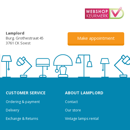
Lamplord
Make appointment
Burg. Grothestraat 45
3761 CK Soest
CUSTOMER SERVICE
ABOUT LAMPLORD
Ordering & payment
Contact
Delivery
Our store
Exchange & Returns
Vintage lamps rental