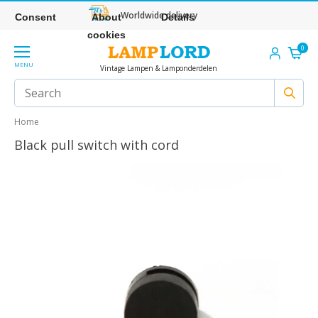
Worldwide delivery
Consent
About
Details
cookies
0
MENU
Vintage Lampen & Lamponderdelen
Home
Black pull switch with cord