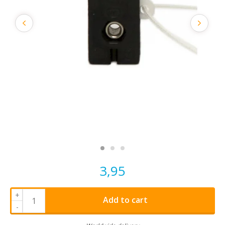
3,95
+
Add to cart
-