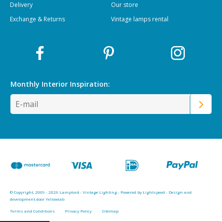
Delivery
Our store
Exchange & Returns
Vintage lamps rental
Monthly Interior
Inspiration:
© Copyright, 2009 - 2026 Lamplord - Vintage Lighting - Powered by
Lightspeed
-
Design and
development door Yellowlab
Terms and Conditions
Privacy Policy
Sitemap