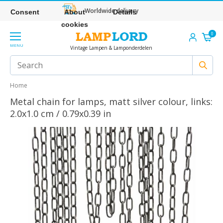
Worldwide delivery
Consent
About
Details
cookies
0
MENU
Vintage Lampen & Lamponderdelen
Home
Metal chain for lamps, matt silver colour, links:
2.0x1.0 cm / 0.79x0.39 in