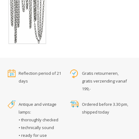
Reflection period of 21
Gratis retourneren,
days
gratis verzending vanaf
199,-
Antique and vintage
Ordered before 3.30 pm,
lamps:
shipped today
• thoroughly checked
• technically sound
• ready for use