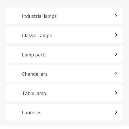
Industrial lamps
Classic Lamps
Lamp parts
Chandeliers
Table lamp
Lanterns