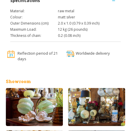
Specifications
Material:
raw metal
Colour:
matt silver
Outer Dimensions (cm):
2.0 x 1.0 (0.79 x 0.39 inch)
Maximum Load:
12 kg (26 pounds)
Thickness of chain:
0.2 (0.08 inch)
Reflection period of 21
Worldwide delivery
days
Showroom