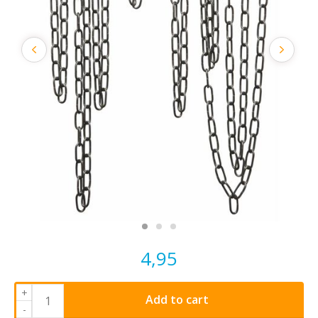
4,95
+
Add to cart
-