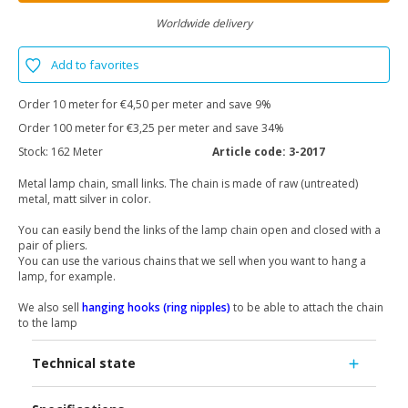
Worldwide delivery
Add to favorites
Order 10 meter for €4,50 per meter and save 9%
Order 100 meter for €3,25 per meter and save 34%
Stock:
162 Meter
Article code:
3-2017
Metal lamp chain, small links. The chain is made of raw (untreated)
metal, matt silver in color.
You can easily bend the links of the lamp chain open and closed with a
pair of pliers.
You can use the various chains that we sell when you want to hang a
lamp, for example.
We also sell
hanging hooks (ring nipples)
to be able to attach the chain
to the lamp
Technical state