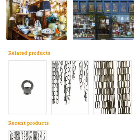
Related products
Recent products