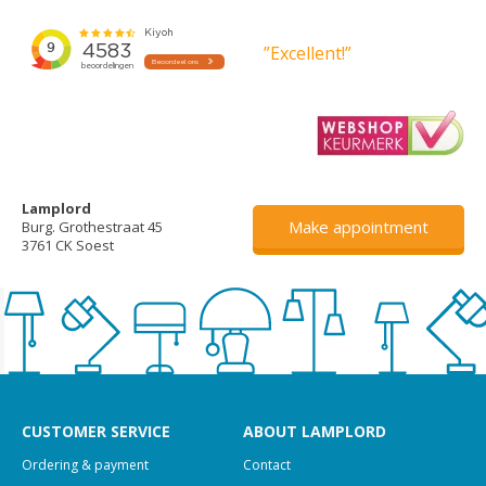
”Excellent!”
Lamplord
Make appointment
Burg. Grothestraat 45
3761 CK Soest
CUSTOMER SERVICE
ABOUT LAMPLORD
Ordering & payment
Contact