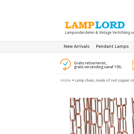
Lamponderdelen & Vintage Verlichting u
New Arrivals
Pendant Lamps
Gratis retourneren,
gratis verzending vanaf 199,-
Home
>
Lamp chain, made of red copper co