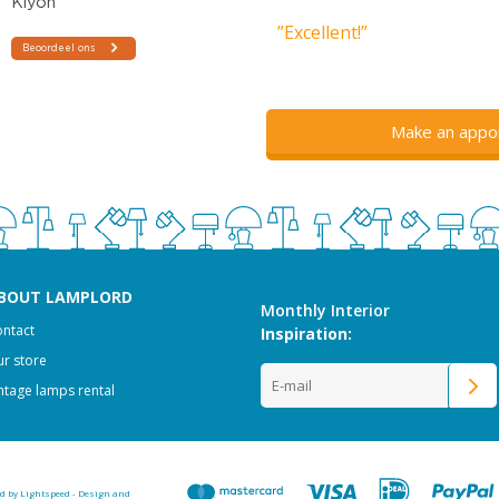
”Excellent!”
Make an appo
BOUT LAMPLORD
Monthly Interior
ntact
Inspiration:
r store
ntage lamps rental
ed by
Lightspeed
-
Design and