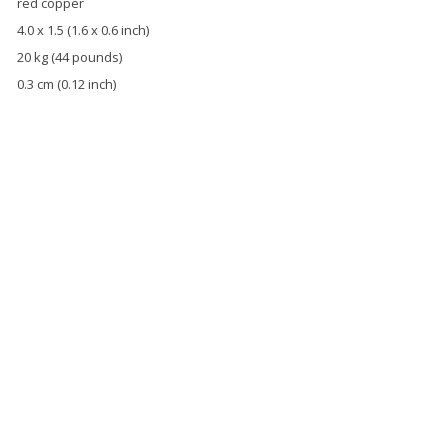
red copper
4.0 x 1.5 (1.6 x 0.6 inch)
20 kg (44 pounds)
0.3 cm (0.12 inch)