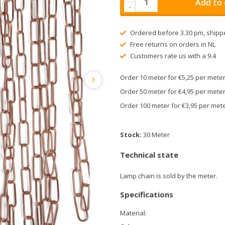
Add to 
-
Ordered before 3.30 pm, shipp
Free returns on orders in NL
Customers rate us with a 9.4
Order 10 meter for €5,25 per met
Order 50 meter for €4,95 per met
Order 100 meter for €3,95 per me
Stock:
30 Meter
Technical state
Lamp chain is sold by the meter.
Specifications
Material: