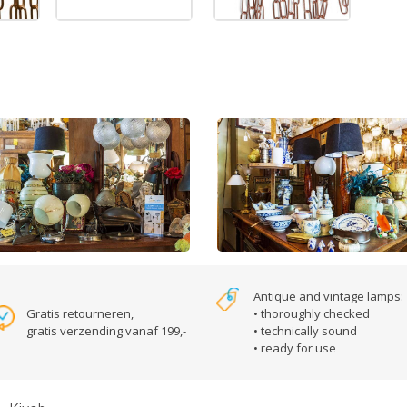
Antique and vintage lamps:
Gratis retourneren,
• thoroughly checked
gratis verzending vanaf 199,-
• technically sound
• ready for use