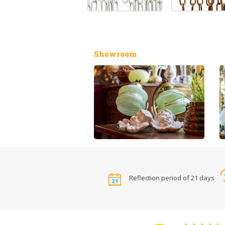
Showroom
Reflection period of 21 days