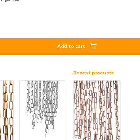
Add to cart
Recent products