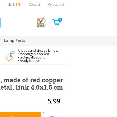
NL
EN
Contact
My account
0
Lamp Parts
Antique and vintage lamps:
• thoroughly checked
• technically sound
• ready for use
 made of red copper
etal, link 4.0x1.5 cm
5,99