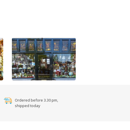
Ordered before 3.30 pm,
shipped today