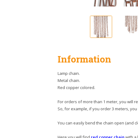
Information
Lamp chain.
Metal chain.
Red copper colored.
For orders of more than 1 meter, you will r
So, for example, if you order 3 meters, you 
You can easily bend the chain open (and clo
Here you will find
red copper chain
with a 