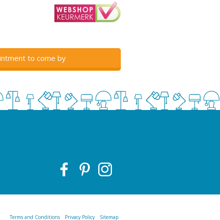
intment to come by
Terms and Conditions
Privacy Policy
Sitemap