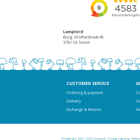
Lamplord
Burg. Grothestraat 45
3761 CK Soest
CUSTOMER SERVICE
A
Ordering & payment
Co
Delivery
Ou
Exchange & Returns
Vi
© Copyright, 2009 - 2026 Lamplord - Vintage Lighting - Power