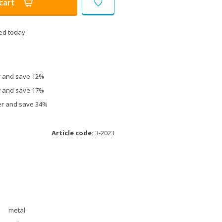
cart
ed today
er and save 12%
er and save 17%
ter and save 34%
Article code:
3-2023
metal