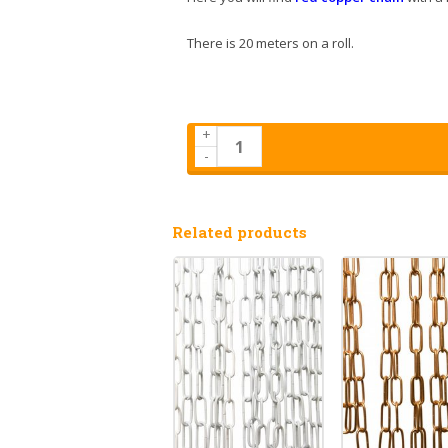
There is 20 meters on a roll.
+
-
Related products