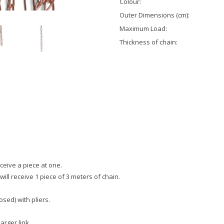
Colour:
Outer Dimensions (cm):
Maximum Load:
Thickness of chain:
eceive a piece at one.
will receive 1 piece of 3 meters of chain.
sed) with pliers.
larger link.