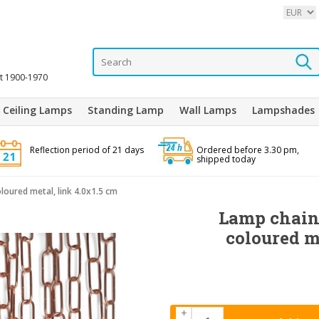
it 1900-1970
Ceiling Lamps
Standing Lamp
Wall Lamps
Lampshades
Reflection period of 21 days
Ordered before 3.30 pm,
shipped today
loured metal, link 4.0x1.5 cm
Lamp chain,
coloured m
+