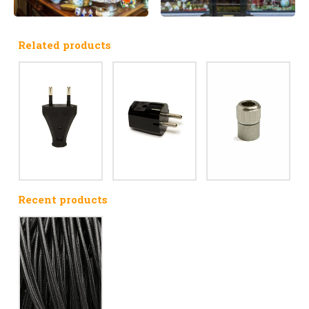
Related products
Recent products