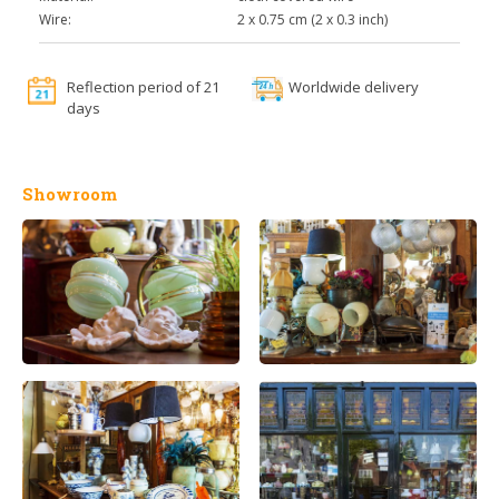
Wire:
2 x 0.75 cm (2 x 0.3 inch)
Reflection period of 21
Worldwide delivery
days
Showroom