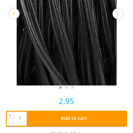
2,95
+
Add to cart
-