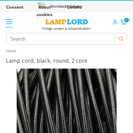
Worldwide delivery
Consent
About
Details
cookies
0
MENU
Vintage Lampen & Lamponderdelen
Home
Lamp cord, black, round, 2 core