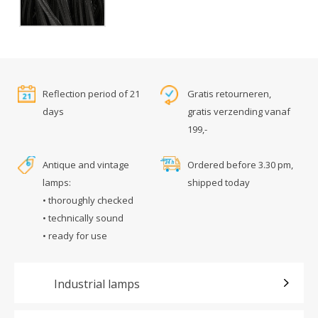
Reflection period of 21
Gratis retourneren,
days
gratis verzending vanaf
199,-
Antique and vintage
Ordered before 3.30 pm,
lamps:
shipped today
• thoroughly checked
• technically sound
• ready for use
Industrial lamps