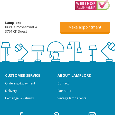
Lamplord
Make appointment
Burg. Grothestraat 45
3761 CK Soest
CUSTOMER SERVICE
ABOUT LAMPLORD
Ordering & payment
Contact
Delivery
Our store
Exchange & Returns
Vintage lamps rental