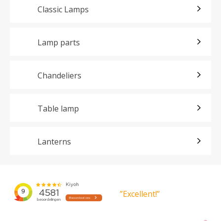
Classic Lamps
Lamp parts
Chandeliers
Table lamp
Lanterns
”Excellent!”