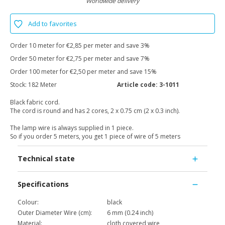
Worldwide delivery
Add to favorites
Order 10 meter for €2,85 per meter and save 3%
Order 50 meter for €2,75 per meter and save 7%
Order 100 meter for €2,50 per meter and save 15%
Stock:
182 Meter
Article code:
3-1011
Black fabric cord.
The cord is round and has 2 cores, 2 x 0.75 cm (2 x 0.3 inch).
The lamp wire is always supplied in 1 piece.
So if you order 5 meters, you get 1 piece of wire of 5 meters
Technical state
Specifications
Colour:
black
Outer Diameter Wire (cm):
6 mm (0.24 inch)
Material:
cloth covered wire