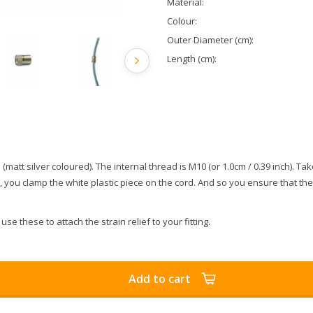
Material:
Colour:
Outer Diameter (cm):
Length (cm):
 (matt silver coloured). The internal thread is M10 (or 1.0cm / 0.39 inch). Tak
rts, you clamp the white plastic piece on the cord. And so you ensure that th
use these to attach the strain relief to your fitting.
Add to cart