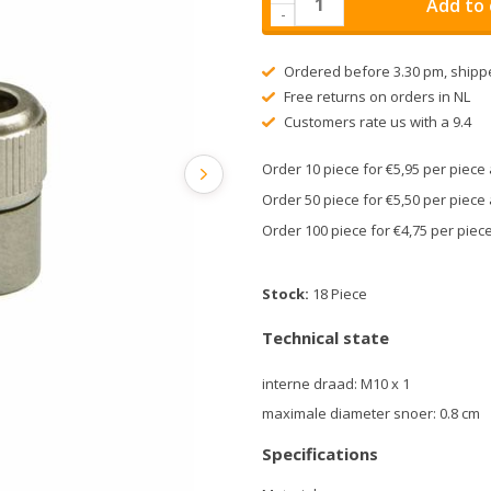
Add to 
-
Ordered before 3.30 pm, shipp
Free returns on orders in NL
Customers rate us with a 9.4
Order 10 piece for €5,95 per piec
Order 50 piece for €5,50 per piec
Order 100 piece for €4,75 per pie
Stock:
18 Piece
Technical state
interne draad: M10 x 1
maximale diameter snoer: 0.8 cm
Specifications