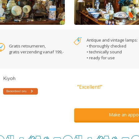
Antique and vintage lamps:
Gratis retourneren,
• thoroughly checked
gratis verzending vanaf 199,-
• technically sound
• ready for use
”Excellent!”
Make an appo