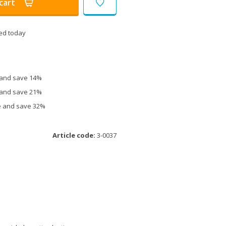
cart
ed today
e and save 14%
e and save 21%
ce and save 32%
Article code:
3-0037