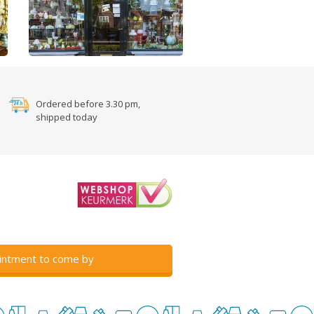
Ordered before 3.30 pm,
shipped today
intment to come by