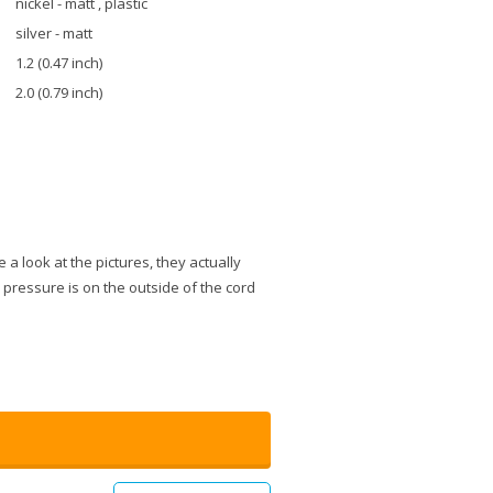
nickel - matt , plastic
silver - matt
1.2 (0.47 inch)
2.0 (0.79 inch)
e a look at the pictures, they actually
e pressure is on the outside of the cord