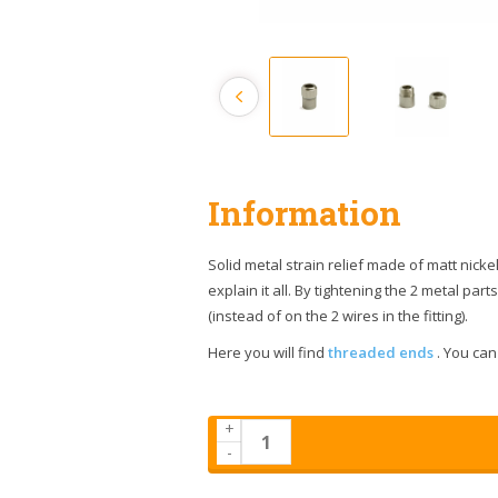
Information
Solid metal strain relief made of matt nickel
explain it all. By tightening the 2 metal pa
(instead of on the 2 wires in the fitting).
Here you will find
threaded ends
. You can 
+
-