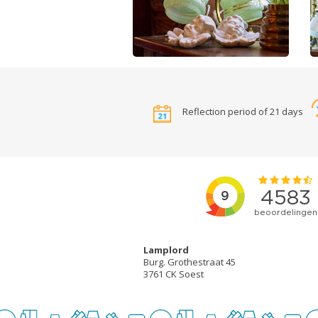
Reflection period of 21 days
Lamplord
Burg. Grothestraat 45
3761 CK Soest