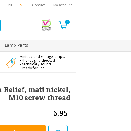
NL
EN
Contact
My account
0
Lamp Parts
Antique and vintage lamps:
• thoroughly checked
• technically sound
• ready for use
 Relief, matt nickel,
M10 screw thread
6,95