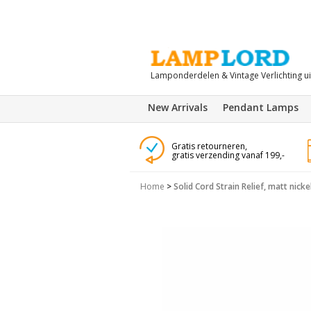
Lamponderdelen & Vintage Verlichting u
New Arrivals
Pendant Lamps
Gratis retourneren,
gratis verzending vanaf 199,-
Home
>
Solid Cord Strain Relief, matt nick