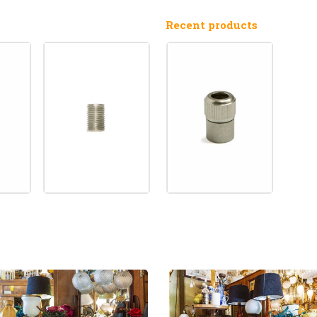
Recent products