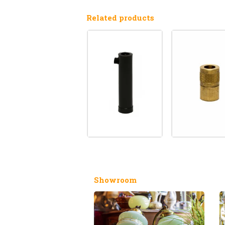
Related products
Showroom