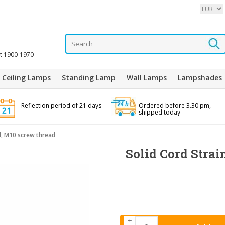
it 1900-1970
Ceiling Lamps
Standing Lamp
Wall Lamps
Lampshades
Reflection period of 21 days
Ordered before 3.30 pm,
shipped today
el, M10 screw thread
Solid Cord Strain
+