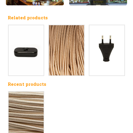
Related products
Recent products