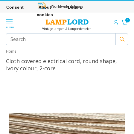
Worldwide delivery
Consent
About
Details
cookies
0
MENU
Vintage Lampen & Lamponderdelen
Home
Cloth covered electrical cord, round shape,
ivory colour, 2-core