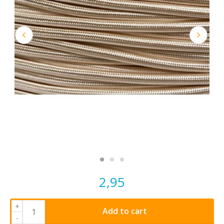
2,95
+
Add to cart
-