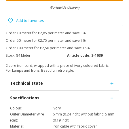
Worldwide delivery
Add to favorites
Order 10 meter for €2,85 per meter and save 3%
Order 50 meter for €2,75 per meter and save 7%
Order 100 meter for €2,50 per meter and save 15%
Stock:
84 Meter
Article code:
3-1039
2 core iron cord, wrapped with a piece of ivory coloured fabric.
For Lamps and Irons. Beautiful retro style.
Technical state
Specifications
Colour:
ivory
Outer Diameter Wire
6 mm (0.24 inch); without fabric: 5 mm
(cm):
(0.19 inch)
Material:
iron cable with fabric cover