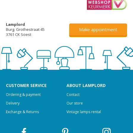
Lamplord
Make appointment
Burg. Grothestraat 45
3761 CK Soest
CUSTOMER SERVICE
ABOUT LAMPLORD
Ordering & payment
Contact
Delivery
Our store
Exchange & Returns
Vintage lamps rental