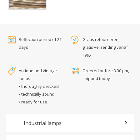
Reflection period of 21
Gratis retourneren,
days
gratis verzending vanaf
199,-
Antique and vintage
Ordered before 3.30 pm,
lamps:
shipped today
• thoroughly checked
• technically sound
• ready for use
Industrial lamps