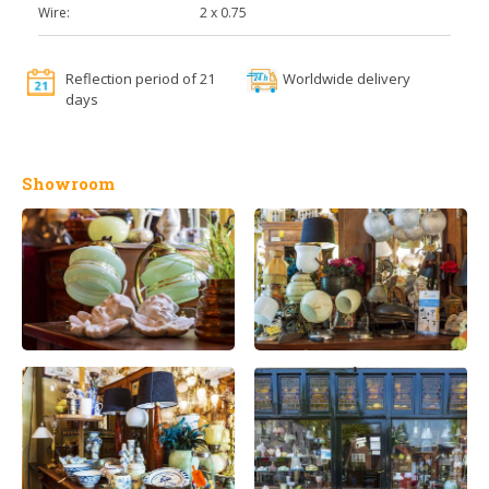
Wire:
2 x 0.75
Reflection period of 21
Worldwide delivery
days
Showroom