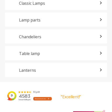
Classic Lamps
Lamp parts
Chandeliers
Table lamp
Lanterns
”Excellent!”