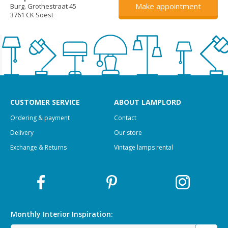
Make appointment
Burg. Grothestraat 45
3761 CK Soest
CUSTOMER SERVICE
ABOUT LAMPLORD
Ordering & payment
Contact
Delivery
Our store
Exchange & Returns
Vintage lamps rental
Monthly Interior
Inspiration: