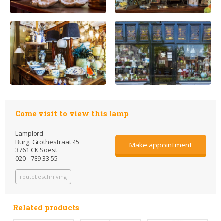
Come visit to view this lamp
Lamplord
Burg. Grothestraat 45
Make appointment
3761 CK Soest
020 - 789 33 55
routebeschrijving
Related products