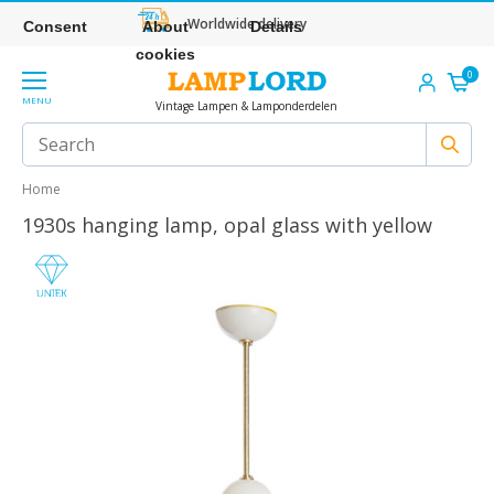
Worldwide delivery
Consent
About
Details
cookies
0
MENU
Vintage Lampen & Lamponderdelen
Home
1930s hanging lamp, opal glass with yellow