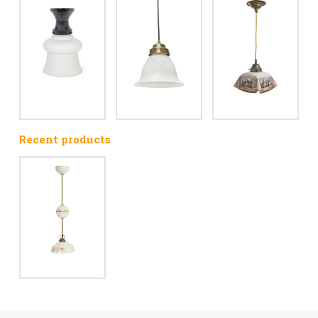
Recent products