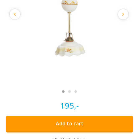
195,-
Add to cart