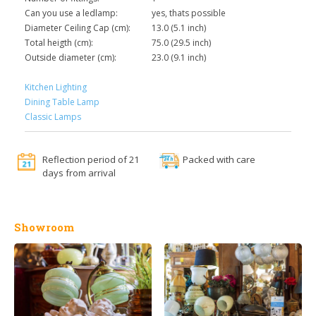
Can you use a ledlamp:
yes, thats possible
Diameter Ceiling Cap (cm):
13.0 (5.1 inch)
Total heigth (cm):
75.0 (29.5 inch)
Outside diameter (cm):
23.0 (9.1 inch)
Kitchen Lighting
Dining Table Lamp
Classic Lamps
Reflection period of 21
Packed with care
days from arrival
Showroom