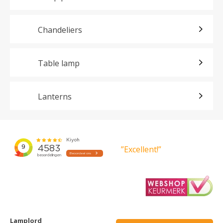
Chandeliers
Table lamp
Lanterns
”Excellent!”
Lamplord