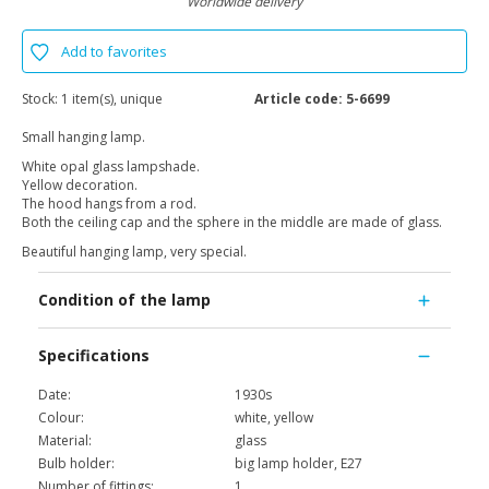
Worldwide delivery
Add to favorites
Stock:
1 item(s), unique
Article code:
5-6699
Small hanging lamp.
White opal glass lampshade.
Yellow decoration.
The hood hangs from a rod.
Both the ceiling cap and the sphere in the middle are made of glass.
Beautiful hanging lamp, very special.
Condition of the lamp
Specifications
Date:
1930s
Colour:
white, yellow
Material:
glass
Bulb holder:
big lamp holder, E27
Number of fittings:
1