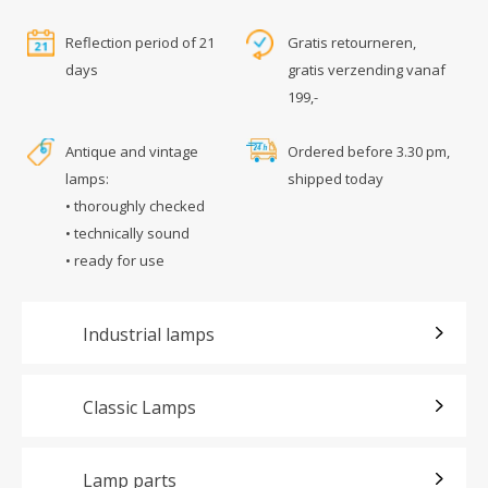
Reflection period of 21
Gratis retourneren,
days
gratis verzending vanaf
199,-
Antique and vintage
Ordered before 3.30 pm,
lamps:
shipped today
• thoroughly checked
• technically sound
• ready for use
Industrial lamps
Classic Lamps
Lamp parts