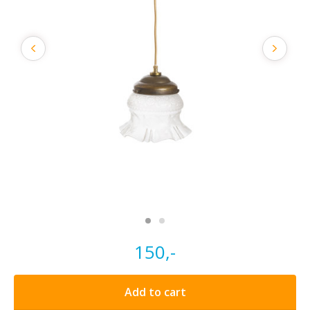
150,-
Add to cart