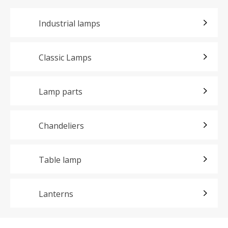
Industrial lamps
Classic Lamps
Lamp parts
Chandeliers
Table lamp
Lanterns