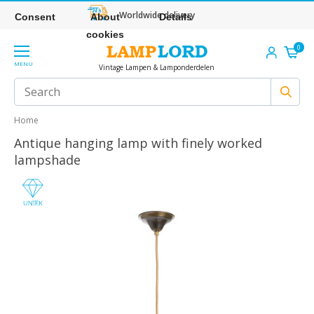
Worldwide delivery
Consent
About
Details
cookies
0
MENU
Vintage Lampen & Lamponderdelen
Home
Antique hanging lamp with finely worked
lampshade