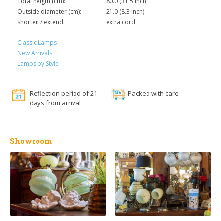
Total heigth (cm):
80.0 (31.5 inch)
Outside diameter (cm):
21.0 (8.3 inch)
shorten / extend:
extra cord
Classic Lamps
New Arrivals
Lamps by Style
Reflection period of 21
Packed with care
days from arrival
Showroom