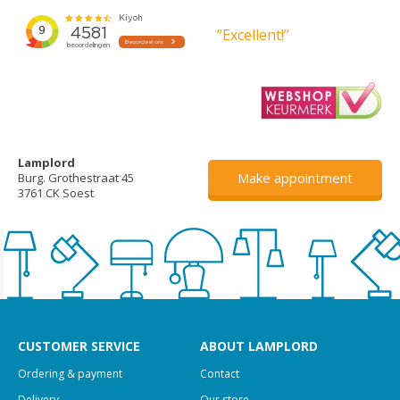
”Excellent!”
Lamplord
Make appointment
Burg. Grothestraat 45
3761 CK Soest
CUSTOMER SERVICE
ABOUT LAMPLORD
Ordering & payment
Contact
Delivery
Our store