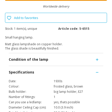
Worldwide delivery
Add to favorites
Stock:
1 item(s), unique
Article code:
5-6515
Small hanging lamp.
Matt glass lampshade on copper holder.
The glass shade is beautifully finished.
Condition of the lamp
Specifications
Date:
1930s
Colour:
frosted glass, brown
Bulb holder:
big lamp holder, E27
Number of fittings:
1
Can you use a ledlamp:
yes, thats possible
Diameter Ceiling Cap (cm):
10.0 (3.9 inch)