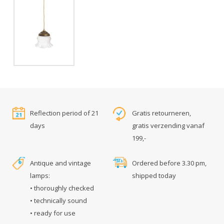
Reflection period of 21
Gratis retourneren,
days
gratis verzending vanaf
199,-
Antique and vintage
Ordered before 3.30 pm,
lamps:
shipped today
• thoroughly checked
• technically sound
• ready for use