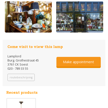
Come visit to view this lamp
Lamplord
Burg. Grothestraat 45
Make appointment
3761 CK Soest
020 - 789 33 55
routebeschrijving
Recent products