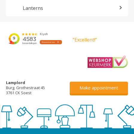
Lanterns
”Excellent!”
Lamplord
Make appointment
Burg. Grothestraat 45
3761 CK Soest