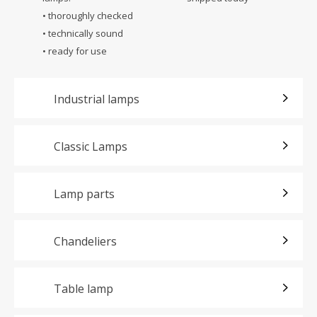
• thoroughly checked
• technically sound
• ready for use
Industrial lamps
Classic Lamps
Lamp parts
Chandeliers
Table lamp