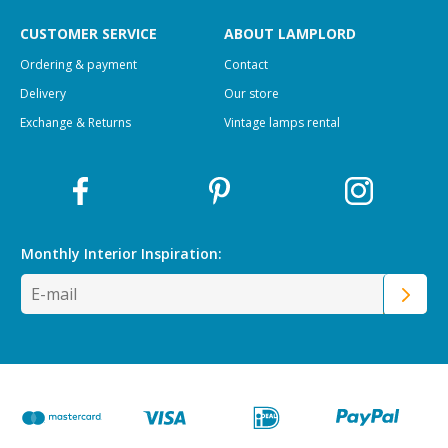
CUSTOMER SERVICE
ABOUT LAMPLORD
Ordering & payment
Contact
Delivery
Our store
Exchange & Returns
Vintage lamps rental
Monthly Interior
Inspiration: