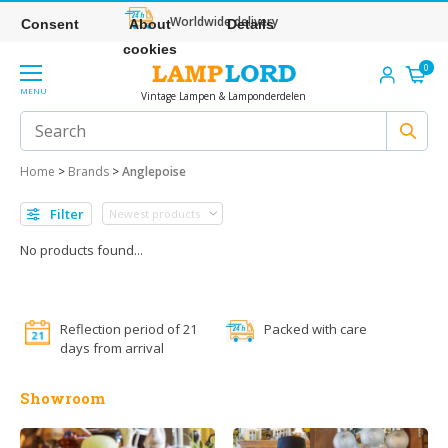
Worldwide delivery
Consent
About
Details
cookies
0
MENU
Vintage Lampen & Lamponderdelen
Home
>
Brands
>
Anglepoise
Filter
No products found...
Reflection period of 21
Packed with care
days from arrival
Showroom