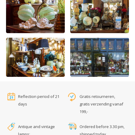
Reflection period of 21
Gratis retourneren,
days
gratis verzending vanaf
199,-
Antique and vintage
Ordered before 3.30 pm,
lamps:
shipped today