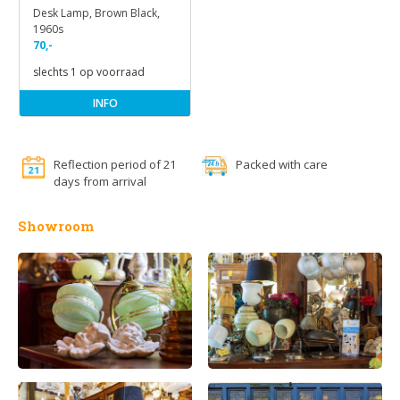
Desk Lamp, Brown Black,
1960s
70,-
slechts 1 op voorraad
INFO
Reflection period of 21
Packed with care
days from arrival
Showroom