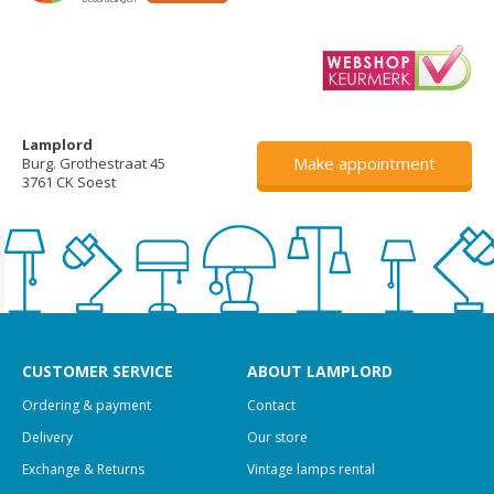
Lamplord
Make appointment
Burg. Grothestraat 45
3761 CK Soest
CUSTOMER SERVICE
ABOUT LAMPLORD
Ordering & payment
Contact
Delivery
Our store
Exchange & Returns
Vintage lamps rental