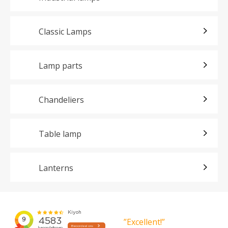
Classic Lamps
Lamp parts
Chandeliers
Table lamp
Lanterns
”Excellent!”