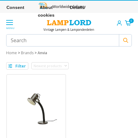
Worldwide delivery
Consent
About
Details
cookies
0
MENU
Vintage Lampen & Lamponderdelen
Home
>
Brands
>
Anvia
Filter