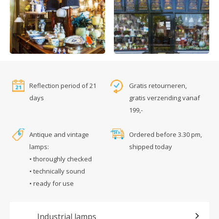
Reflection period of 21
Gratis retourneren,
days
gratis verzending vanaf
199,-
Antique and vintage
Ordered before 3.30 pm,
lamps:
shipped today
• thoroughly checked
• technically sound
• ready for use
Industrial lamps