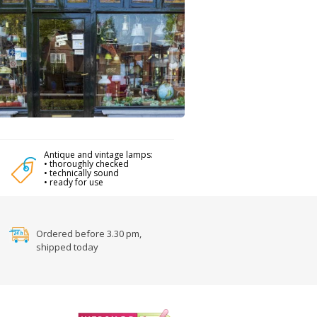
Antique and vintage lamps:
• thoroughly checked
• technically sound
• ready for use
Ordered before 3.30 pm,
shipped today