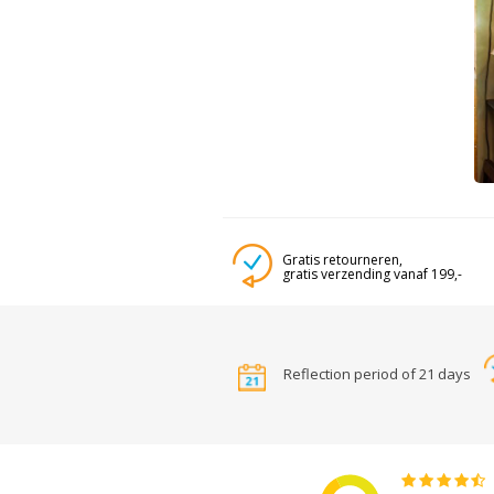
Gratis retourneren,
gratis verzending vanaf 199,-
Reflection period of 21 days