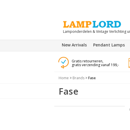
Lamponderdelen & Vintage Verlichting u
New Arrivals
Pendant Lamps
Gratis retourneren,
gratis verzending vanaf 199,-
Home
>
Brands
>
Fase
Fase