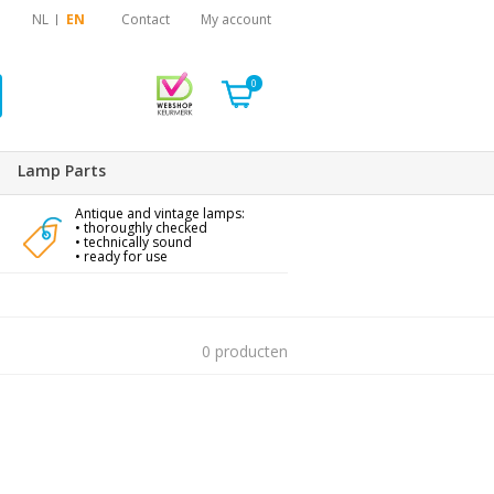
NL
EN
Contact
My account
0
Lamp Parts
Antique and vintage lamps:
• thoroughly checked
• technically sound
• ready for use
0 producten