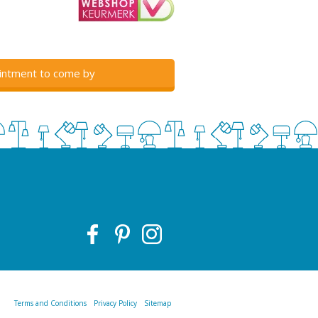
intment to come by
Terms and Conditions
Privacy Policy
Sitemap