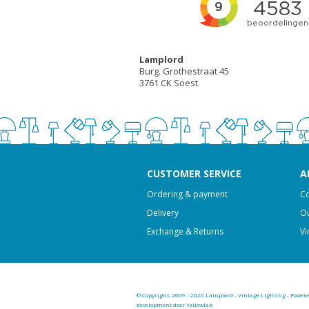
Lamplord
Burg. Grothestraat 45
3761 CK Soest
CUSTOMER SERVICE
A
Ordering & payment
Co
Delivery
Ou
Exchange & Returns
Vi
© Copyright, 2009 - 2026 Lamplord - Vintage Lighting - Power
development door Yellowlab