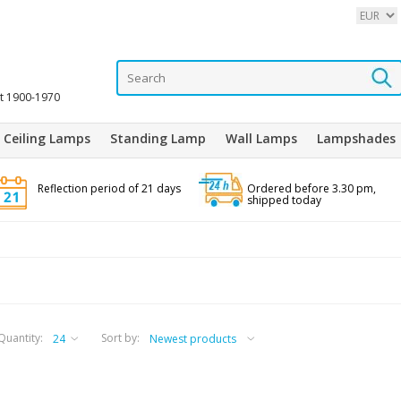
it 1900-1970
Ceiling Lamps
Standing Lamp
Wall Lamps
Lampshades
Reflection period of 21 days
Ordered before 3.30 pm,
shipped today
Quantity:
Sort by: