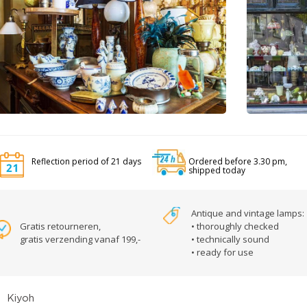
Reflection period of 21 days
Ordered before 3.30 pm,
shipped today
Antique and vintage lamps:
Gratis retourneren,
• thoroughly checked
gratis verzending vanaf 199,-
• technically sound
• ready for use