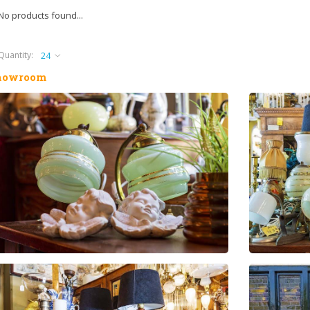
No products found...
Quantity:
howroom