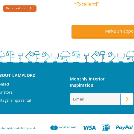
”Excellent!”
Make an appo
BOUT LAMPLORD
Monthly Interior
ntact
Inspiration:
r store
ntage lamps rental
ed by
Lightspeed
-
Design and