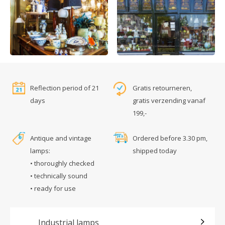
Reflection period of 21
Gratis retourneren,
days
gratis verzending vanaf
199,-
Antique and vintage
Ordered before 3.30 pm,
lamps:
shipped today
• thoroughly checked
• technically sound
• ready for use
Industrial lamps