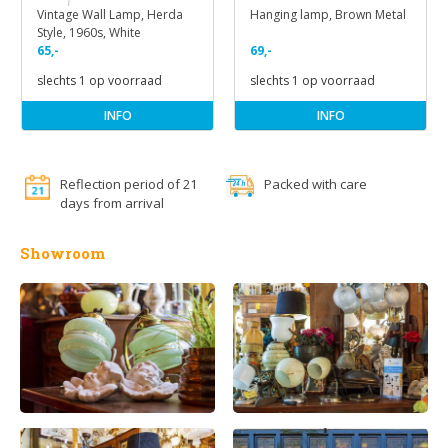
Vintage Wall Lamp, Herda
Hanging lamp, Brown Metal
Style, 1960s, White
65,-
69,-
slechts 1 op voorraad
slechts 1 op voorraad
INFO
INFO
Reflection period of 21
Packed with care
days from arrival
Showroom