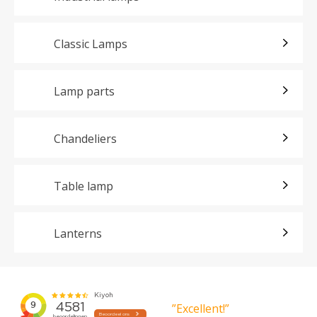
Classic Lamps
Lamp parts
Chandeliers
Table lamp
Lanterns
”Excellent!”