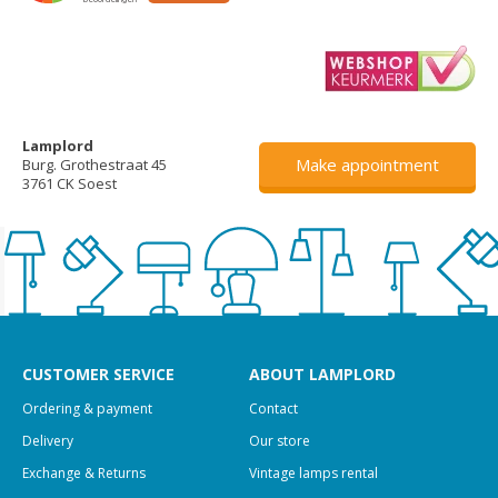
Lamplord
Make appointment
Burg. Grothestraat 45
3761 CK Soest
CUSTOMER SERVICE
ABOUT LAMPLORD
Ordering & payment
Contact
Delivery
Our store
Exchange & Returns
Vintage lamps rental