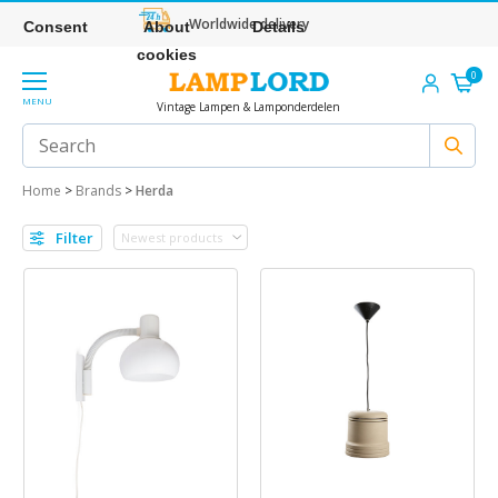
Worldwide delivery
Consent
About
Details
cookies
0
MENU
Vintage Lampen & Lamponderdelen
Home
>
Brands
>
Herda
Filter