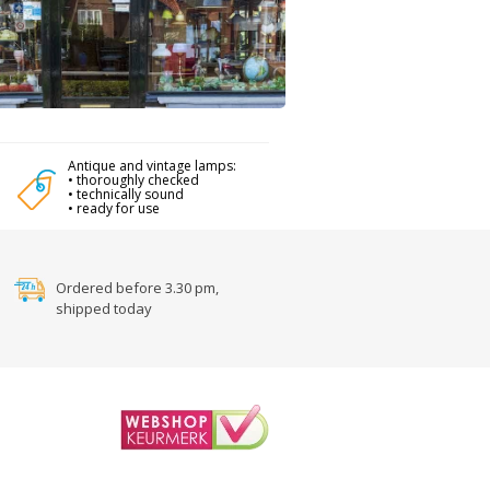
Antique and vintage lamps:
• thoroughly checked
• technically sound
• ready for use
Ordered before 3.30 pm,
shipped today