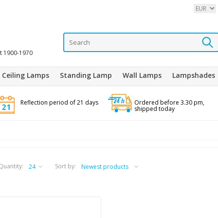
it 1900-1970
Ceiling Lamps
Standing Lamp
Wall Lamps
Lampshades
Reflection period of 21 days
Ordered before 3.30 pm,
shipped today
Quantity:
Sort by: