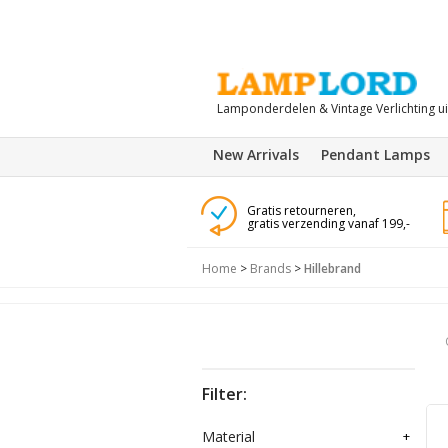
Lamponderdelen & Vintage Verlichting u
New Arrivals
Pendant Lamps
Gratis retourneren,
gratis verzending vanaf 199,-
Home
>
Brands
>
Hillebrand
Filter:
Material
+