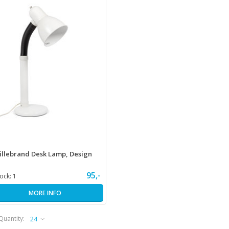
illebrand Desk Lamp, Design
95,-
tock:
1
MORE INFO
Quantity: