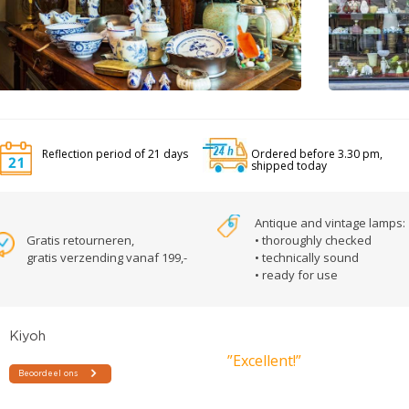
Reflection period of 21 days
Ordered before 3.30 pm,
shipped today
Antique and vintage lamps:
Gratis retourneren,
• thoroughly checked
gratis verzending vanaf 199,-
• technically sound
• ready for use
”Excellent!”