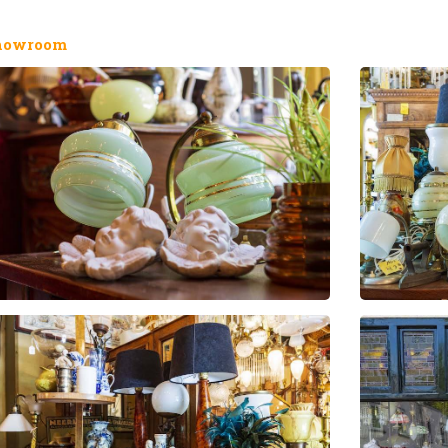
howroom