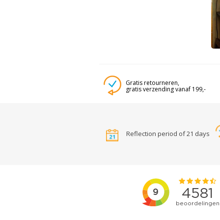
Gratis retourneren,
gratis verzending vanaf 199,-
Reflection period of 21 days