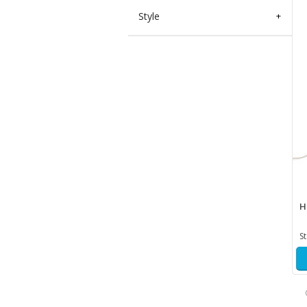
Style
+
H
S