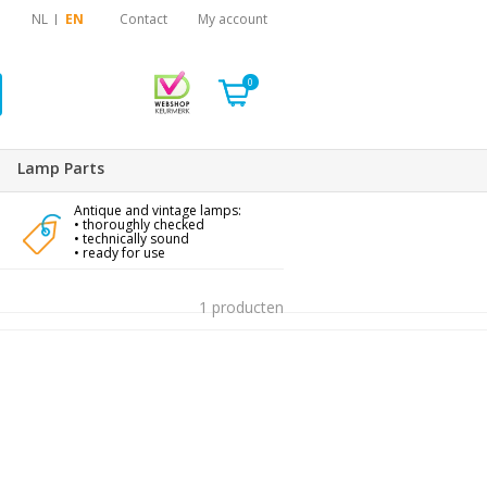
NL
EN
Contact
My account
0
Lamp Parts
Antique and vintage lamps:
• thoroughly checked
• technically sound
• ready for use
1 producten