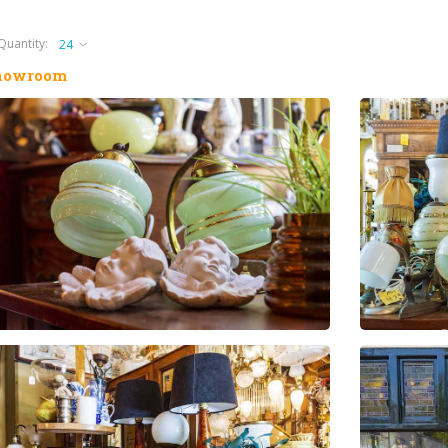
Quantity:
howroom