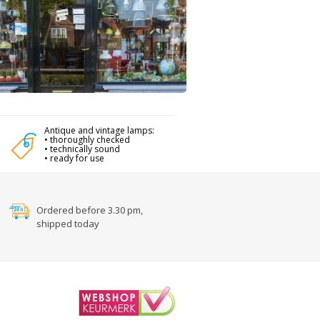
Antique and vintage lamps:
• thoroughly checked
• technically sound
• ready for use
Ordered before 3.30 pm,
shipped today