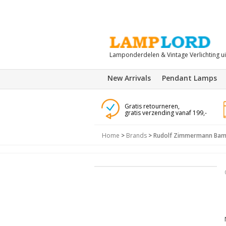
Lamponderdelen & Vintage Verlichting u
New Arrivals
Pendant Lamps
Gratis retourneren,
gratis verzending vanaf 199,-
Home
>
Brands
>
Rudolf Zimmermann Bam