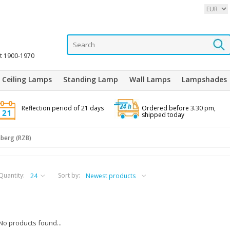
it 1900-1970
Ceiling Lamps
Standing Lamp
Wall Lamps
Lampshades
Reflection period of 21 days
Ordered before 3.30 pm,
shipped today
berg (RZB)
Quantity:
Sort by:
No products found...