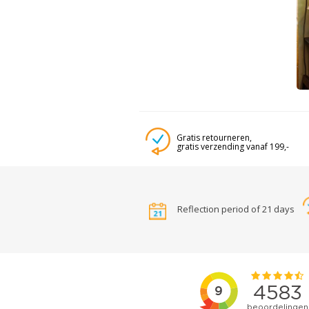
Gratis retourneren,
gratis verzending vanaf 199,-
Reflection period of 21 days