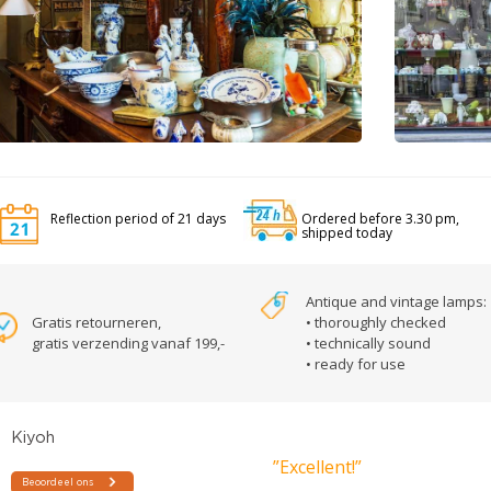
Reflection period of 21 days
Ordered before 3.30 pm,
shipped today
Antique and vintage lamps:
Gratis retourneren,
• thoroughly checked
gratis verzending vanaf 199,-
• technically sound
• ready for use
”Excellent!”