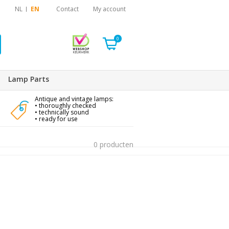
NL
EN
Contact
My account
0
Lamp Parts
Antique and vintage lamps:
• thoroughly checked
• technically sound
• ready for use
0 producten