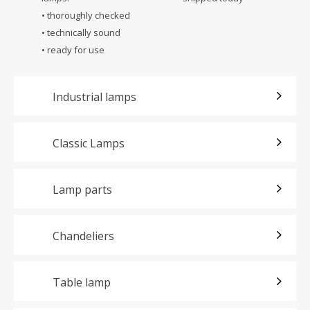
• thoroughly checked
• technically sound
• ready for use
Industrial lamps
Classic Lamps
Lamp parts
Chandeliers
Table lamp