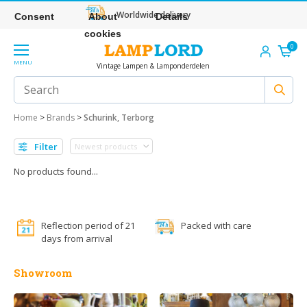
Worldwide delivery
Consent
About
Details
cookies
0
MENU
Vintage Lampen & Lamponderdelen
Home
>
Brands
>
Schurink, Terborg
Filter
No products found...
Reflection period of 21
Packed with care
days from arrival
Showroom