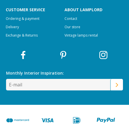
CUSTOMER SERVICE
ABOUT LAMPLORD
Ordering & payment
Contact
Delivery
Our store
Exchange & Returns
Vintage lamps rental
Monthly Interior
Inspiration: