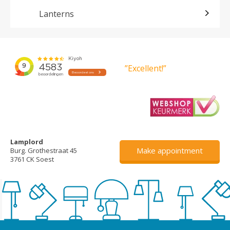
Lanterns
”Excellent!”
Lamplord
Make appointment
Burg. Grothestraat 45
3761 CK Soest