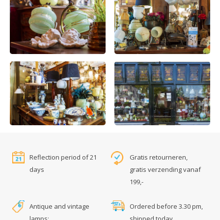
Reflection period of 21
Gratis retourneren,
days
gratis verzending vanaf
199,-
Antique and vintage
Ordered before 3.30 pm,
lamps:
shipped today