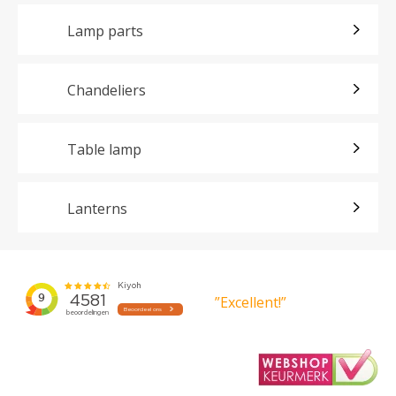
Lamp parts
Chandeliers
Table lamp
Lanterns
”Excellent!”