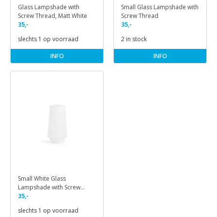
Glass Lampshade with
Small Glass Lampshade with
Screw Thread, Matt White
Screw Thread
35,-
35,-
slechts 1 op voorraad
2 in stock
INFO
INFO
Small White Glass
Lampshade with Screw
Thread
35,-
slechts 1 op voorraad