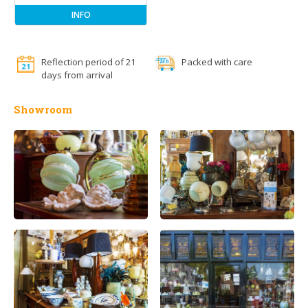
INFO
Reflection period of 21
Packed with care
days from arrival
Showroom