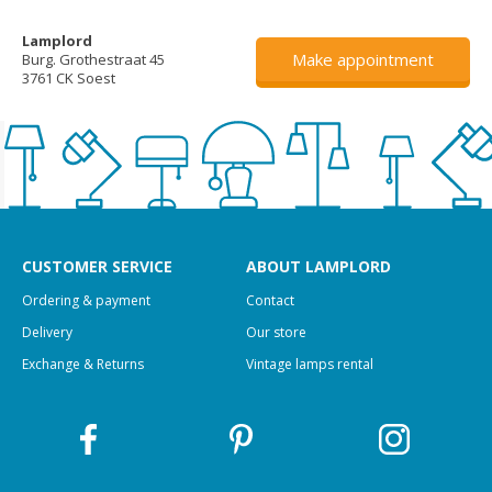
Lamplord
Make appointment
Burg. Grothestraat 45
3761 CK Soest
CUSTOMER SERVICE
ABOUT LAMPLORD
Ordering & payment
Contact
Delivery
Our store
Exchange & Returns
Vintage lamps rental