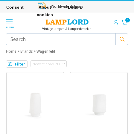
Worldwide delivery
Consent
About
Details
cookies
0
MENU
Vintage Lampen & Lamponderdelen
Home
>
Brands
>
Wagenfeld
Filter