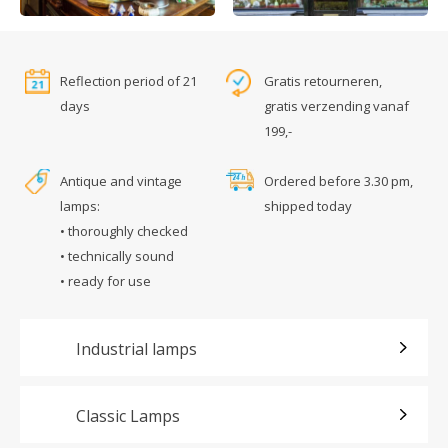
Reflection period of 21
Gratis retourneren,
days
gratis verzending vanaf
199,-
Antique and vintage
Ordered before 3.30 pm,
lamps:
shipped today
• thoroughly checked
• technically sound
• ready for use
Industrial lamps
Classic Lamps