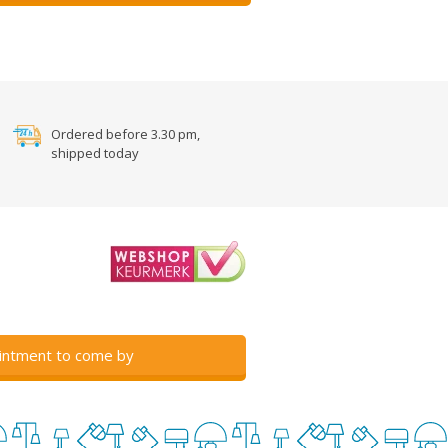
Ordered before 3.30 pm,
shipped today
intment to come by