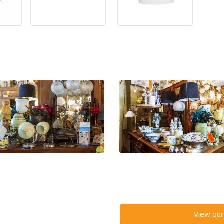
View our