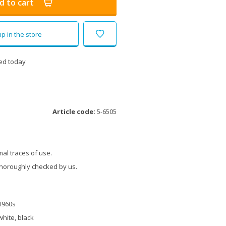
d to cart
p in the store
ed today
Article code:
5-6505
al traces of use.
thoroughly checked by us.
1960s
white, black