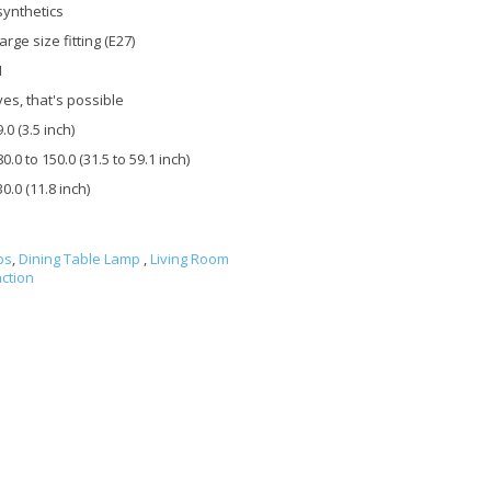
synthetics
large size fitting (E27)
1
yes, that's possible
9.0 (3.5 inch)
80.0 to 150.0 (31.5 to 59.1 inch)
30.0 (11.8 inch)
ps
,
Dining Table Lamp
,
Living Room
ction