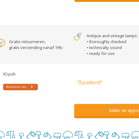
Antique and vintage lamps:
Gratis retourneren,
• thoroughly checked
gratis verzending vanaf 199,-
• technically sound
• ready for use
”Excellent!”
Make an appo