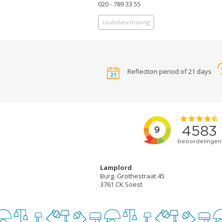
020 - 789 33 55
routebeschrijving
Reflection period of 21 days
Lamplord
Burg. Grothestraat 45
3761 CK Soest