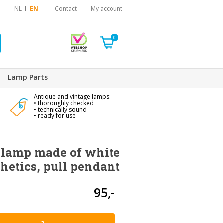
NL
EN
Contact
My account
0
Lamp Parts
Antique and vintage lamps:
• thoroughly checked
• technically sound
• ready for use
lamp made of white
hetics, pull pendant
95,-