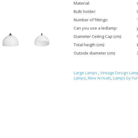
Material:
Bulb holder:
Number of fittings:
Can you use a ledlamp:
Diameter Ceiling Cap (cm):
Total heigth (cm):
Outside diameter (cm):
Large Lamps
,
Vintage Design Lam
Lamps
,
New Arrivals
,
Lamps by Fun