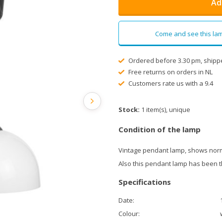
Ad
Come and see this lam
Ordered before 3.30 pm, shipp
Free returns on orders in NL
Customers rate us with a 9.4
Stock:
1 item(s), unique
Condition of the lamp
Vintage pendant lamp, shows norm
Also this pendant lamp has been 
Specifications
Date:
Colour: