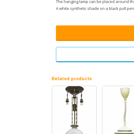
The hanging lamp can be placed around th
A white synthetic shade on a black pull p
Related products