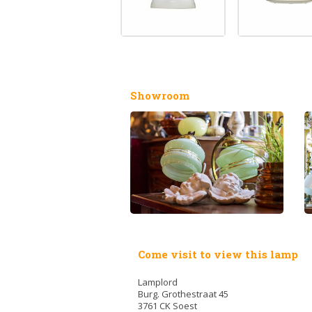
Showroom
Come visit to view this lamp
Lamplord
Burg. Grothestraat 45
3761 CK Soest