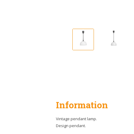
Information
Vintage pendant lamp.
Design pendant.