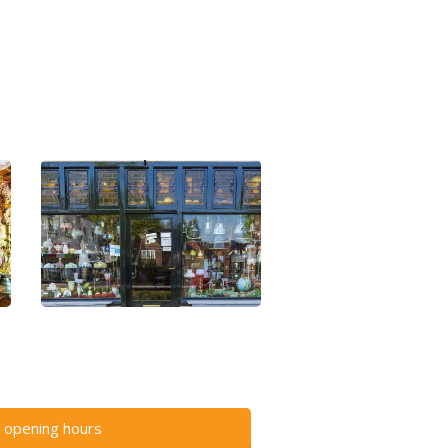
 opening hours