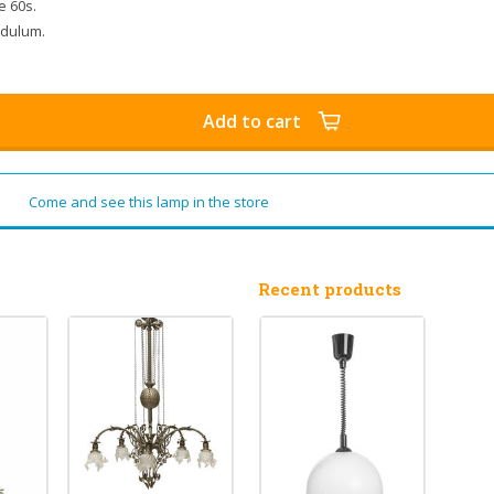
e 60s.
endulum.
Add to cart
Come and see this lamp in the store
Recent products