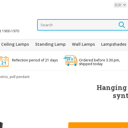
it 1900-1970
Ceiling Lamps
Standing Lamp
Wall Lamps
Lampshades
Reflection period of 21 days
Ordered before 3.30 pm,
shipped today
tics, pull pendant
Hanging 
synt