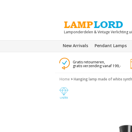
Lamponderdelen & Vintage Verlichting u
New Arrivals
Pendant Lamps
Gratis retourneren,
gratis verzending vanaf 199,-
Home
>
Hanging lamp made of white synthe