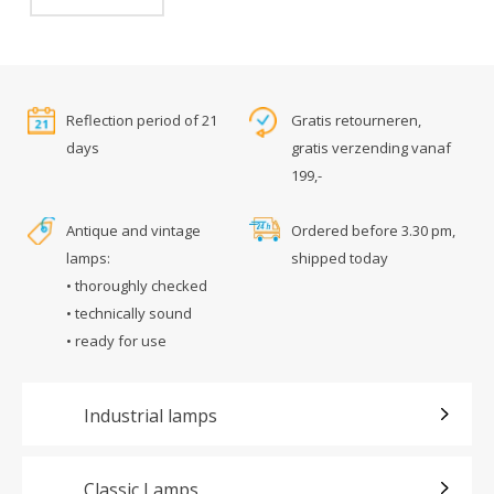
Reflection period of 21
Gratis retourneren,
days
gratis verzending vanaf
199,-
Antique and vintage
Ordered before 3.30 pm,
lamps:
shipped today
• thoroughly checked
• technically sound
• ready for use
Industrial lamps
Classic Lamps