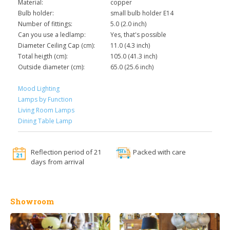
Material:
copper
Bulb holder:
small bulb holder E14
Number of fittings:
5.0 (2.0 inch)
Can you use a ledlamp:
Yes, that's possible
Diameter Ceiling Cap (cm):
11.0 (4.3 inch)
Total heigth (cm):
105.0 (41.3 inch)
Outside diameter (cm):
65.0 (25.6 inch)
Mood Lighting
Lamps by Function
Living Room Lamps
Dining Table Lamp
Reflection period of 21
Packed with care
days from arrival
Showroom