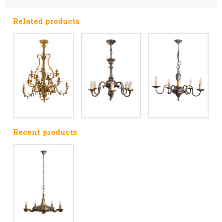
Related products
Recent products