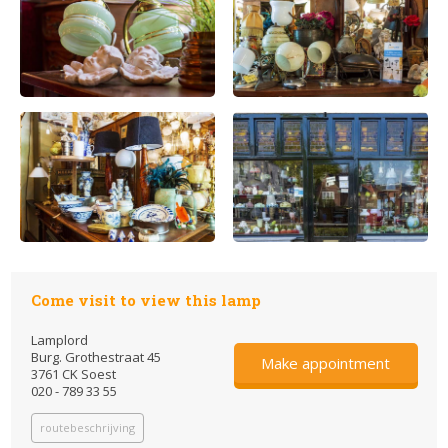
Come visit to view this lamp
Lamplord
Burg. Grothestraat 45
Make appointment
3761 CK Soest
020 - 789 33 55
routebeschrijving