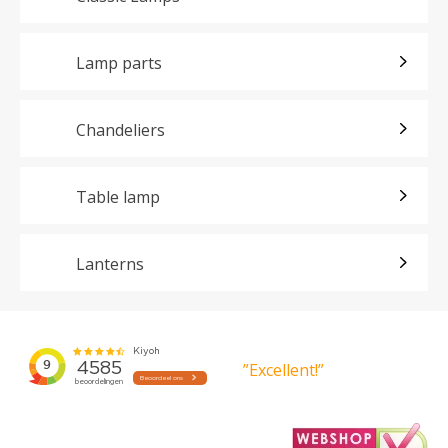
Lamp parts
Chandeliers
Table lamp
Lanterns
”Excellent!”