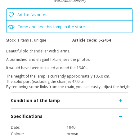
Worldwide delivery
Add to favorites
Come and see this lamp in the store
Stock:
1 item(s), unique
Article code:
5-2454
Beautiful old chandelier with 5 arms.
A burnished and elegant fixture; see the photos.
It would have been installed around the 1940s.
The height of the lamp is currently approximately 105.0 cm.
The solid part (excluding the chain) is 47.0 cm.
By removing some links from the chain, you can easily adjust the height.
Condition of the lamp
Specifications
Date:
1940
Colour:
brown