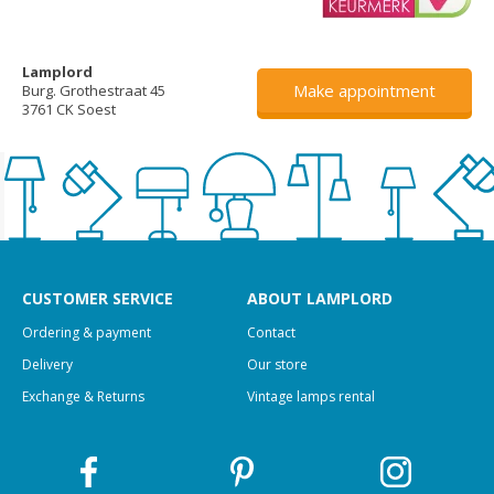
Lamplord
Make appointment
Burg. Grothestraat 45
3761 CK Soest
CUSTOMER SERVICE
ABOUT LAMPLORD
Ordering & payment
Contact
Delivery
Our store
Exchange & Returns
Vintage lamps rental