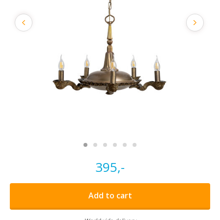
395,-
Add to cart