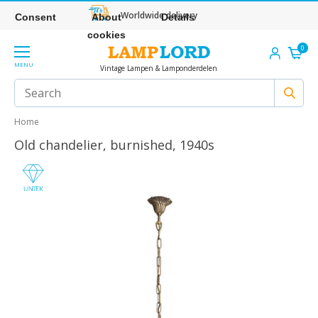
Worldwide delivery
Consent
About
Details
cookies
0
MENU
Vintage Lampen & Lamponderdelen
Home
Old chandelier, burnished, 1940s