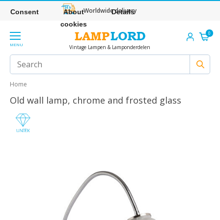
Worldwide delivery
Consent
About
Details
cookies
0
MENU
Vintage Lampen & Lamponderdelen
Home
Old wall lamp, chrome and frosted glass