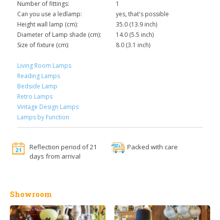
Number of fittings:
1
Can you use a ledlamp:
yes, that's possible
Height wall lamp (cm):
35.0 (13.9 inch)
Diameter of Lamp shade (cm):
14.0 (5.5 inch)
Size of fixture (cm):
8.0 (3.1 inch)
Living Room Lamps
Reading Lamps
Bedside Lamp
Retro Lamps
Vintage Design Lamps
Lamps by Function
Reflection period of 21
Packed with care
days from arrival
Showroom