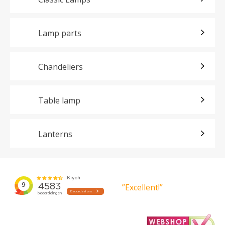
Lamp parts
Chandeliers
Table lamp
Lanterns
”Excellent!”