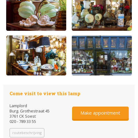
Come visit to view this lamp
Lamplord
Burg. Grothestraat 45
Make appointment
3761 CK Soest
020 - 789 33 55
routebeschrijving