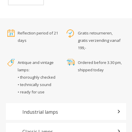
Reflection period of 21
Gratis retourneren,
days
gratis verzending vanaf
199,-
Antique and vintage
Ordered before 3.30 pm,
lamps:
shipped today
• thoroughly checked
• technically sound
• ready for use
Industrial lamps
Classic Lamps