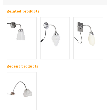
Related products
Recent products