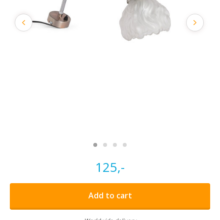
125,-
Add to cart