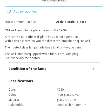
Worldwide delivery
Add to favorites
Stock:
1 item(s), unique
Article code:
5-7413
Old wall lamp, to be placed around the 1940s.
A chrome fixture (the wall plate has a bit of a pink tint).
With a flexible arm, so you can direct the lampshade quite well.
The frosted glass lampshade has a kind of wavy pattern.
The wall lamp is equipped with a black cord, with plug.
See especially the photos.
Condition of the lamp
Specifications
Date:
1940
Colour:
matt glass, silver
Material:
glass, chrome
Bulb holder:
small bulb holder E14