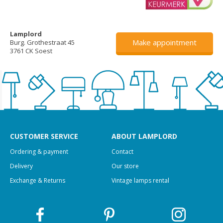
Lamplord
Make appointment
Burg. Grothestraat 45
3761 CK Soest
CUSTOMER SERVICE
ABOUT LAMPLORD
Ordering & payment
Contact
Delivery
Our store
Exchange & Returns
Vintage lamps rental