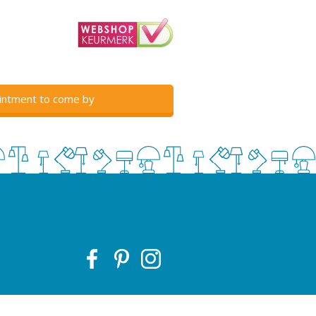
intment to come by