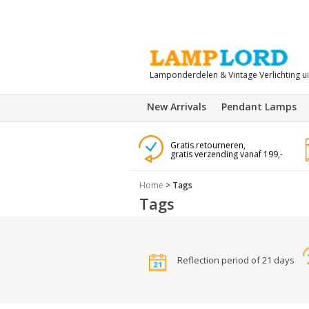
Lamponderdelen & Vintage Verlichting u
New Arrivals
Pendant Lamps
Gratis retourneren,
gratis verzending vanaf 199,-
Home
>
Tags
Tags
Reflection period of 21 days