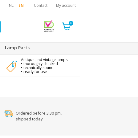
NL
EN
Contact
My account
0
Lamp Parts
Antique and vintage lamps:
• thoroughly checked
• technically sound
• ready for use
Ordered before 3.30 pm,
shipped today