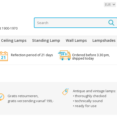
it 1900-1970
Ceiling Lamps
Standing Lamp
Wall Lamps
Lampshades
Reflection period of 21 days
Ordered before 3.30 pm,
shipped today
Antique and vintage lamps:
Gratis retourneren,
• thoroughly checked
gratis verzending vanaf 199,-
• technically sound
• ready for use