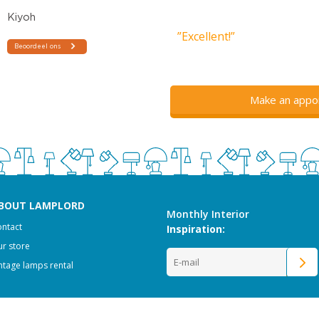
”Excellent!”
Make an appo
BOUT LAMPLORD
Monthly Interior
ntact
Inspiration:
r store
ntage lamps rental