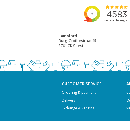
Lamplord
Burg. Grothestraat 45
3761 CK Soest
CUSTOMER SERVICE
A
Ordering & payment
Co
Delivery
Ou
Exchange & Returns
Vi