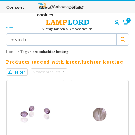
Worldwide delivery
Consent
About
Details
cookies
0
MENU
Vintage Lampen & Lamponderdelen
Home
>
Tags
>
kroonluchter ketting
Products tagged with kroonluchter ketting
Filter