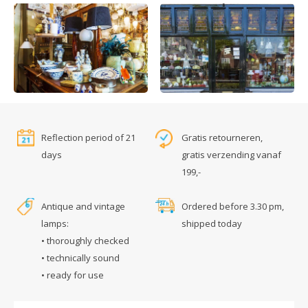
Reflection period of 21
Gratis retourneren,
days
gratis verzending vanaf
199,-
Antique and vintage
Ordered before 3.30 pm,
lamps:
shipped today
• thoroughly checked
• technically sound
• ready for use