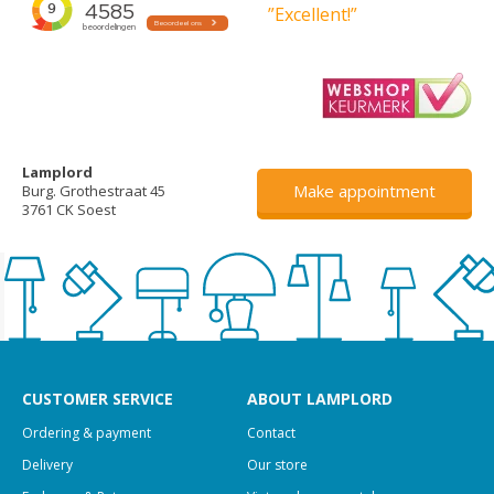
”Excellent!”
Lamplord
Make appointment
Burg. Grothestraat 45
3761 CK Soest
CUSTOMER SERVICE
ABOUT LAMPLORD
Ordering & payment
Contact
Delivery
Our store