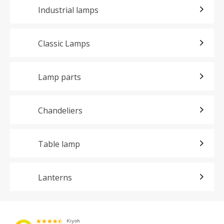
Industrial lamps
Classic Lamps
Lamp parts
Chandeliers
Table lamp
Lanterns