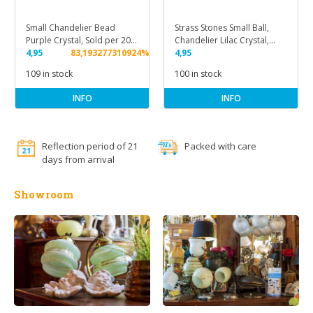
Small Chandelier Bead
Strass Stones Small Ball,
Purple Crystal, Sold per 20
Chandelier Lilac Crystal,
pcs.
4,95
83,193277310924%
Sold per 20 pcs.
4,95
109 in stock
100 in stock
INFO
INFO
Reflection period of 21
Packed with care
days from arrival
Showroom