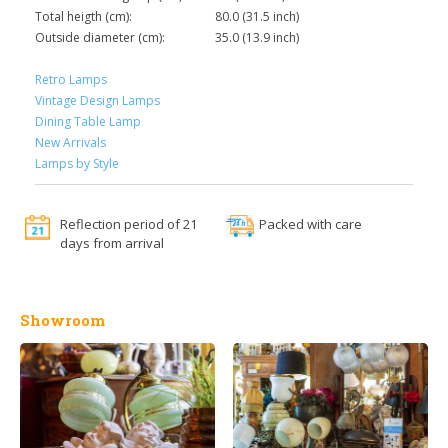
Total heigth (cm):
80.0 (31.5 inch)
Outside diameter (cm):
35.0 (13.9 inch)
Retro Lamps
Vintage Design Lamps
Dining Table Lamp
New Arrivals
Lamps by Style
Reflection period of 21
Packed with care
days from arrival
Showroom