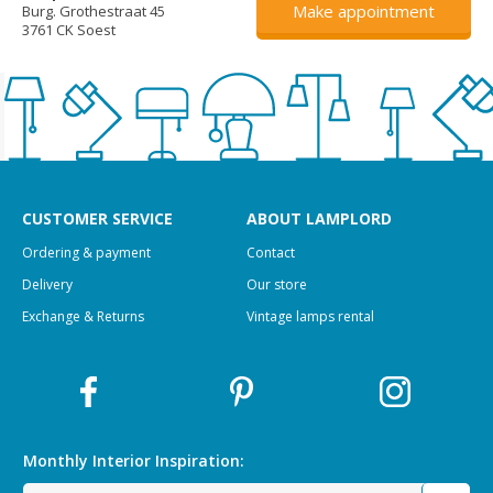
Make appointment
Burg. Grothestraat 45
3761 CK Soest
CUSTOMER SERVICE
ABOUT LAMPLORD
Ordering & payment
Contact
Delivery
Our store
Exchange & Returns
Vintage lamps rental
Monthly Interior
Inspiration: