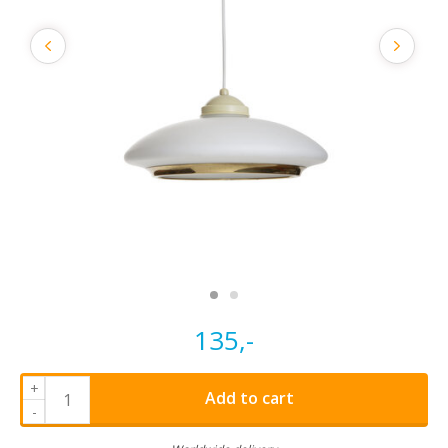
135,-
+
Add to cart
-