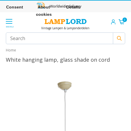
Worldwide delivery
Consent
About
Details
cookies
0
MENU
Vintage Lampen & Lamponderdelen
Home
White hanging lamp, glass shade on cord