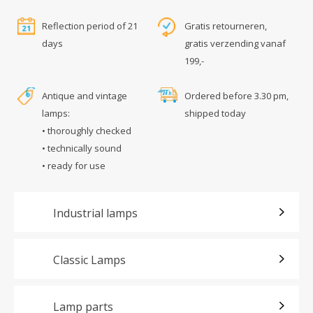
Reflection period of 21
Gratis retourneren,
days
gratis verzending vanaf
199,-
Antique and vintage
Ordered before 3.30 pm,
lamps:
shipped today
• thoroughly checked
• technically sound
• ready for use
Industrial lamps
Classic Lamps
Lamp parts