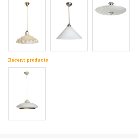
Recent products