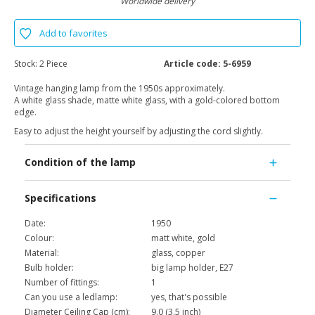
Worldwide delivery
Add to favorites
Stock:
2 Piece
Article code:
5-6959
Vintage hanging lamp from the 1950s approximately.
A white glass shade, matte white glass, with a gold-colored bottom
edge.
Easy to adjust the height yourself by adjusting the cord slightly.
Condition of the lamp
Specifications
Date:
1950
Colour:
matt white, gold
Material:
glass, copper
Bulb holder:
big lamp holder, E27
Number of fittings:
1
Can you use a ledlamp:
yes, that's possible
Diameter Ceiling Cap (cm):
9.0 (3.5 inch)