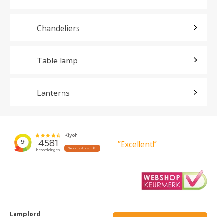
Chandeliers
Table lamp
Lanterns
”Excellent!”
Lamplord