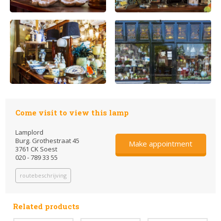
Come visit to view this lamp
Lamplord
Burg. Grothestraat 45
Make appointment
3761 CK Soest
020 - 789 33 55
routebeschrijving
Related products